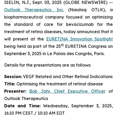
ISELIN, N.J., Sept. 03, 2025 (GLOBE NEWSWIRE) --
Outlook Therapeutics, Inc.
(Nasdaq: OTLK), a
biopharmaceutical company focused on optimizing
the standard of care for bevacizumab for the
treatment of retina diseases, today announced that it
will present at the
EURETINA Innovation Spotlight
th
being held as part of the 25
EURETINA Congress on
September 3, 2025 in Le Palais des Congrès, Paris.
Details for the presentations are as follows:
Session:
VEGF Related and Other Retinal Indications
Title:
Optimising the treatment of retinal disease
Presenter
:
Bob Jahr, Chief Executive Officer
of
Outlook Therapeutics
Date and Time:
Wednesday, September 3, 2025,
16:10 PM CEST / 10:10 AM EDT