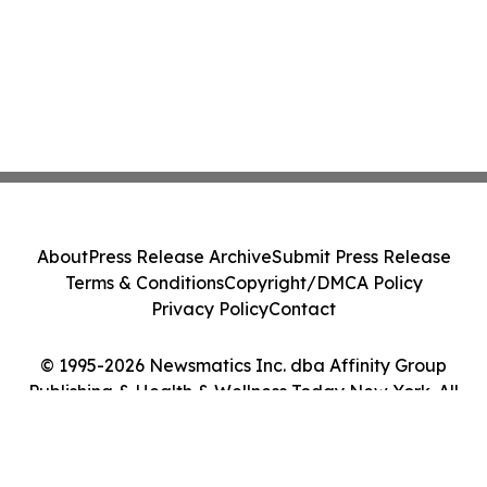
About
Press Release Archive
Submit Press Release
Terms & Conditions
Copyright/DMCA Policy
Privacy Policy
Contact
© 1995-2026 Newsmatics Inc. dba Affinity Group
Publishing & Health & Wellness Today New York. All
Rights Reserved.
Cookie Settings / Your Privacy Choices