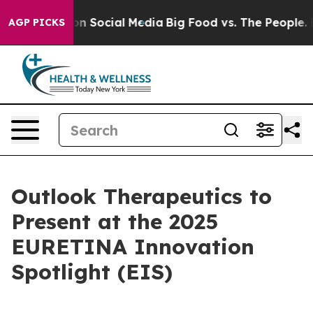
 Messages on Social Media
Big Food vs. The People. Big
AGP PICKS
Outlook Therapeutics to
Present at the 2025
EURETINA Innovation
Spotlight (EIS)