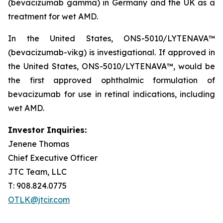
(bevacizumab gamma) in Germany and the UK as a
treatment for wet AMD.
In the United States, ONS-5010/LYTENAVA™
(bevacizumab-vikg) is investigational. If approved in
the United States, ONS-5010/LYTENAVA™, would be
the first approved ophthalmic formulation of
bevacizumab for use in retinal indications, including
wet AMD.
Investor Inquiries:
Jenene Thomas
Chief Executive Officer
JTC Team, LLC
T: 908.824.0775
OTLK@jtcir.com