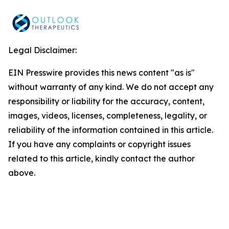
Legal Disclaimer:
EIN Presswire provides this news content "as is"
without warranty of any kind. We do not accept any
responsibility or liability for the accuracy, content,
images, videos, licenses, completeness, legality, or
reliability of the information contained in this article.
If you have any complaints or copyright issues
related to this article, kindly contact the author
above.