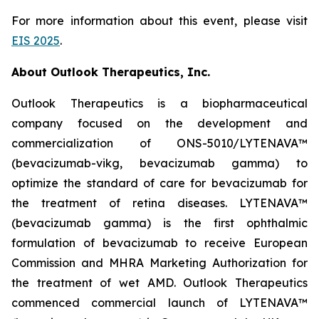
For more information about this event, please visit
EIS 2025
.
About Outlook Therapeutics, Inc.
Outlook Therapeutics is a biopharmaceutical
company focused on the development and
commercialization of ONS-5010/LYTENAVA™
(bevacizumab-vikg, bevacizumab gamma) to
optimize the standard of care for bevacizumab for
the treatment of retina diseases. LYTENAVA™
(bevacizumab gamma) is the first ophthalmic
formulation of bevacizumab to receive European
Commission and MHRA Marketing Authorization for
the treatment of wet AMD. Outlook Therapeutics
commenced commercial launch of LYTENAVA™