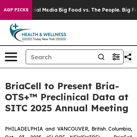
ages on Social Media
Big Food vs. The People. Big Food
AGP PICKS
BriaCell to Present Bria-
OTS+™ Preclinical Data at
SITC 2025 Annual Meeting
PHILADELPHIA and VANCOUVER, British Columbia,