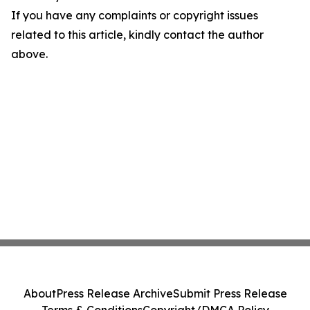
If you have any complaints or copyright issues
related to this article, kindly contact the author
above.
About
Press Release Archive
Submit Press Release