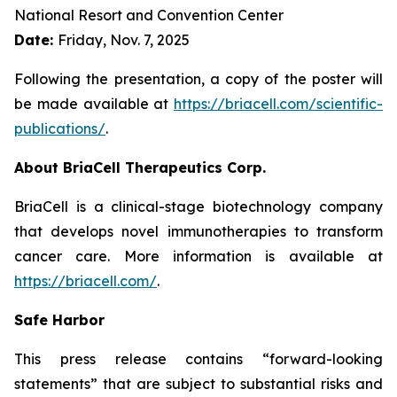
National Resort and Convention Center
Date:
Friday, Nov. 7, 2025
Following the presentation, a copy of the poster will
be made available at
https://briacell.com/scientific-
publications/
.
About BriaCell Therapeutics Corp.
BriaCell is a clinical-stage biotechnology company
that develops novel immunotherapies to transform
cancer care. More information is available at
https://briacell.com/
.
Safe Harbor
This press release contains “forward-looking
statements” that are subject to substantial risks and