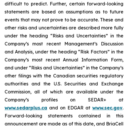
difficult to predict. Further, certain forward-looking
statements are based on assumptions as to future
events that may not prove to be accurate. These and
other risks and uncertainties are described more fully
under the heading “Risks and Uncertainties” in the
Company’s most recent Management’s Discussion
and Analysis, under the heading “Risk Factors” in the
Company’s most recent Annual Information Form,
and under “Risks and Uncertainties” in the Company’s
other filings with the Canadian securities regulatory
authorities and the U.S. Securities and Exchange
Commission, all of which are available under the
Company’s profiles on SEDAR+ at
www.sedarplus.ca
and on EDGAR at
www.sec.gov
.
Forward-looking statements contained in this
announcement are made as of this date, and BriaCell