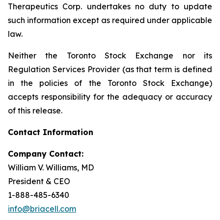
Therapeutics Corp. undertakes no duty to update
such information except as required under applicable
law.
Neither the Toronto Stock Exchange nor its
Regulation Services Provider (as that term is defined
in the policies of the Toronto Stock Exchange)
accepts responsibility for the adequacy or accuracy
of this release.
Contact Information
Company Contact:
William V. Williams, MD
President & CEO
1-888-485-6340
info@briacell.com