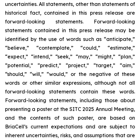
uncertainties. All statements, other than statements of
historical fact, contained in this press release are
forward-looking statements. Forward-looking
statements contained in this press release may be
identified by the use of words such as “anticipate,”
“believe,” “contemplate,” “could,” “estimate,”
“expect,” “intend,” “seek,” “may,” “might,” “plan,”
“potential,” “predict,” “project,” “target,” “aim,”
“should,” “will,” “would,” or the negative of these
words or other similar expressions, although not all
forward-looking statements contain these words.
Forward-looking statements, including those about
presenting a poster at the SITC 2025 Annual Meeting,
and the contents of such poster, are based on
BriaCell’s current expectations and are subject to
inherent uncertainties, risks, and assumptions that are