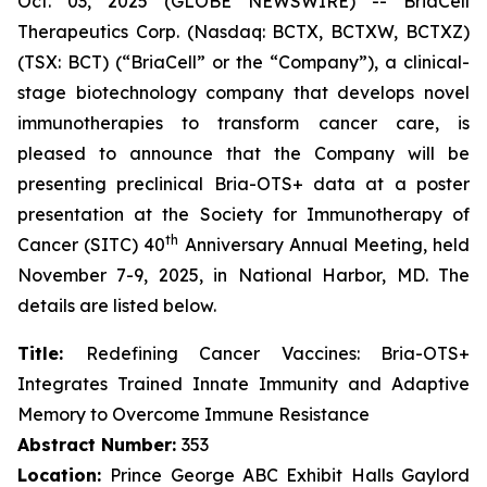
Oct. 03, 2025 (GLOBE NEWSWIRE) -- BriaCell
Therapeutics Corp. (Nasdaq: BCTX, BCTXW, BCTXZ)
(TSX: BCT) (“BriaCell” or the “Company”), a clinical-
stage biotechnology company that develops novel
immunotherapies to transform cancer care, is
pleased to announce that the Company will be
presenting preclinical Bria-OTS+ data at a poster
presentation at the Society for Immunotherapy of
th
Cancer (SITC) 40
Anniversary Annual Meeting, held
November 7-9, 2025, in National Harbor, MD. The
details are listed below.
Title:
Redefining Cancer Vaccines: Bria-OTS+
Integrates Trained Innate Immunity and Adaptive
Memory to Overcome Immune Resistance
Abstract Number:
353
Location:
Prince George ABC Exhibit Halls Gaylord