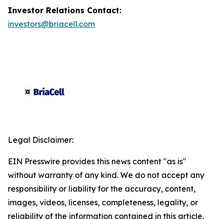
Investor Relations Contact:
investors@briacell.com
Legal Disclaimer:
EIN Presswire provides this news content "as is"
without warranty of any kind. We do not accept any
responsibility or liability for the accuracy, content,
images, videos, licenses, completeness, legality, or
reliability of the information contained in this article.