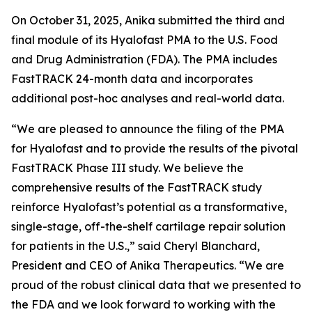
On October 31, 2025, Anika submitted the third and
final module of its Hyalofast PMA to the U.S. Food
and Drug Administration (FDA). The PMA includes
FastTRACK 24-month data and incorporates
additional post-hoc analyses and real-world data.
“We are pleased to announce the filing of the PMA
for Hyalofast and to provide the results of the pivotal
FastTRACK Phase III study. We believe the
comprehensive results of the FastTRACK study
reinforce Hyalofast’s potential as a transformative,
single-stage, off-the-shelf cartilage repair solution
for patients in the U.S.,” said Cheryl Blanchard,
President and CEO of Anika Therapeutics. “We are
proud of the robust clinical data that we presented to
the FDA and we look forward to working with the