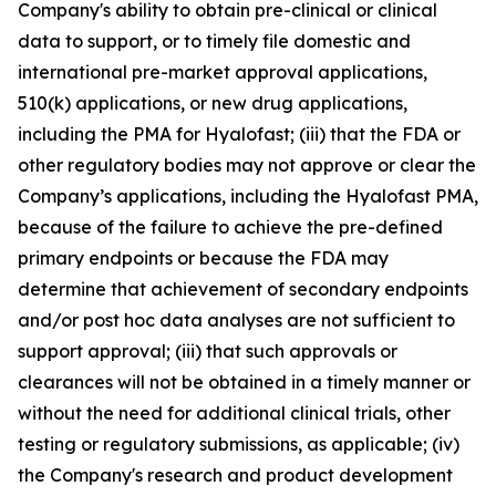
Company's ability to obtain pre-clinical or clinical
data to support, or to timely file domestic and
international pre-market approval applications,
510(k) applications, or new drug applications,
including the PMA for Hyalofast; (iii) that the FDA or
other regulatory bodies may not approve or clear the
Company’s applications, including the Hyalofast PMA,
because of the failure to achieve the pre-defined
primary endpoints or because the FDA may
determine that achievement of secondary endpoints
and/or post hoc data analyses are not sufficient to
support approval; (iii) that such approvals or
clearances will not be obtained in a timely manner or
without the need for additional clinical trials, other
testing or regulatory submissions, as applicable; (iv)
the Company's research and product development