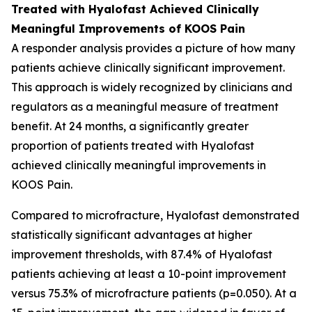
Treated with Hyalofast Achieved Clinically
Meaningful Improvements of KOOS Pain
A responder analysis provides a picture of how many
patients achieve clinically significant improvement.
This approach is widely recognized by clinicians and
regulators as a meaningful measure of treatment
benefit. At 24 months, a significantly greater
proportion of patients treated with Hyalofast
achieved clinically meaningful improvements in
KOOS Pain.
Compared to microfracture, Hyalofast demonstrated
statistically significant advantages at higher
improvement thresholds, with 87.4% of Hyalofast
patients achieving at least a 10-point improvement
versus 75.3% of microfracture patients (p=0.050). At a