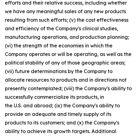
efforts and their relative success, including whether
we have any meaningful sales of any new products
resulting from such efforts; (v) the cost effectiveness
and efficiency of the Company's clinical studies,
manufacturing operations, and production planning;
(vi) the strength of the economies in which the
Company operates or will be operating, as well as the
political stability of any of those geographic areas;
(vii) future determinations by the Company to
allocate resources to products and in directions not
presently contemplated; (viii) the Company's ability to
successfully commercialize its products, in
the U.S. and abroad; (ix) the Company's ability to
provide an adequate and timely supply of its
products to its customers; and (x) the Company's
ability to achieve its growth targets. Additional