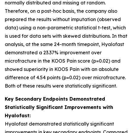
normally distributed and missing at random.
Therefore, on a post-hoc basis, the company also
prepared the results without imputation (observed
data) using a non-parametric statistical t-test, which
is used for data sets with skewed distributions. In that
analysis, at the same 24-month timepoint, Hyalofast
demonstrated a 23.37% improvement over
microfracture in the KOOS Pain score (p=0.02) and
showed superiority in KOOS Pain with an absolute
difference of 4.54 points (p=0.02) over microfracture.
Both of these results were statistically significant.
Key Secondary Endpoints Demonstrated
Statistically Significant Improvements with
Hyalofast:
Hyalofast demonstrated statistically significant
improvements in key secondary endpoints. Compared