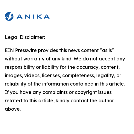
Legal Disclaimer:
EIN Presswire provides this news content "as is"
without warranty of any kind. We do not accept any
responsibility or liability for the accuracy, content,
images, videos, licenses, completeness, legality, or
reliability of the information contained in this article.
If you have any complaints or copyright issues
related to this article, kindly contact the author
above.