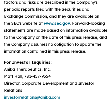
factors and risks are described in the Company's
periodic reports filed with the Securities and
Exchange Commission, and they are available on
the SEC's website at
www.sec.gov
. Forward-looking
statements are made based on information available
to the Company on the date of this press release, and
the Company assumes no obligation to update the
information contained in this press release.
For Investor Inquiries:
Anika Therapeutics, Inc.
Matt Hall, 781-457-9554
Director, Corporate Development and Investor
Relations
investorrelations@anika.com