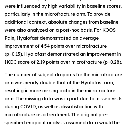
were influenced by high variability in baseline scores,
particularly in the microfracture arm. To provide
additional context, absolute changes from baseline
were also analyzed on a post-hoc basis. For KOOS
Pain, Hyalofast demonstrated an average
improvement of 4.54 points over microfracture
(p=0.15). Hyalofast demonstrated an improvement in
IKDC score of 2.19 points over microfracture (p=0.28).
The number of subject dropouts for the microfracture
arm was nearly double that of the Hyalofast arm,
resulting in more missing data in the microfracture
arm. The missing data was in part due to missed visits
during COVID, as well as dissatisfaction with
microfracture as a treatment. The original pre-
specified endpoint analysis assumed data would be