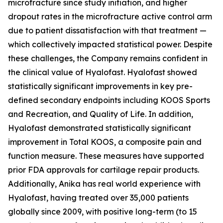
microfracture since study initiation, and higher
dropout rates in the microfracture active control arm
due to patient dissatisfaction with that treatment —
which collectively impacted statistical power. Despite
these challenges, the Company remains confident in
the clinical value of Hyalofast. Hyalofast showed
statistically significant improvements in key pre-
defined secondary endpoints including KOOS Sports
and Recreation, and Quality of Life. In addition,
Hyalofast demonstrated statistically significant
improvement in Total KOOS, a composite pain and
function measure. These measures have supported
prior FDA approvals for cartilage repair products.
Additionally, Anika has real world experience with
Hyalofast, having treated over 35,000 patients
globally since 2009, with positive long-term (to 15