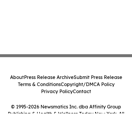
About
Press Release Archive
Submit Press Release
Terms & Conditions
Copyright/DMCA Policy
Privacy Policy
Contact
© 1995-2026 Newsmatics Inc. dba Affinity Group
Publishing & Health & Wellness Today New York. All
Rights Reserved.