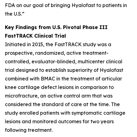
FDA on our goal of bringing Hyalofast to patients in
the U.S.”
Key Findings from U.S. Pivotal Phase III
FastTRACK Clinical Trial
Initiated in 2015, the FastTRACK study was a
prospective, randomized, active treatment-
controlled, evaluator-blinded, multicenter clinical
trial designed to establish superiority of Hyalofast
combined with BMAC in the treatment of articular
knee cartilage defect lesions in comparison to
microfracture, an active control arm that was
considered the standard of care at the time. The
study enrolled patients with symptomatic cartilage
lesions and monitored outcomes for two years
following treatment.