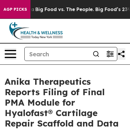
 Media
Big Food vs. The People. Big Food’s 239 Lawsuits
AGP PICKS
Anika Therapeutics
Reports Filing of Final
PMA Module for
Hyalofast® Cartilage
Repair Scaffold and Data