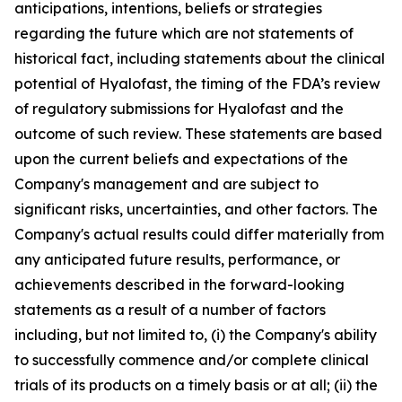
anticipations, intentions, beliefs or strategies
regarding the future which are not statements of
historical fact,
including statements about the clinical
potential of Hyalofast, the timing of the FDA’s review
of regulatory submissions for Hyalofast and the
outcome of such review.
These statements are based
upon the current beliefs and expectations of the
Company's management and are subject to
significant risks, uncertainties, and other factors. The
Company's actual results could differ materially from
any anticipated future results, performance, or
achievements described in the forward-looking
statements as a result of a number of factors
including, but not limited to, (i) the Company's ability
to successfully commence and/or complete clinical
trials of its products on a timely basis or at all; (ii) the