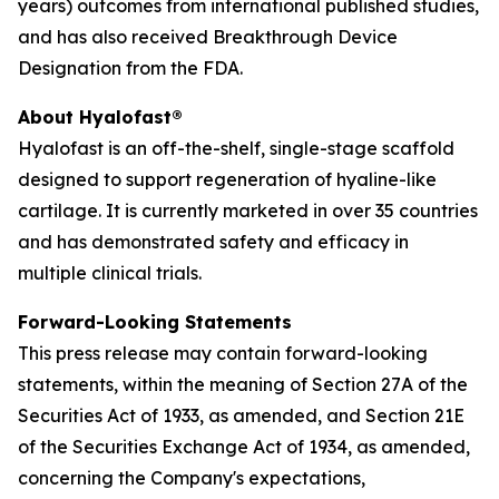
years) outcomes from international published studies,
and has also received Breakthrough Device
Designation from the FDA.
About Hyalofast®
Hyalofast is an off-the-shelf, single-stage scaffold
designed to support regeneration of hyaline-like
cartilage. It is currently marketed in over 35 countries
and has demonstrated safety and efficacy in
multiple clinical trials.
Forward-Looking Statements
This press release may contain forward-looking
statements, within the meaning of Section 27A of the
Securities Act of 1933, as amended, and Section 21E
of the Securities Exchange Act of 1934, as amended,
concerning the Company's expectations,