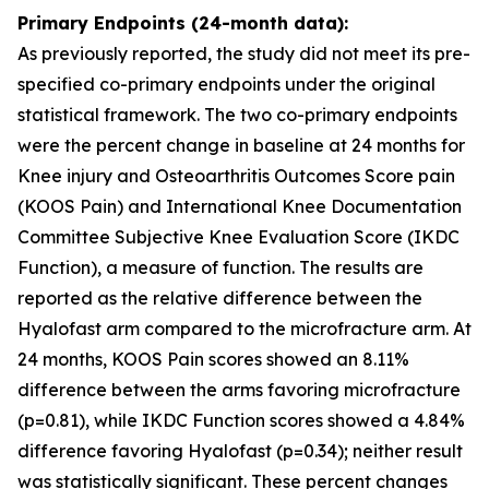
Primary Endpoints (24-month data):
As previously reported, the study did not meet its pre-
specified co-primary endpoints under the original
statistical framework. The two co-primary endpoints
were the percent change in baseline at 24 months for
Knee injury and Osteoarthritis Outcomes Score pain
(KOOS Pain) and International Knee Documentation
Committee Subjective Knee Evaluation Score (IKDC
Function), a measure of function. The results are
reported as the relative difference between the
Hyalofast arm compared to the microfracture arm. At
24 months, KOOS Pain scores showed an 8.11%
difference between the arms favoring microfracture
(p=0.81), while IKDC Function scores showed a 4.84%
difference favoring Hyalofast (p=0.34); neither result
was statistically significant. These percent changes