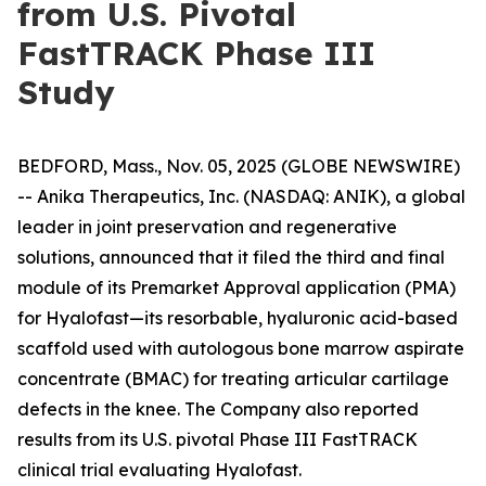
from U.S. Pivotal
FastTRACK Phase III
Study
BEDFORD, Mass., Nov. 05, 2025 (GLOBE NEWSWIRE)
-- Anika Therapeutics, Inc. (NASDAQ: ANIK), a global
leader in joint preservation and regenerative
solutions, announced that it filed the third and final
module of its Premarket Approval application (PMA)
for Hyalofast—its resorbable, hyaluronic acid-based
scaffold used with autologous bone marrow aspirate
concentrate (BMAC) for treating articular cartilage
defects in the knee. The Company also reported
results from its U.S. pivotal Phase III FastTRACK
clinical trial evaluating Hyalofast.