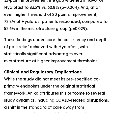
15-point improvement, the gap widened in favor of
Hyalofast to 83.5% vs. 60.8% (p=0.004). And, at an
even higher threshold of 20 points improvement,
72.8% of Hyalofast patients responded, compared to
52.6% in the microfracture group (p=0.029).
These findings underscore the consistency and depth
of pain relief achieved with Hyalofast, with
statistically significant advantages over
microfracture at higher improvement thresholds.
Clinical and Regulatory Implications
While the study did not meet its pre-specified co-
primary endpoints under the original statistical
framework, Anika attributes this outcome to several
study dynamics, including COVID-related disruptions,
a shift in the standard of care away from