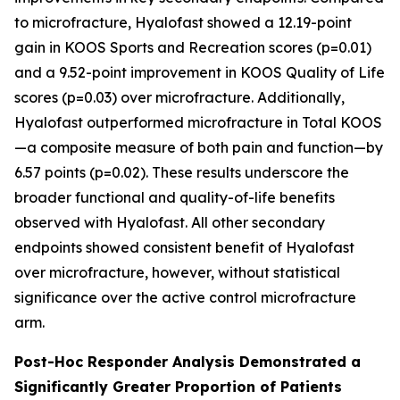
to microfracture, Hyalofast showed a 12.19-point
gain in KOOS Sports and Recreation scores (p=0.01)
and a 9.52-point improvement in KOOS Quality of Life
scores (p=0.03) over microfracture. Additionally,
Hyalofast outperformed microfracture in Total KOOS
—a composite measure of both pain and function—by
6.57 points (p=0.02). These results underscore the
broader functional and quality-of-life benefits
observed with Hyalofast. All other secondary
endpoints showed consistent benefit of Hyalofast
over microfracture, however, without statistical
significance over the active control microfracture
arm.
Post-Hoc Responder Analysis Demonstrated a
Significantly Greater Proportion of Patients