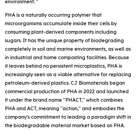
environment. "
PHA is a naturally occurring polymer that
microorganisms accumulate inside their cells by
consuming plant-derived components including
sugars. It has the unique property of biodegrading
completely in soil and marine environments, as well as
in industrial and home composting facilities. Because
it leaves behind no persistent microplastics, PHA is
increasingly seen as a viable alternative for replacing
petroleum-derived plastics. CJ Biomaterials began
commercial production of PHA in 2022 and launched
it under the brand name "PHACT," which combines
PHA and ACT, meaning "action," and embodies the
company's commitment to leading a paradigm shift in
the biodegradable material market based on PHA.