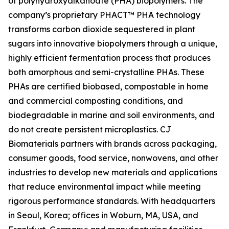
of polyhydroxyalkanoate (PHA) biopolymers. The
company’s proprietary PHACT™ PHA technology
transforms carbon dioxide sequestered in plant
sugars into innovative biopolymers through a unique,
highly efficient fermentation process that produces
both amorphous and semi-crystalline PHAs. These
PHAs are certified biobased, compostable in home
and commercial composting conditions, and
biodegradable in marine and soil environments, and
do not create persistent microplastics. CJ
Biomaterials partners with brands across packaging,
consumer goods, food service, nonwovens, and other
industries to develop new materials and applications
that reduce environmental impact while meeting
rigorous performance standards. With headquarters
in Seoul, Korea; offices in Woburn, MA, USA, and