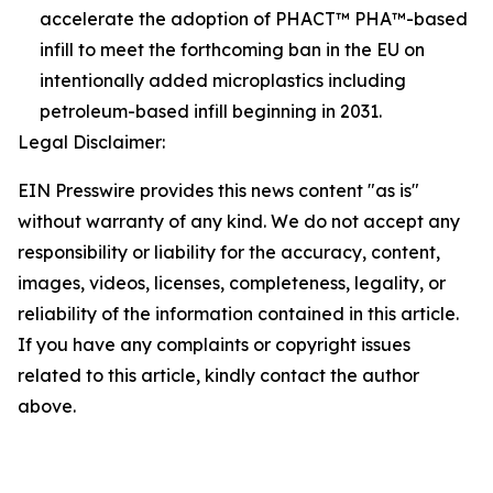
accelerate the adoption of PHACT™ PHA™-based
infill to meet the forthcoming ban in the EU on
intentionally added microplastics including
petroleum-based infill beginning in 2031.
Legal Disclaimer:
EIN Presswire provides this news content "as is"
without warranty of any kind. We do not accept any
responsibility or liability for the accuracy, content,
images, videos, licenses, completeness, legality, or
reliability of the information contained in this article.
If you have any complaints or copyright issues
related to this article, kindly contact the author
above.