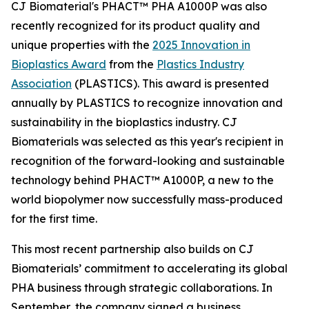
CJ Biomaterial's PHACT™ PHA A1000P was also
recently recognized for its product quality and
unique properties with the
2025 Innovation in
Bioplastics Award
from the
Plastics Industry
Association
(PLASTICS). This award is presented
annually by PLASTICS to recognize innovation and
sustainability in the bioplastics industry. CJ
Biomaterials was selected as this year's recipient in
recognition of the forward-looking and sustainable
technology behind PHACT™ A1000P, a new to the
world biopolymer now successfully mass-produced
for the first time.
This most recent partnership also builds on CJ
Biomaterials’ commitment to accelerating its global
PHA business through strategic collaborations. In
September, the company signed a business