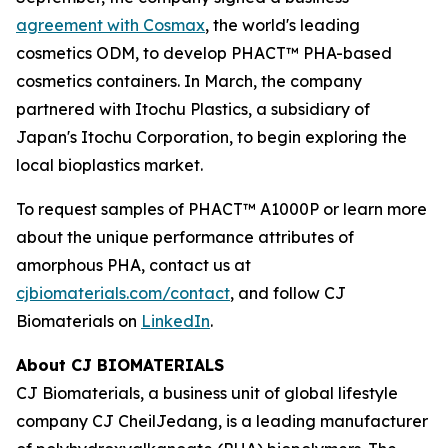
agreement with Cosmax
, the world's leading
cosmetics ODM, to develop PHACT™ PHA-based
cosmetics containers. In March, the company
partnered with Itochu Plastics, a subsidiary of
Japan's Itochu Corporation, to begin exploring the
local bioplastics market.
To request samples of PHACT™ A1000P or learn more
about the unique performance attributes of
amorphous PHA, contact us at
cjbiomaterials.com/contact
, and follow CJ
Biomaterials on
LinkedIn
.
About CJ BIOMATERIALS
CJ Biomaterials, a business unit of global lifestyle
company CJ CheilJedang, is a leading manufacturer