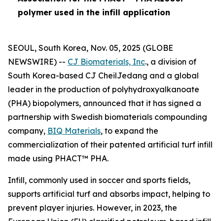
polymer used in the infill application
SEOUL, South Korea, Nov. 05, 2025 (GLOBE
NEWSWIRE) --
CJ Biomaterials, Inc
., a division of
South Korea-based CJ CheilJedang and a global
leader in the production of polyhydroxyalkanoate
(PHA) biopolymers, announced that it has signed a
partnership with Swedish biomaterials compounding
company,
BIQ Materials
, to expand the
commercialization of their patented artificial turf infill
made using PHACT™ PHA.
Infill, commonly used in soccer and sports fields,
supports artificial turf and absorbs impact, helping to
prevent player injuries. However, in 2023, the