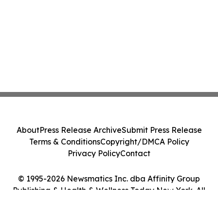
About
Press Release Archive
Submit Press Release
Terms & Conditions
Copyright/DMCA Policy
Privacy Policy
Contact
© 1995-2026 Newsmatics Inc. dba Affinity Group
Publishing & Health & Wellness Today New York. All
Rights Reserved.