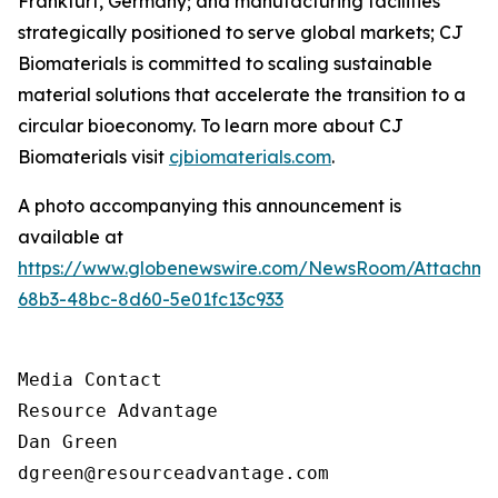
Frankfurt, Germany; and manufacturing facilities
strategically positioned to serve global markets; CJ
Biomaterials is committed to scaling sustainable
material solutions that accelerate the transition to a
circular bioeconomy. To learn more about CJ
Biomaterials visit
cjbiomaterials.com
.
A photo accompanying this announcement is
available at
https://www.globenewswire.com/NewsRoom/Attachm
68b3-48bc-8d60-5e01fc13c933
Media Contact

Resource Advantage

Dan Green

dgreen@resourceadvantage.com
