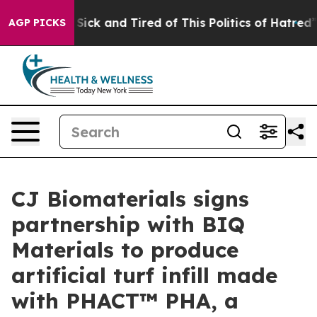
le Are Sick and Tired of This Politics of Hatred”
The S
AGP PICKS
CJ Biomaterials signs
partnership with BIQ
Materials to produce
artificial turf infill made
with PHACT™ PHA, a