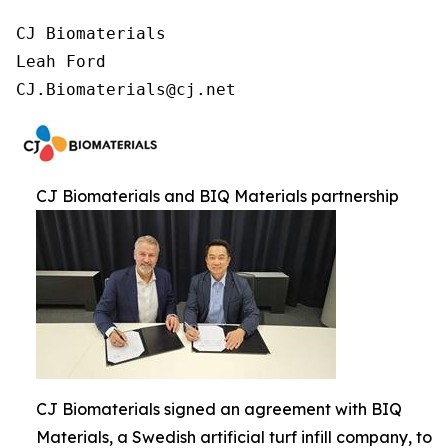
CJ Biomaterials

Leah Ford

CJ.Biomaterials@cj.net
CJ Biomaterials and BIQ Materials partnership
CJ Biomaterials signed an agreement with BIQ
Materials, a Swedish artificial turf infill company, to