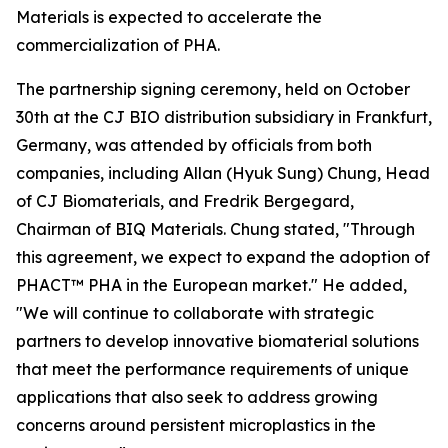
Materials is expected to accelerate the
commercialization of PHA.
The partnership signing ceremony, held on October
30th at the CJ BIO distribution subsidiary in Frankfurt,
Germany, was attended by officials from both
companies, including Allan (Hyuk Sung) Chung, Head
of CJ Biomaterials, and Fredrik Bergegard,
Chairman of BIQ Materials. Chung stated, "Through
this agreement, we expect to expand the adoption of
PHACT™ PHA in the European market." He added,
"We will continue to collaborate with strategic
partners to develop innovative biomaterial solutions
that meet the performance requirements of unique
applications that also seek to address growing
concerns around persistent microplastics in the