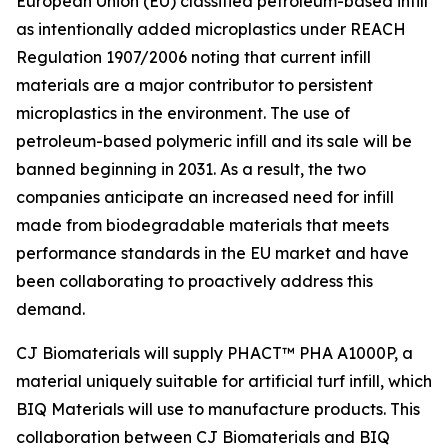
European Union (EU) classified petroleum-based infill
as intentionally added microplastics under REACH
Regulation 1907/2006 noting that current infill
materials are a major contributor to persistent
microplastics in the environment. The use of
petroleum-based polymeric infill and its sale will be
banned beginning in 2031. As a result, the two
companies anticipate an increased need for infill
made from biodegradable materials that meets
performance standards in the EU market and have
been collaborating to proactively address this
demand.
CJ Biomaterials will supply PHACT™ PHA A1000P, a
material uniquely suitable for artificial turf infill, which
BIQ Materials will use to manufacture products. This
collaboration between CJ Biomaterials and BIQ