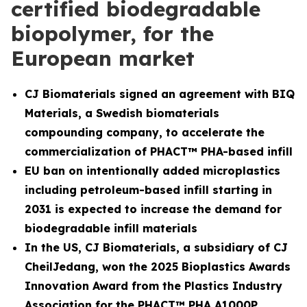
certified biodegradable
biopolymer, for the
European market
CJ Biomaterials signed an agreement with BIQ
Materials, a Swedish biomaterials
compounding company, to accelerate the
commercialization of PHACT™ PHA-based infill
EU ban on intentionally added microplastics
including petroleum-based infill starting in
2031 is expected to increase the demand for
biodegradable infill materials
In the US, CJ Biomaterials, a subsidiary of CJ
CheilJedang, won the 2025 Bioplastics Awards
Innovation Award from the Plastics Industry
Association for the PHACT™ PHA A1000P