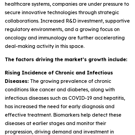
healthcare systems, companies are under pressure to
secure innovative technologies through strategic
collaborations. Increased R&D investment, supportive
regulatory environments, and a growing focus on
oncology and immunology are further accelerating
deal-making activity in this space.
The factors driving the market’s growth include:
Rising Incidence of Chronic and Infectious
Diseases:
The growing prevalence of chronic
conditions like cancer and diabetes, along with
infectious diseases such as COVID-19 and hepatitis,
has increased the need for early diagnosis and
effective treatment. Biomarkers help detect these
diseases at earlier stages and monitor their
progression, driving demand and investment in