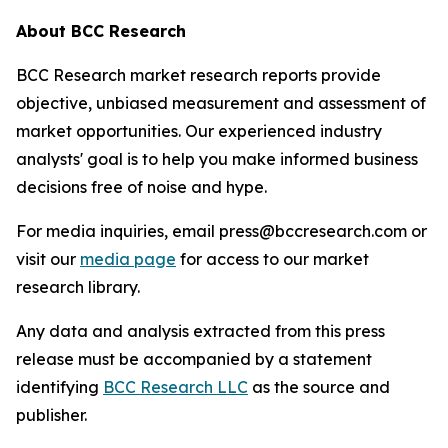
About BCC Research
BCC Research market research reports provide
objective, unbiased measurement and assessment of
market opportunities. Our experienced industry
analysts' goal is to help you make informed business
decisions free of noise and hype.
For media inquiries, email press@bccresearch.com or
visit our
media page
for access to our market
research library.
Any data and analysis extracted from this press
release must be accompanied by a statement
identifying
BCC Research LLC
as the source and
publisher.