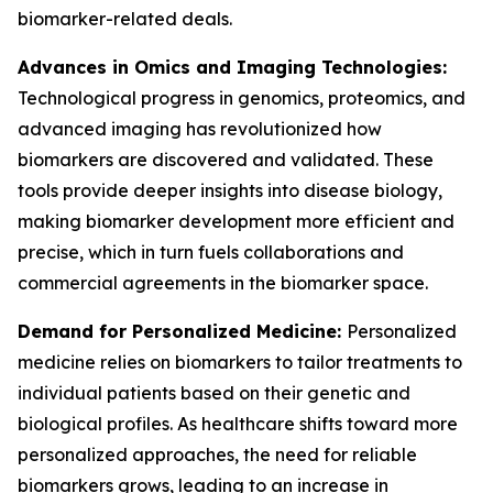
biomarker-related deals.
Advances in Omics and Imaging Technologies:
Technological progress in genomics, proteomics, and
advanced imaging has revolutionized how
biomarkers are discovered and validated. These
tools provide deeper insights into disease biology,
making biomarker development more efficient and
precise, which in turn fuels collaborations and
commercial agreements in the biomarker space.
Demand for Personalized Medicine:
Personalized
medicine relies on biomarkers to tailor treatments to
individual patients based on their genetic and
biological profiles. As healthcare shifts toward more
personalized approaches, the need for reliable
biomarkers grows, leading to an increase in