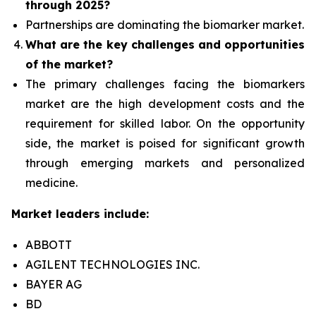
through 2025?
Partnerships are dominating the
biomarker
market.
What are the key challenges and opportunities
of the market?
The primary challenges facing the biomarkers
market are the high development costs and the
requirement for skilled labor. On the opportunity
side, the market is poised for significant growth
through emerging markets and personalized
medicine.
Market leaders include:
ABBOTT
AGILENT TECHNOLOGIES INC.
BAYER AG
BD