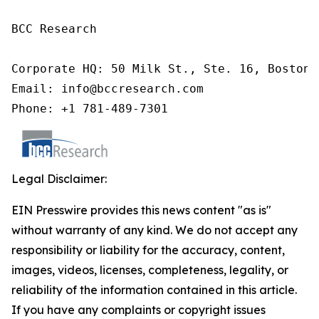
BCC Research

Corporate HQ: 50 Milk St., Ste. 16, Boston,
Email: info@bccresearch.com

Phone: +1 781-489-7301
Legal Disclaimer:
EIN Presswire provides this news content "as is"
without warranty of any kind. We do not accept any
responsibility or liability for the accuracy, content,
images, videos, licenses, completeness, legality, or
reliability of the information contained in this article.
If you have any complaints or copyright issues