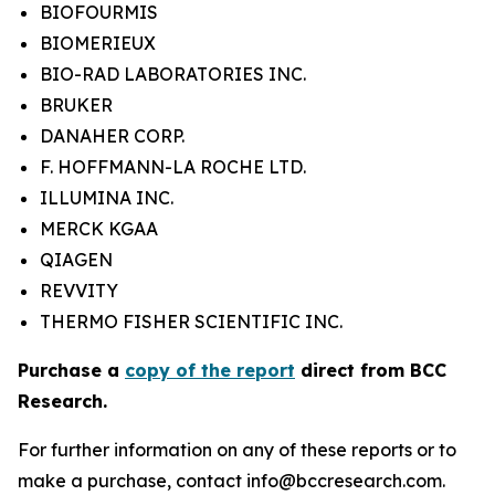
BIOFOURMIS
BIOMERIEUX
BIO-RAD LABORATORIES INC.
BRUKER
DANAHER CORP.
F. HOFFMANN-LA ROCHE LTD.
ILLUMINA INC.
MERCK KGAA
QIAGEN
REVVITY
THERMO FISHER SCIENTIFIC INC.
Purchase a
copy of the report
direct from BCC
Research.
For further information on any of these reports or to
make a purchase, contact info@bccresearch.com.