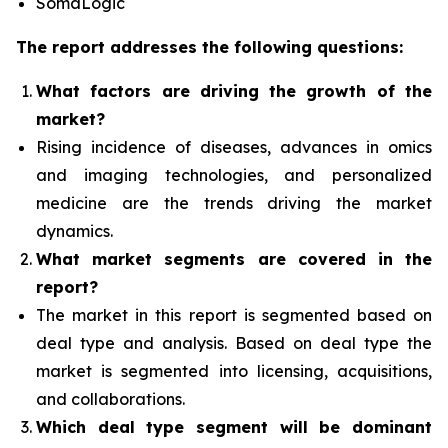
SomaLogic
The report addresses the following questions:
What factors are driving the growth of the
market?
Rising incidence of diseases, advances in omics
and imaging technologies, and personalized
medicine
are the trends driving the market
dynamics.
What
market segments are covered in the
report?
The market in this report is segmented based on
deal type and analysis.
Based on deal type the
market is segmented into licensing, acquisitions,
and collaborations.
Which deal type segment
will be dominant