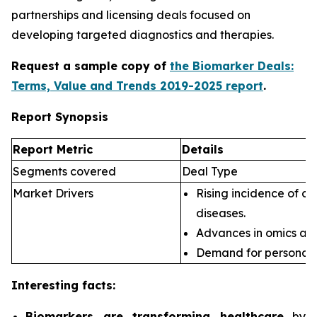
partnerships and licensing deals focused on
developing targeted diagnostics and therapies.
Request a sample copy of
the Biomarker Deals:
Terms, Value and Trends 2019-2025 report
.
Report Synopsis
Report Metric
Details
Segments covered
Deal Type
Market Drivers
Rising incidence of ch
diseases.
Advances in omics an
Demand for personali
Interesting facts:
Biomarkers are transforming healthcare
by