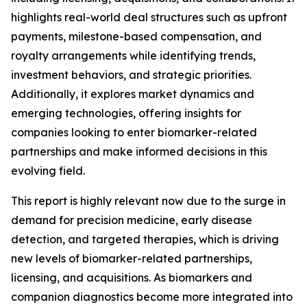
highlights real-world deal structures such as upfront
payments, milestone-based compensation, and
royalty arrangements while identifying trends,
investment behaviors, and strategic priorities.
Additionally, it explores market dynamics and
emerging technologies, offering insights for
companies looking to enter biomarker-related
partnerships and make informed decisions in this
evolving field.
This report is highly relevant now due to the surge in
demand for precision medicine, early disease
detection, and targeted therapies, which is driving
new levels of biomarker-related partnerships,
licensing, and acquisitions. As biomarkers and
companion diagnostics become more integrated into