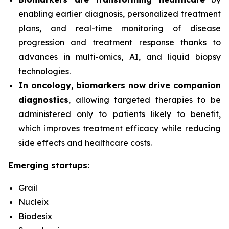
enabling earlier diagnosis, personalized treatment
plans, and real-time monitoring of disease
progression and treatment response thanks to
advances in multi-omics, AI, and liquid biopsy
technologies.
In oncology, biomarkers now drive companion
diagnostics
, allowing targeted therapies to be
administered only to patients likely to benefit,
which improves treatment efficacy while reducing
side effects and healthcare costs.
Emerging startups:
Grail
Nucleix
Biodesix