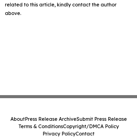
related to this article, kindly contact the author
above.
About
Press Release Archive
Submit Press Release
Terms & Conditions
Copyright/DMCA Policy
Privacy Policy
Contact