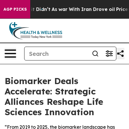
ell, it Didn’t
As war With Iran Drove oil Prices Hig
AGP PICKS
Biomarker Deals
Accelerate: Strategic
Alliances Reshape Life
Sciences Innovation
“From 2019 to 2025, the biomarker landscape has