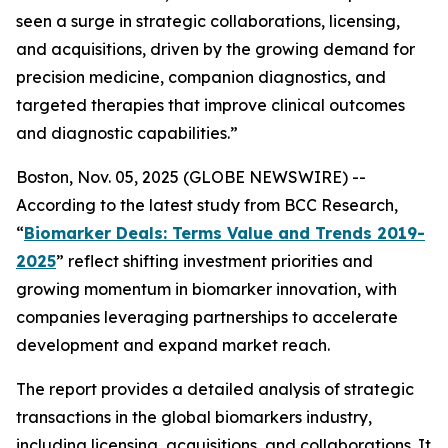
seen a surge in strategic collaborations, licensing,
and acquisitions, driven by the growing demand for
precision medicine, companion diagnostics, and
targeted therapies that improve clinical outcomes
and diagnostic capabilities.”
Boston, Nov. 05, 2025 (GLOBE NEWSWIRE) --
According to the latest study from BCC Research,
“
Biomarker Deals: Terms Value and Trends 2019-
2025
” reflect shifting investment priorities and
growing momentum in biomarker innovation, with
companies leveraging partnerships to accelerate
development and expand market reach.
The report provides a detailed analysis of strategic
transactions in the global biomarkers industry,
including licensing, acquisitions, and collaborations. It