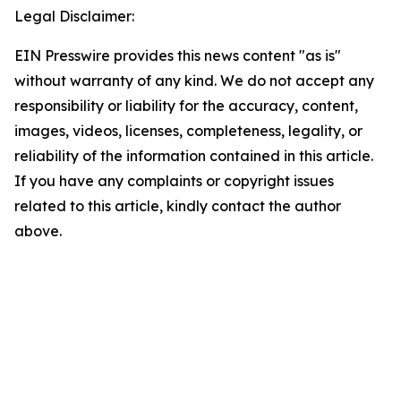
Legal Disclaimer:
EIN Presswire provides this news content "as is"
without warranty of any kind. We do not accept any
responsibility or liability for the accuracy, content,
images, videos, licenses, completeness, legality, or
reliability of the information contained in this article.
If you have any complaints or copyright issues
related to this article, kindly contact the author
above.