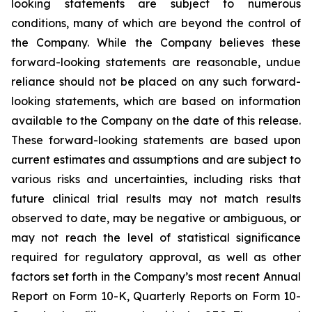
looking statements are subject to numerous
conditions, many of which are beyond the control of
the Company. While the Company believes these
forward-looking statements are reasonable, undue
reliance should not be placed on any such forward-
looking statements, which are based on information
available to the Company on the date of this release.
These forward-looking statements are based upon
current estimates and assumptions and are subject to
various risks and uncertainties, including risks that
future clinical trial results may not match results
observed to date, may be negative or ambiguous, or
may not reach the level of statistical significance
required for regulatory approval, as well as other
factors set forth in the Company’s most recent Annual
Report on Form 10-K, Quarterly Reports on Form 10-