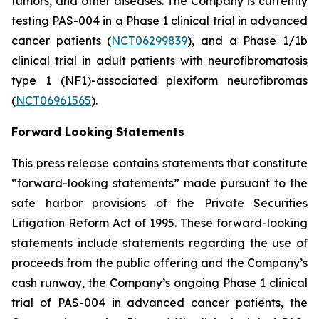
tumors, and other diseases. The Company is currently
testing PAS-004 in a Phase 1 clinical trial in advanced
cancer patients (
NCT06299839
), and a Phase 1/1b
clinical trial in adult patients with neurofibromatosis
type 1 (NF1)-associated plexiform neurofibromas
(
NCT06961565
).
Forward Looking Statements
This press release contains statements that constitute
“forward-looking statements” made pursuant to the
safe harbor provisions of the Private Securities
Litigation Reform Act of 1995. These forward-looking
statements include statements regarding the use of
proceeds from the public offering and the Company’s
cash runway, the Company’s ongoing Phase 1 clinical
trial of PAS-004 in advanced cancer patients, the