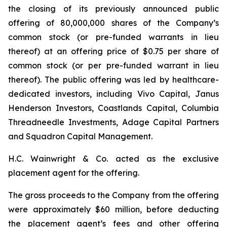
the closing of its previously announced public
offering of 80,000,000 shares of the Company’s
common stock (or pre-funded warrants in lieu
thereof) at an offering price of $0.75 per share of
common stock (or per pre-funded warrant in lieu
thereof). The public offering was led by healthcare-
dedicated investors, including Vivo Capital, Janus
Henderson Investors, Coastlands Capital, Columbia
Threadneedle Investments, Adage Capital Partners
and Squadron Capital Management.
H.C. Wainwright & Co. acted as the exclusive
placement agent for the offering.
The gross proceeds to the Company from the offering
were approximately $60 million, before deducting
the placement agent’s fees and other offering