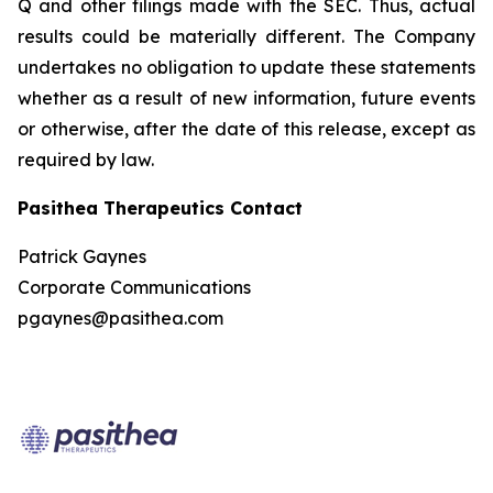
Q and other filings made with the SEC. Thus, actual
results could be materially different. The Company
undertakes no obligation to update these statements
whether as a result of new information, future events
or otherwise, after the date of this release, except as
required by law.
Pasithea Therapeutics Contact
Patrick Gaynes
Corporate Communications
pgaynes@pasithea.com