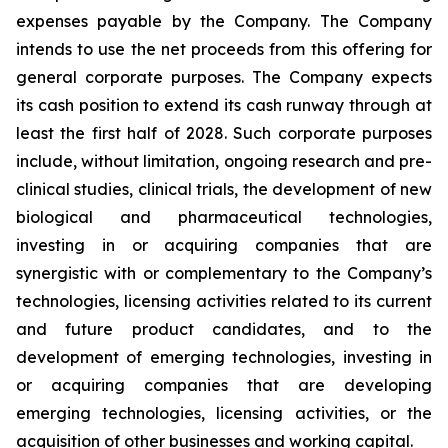
expenses payable by the Company. The Company
intends to use the net proceeds from this offering for
general corporate purposes. The Company expects
its cash position to extend its cash runway through at
least the first half of 2028. Such corporate purposes
include, without limitation, ongoing research and pre-
clinical studies, clinical trials, the development of new
biological and pharmaceutical technologies,
investing in or acquiring companies that are
synergistic with or complementary to the Company’s
technologies, licensing activities related to its current
and future product candidates, and to the
development of emerging technologies, investing in
or acquiring companies that are developing
emerging technologies, licensing activities, or the
acquisition of other businesses and working capital.