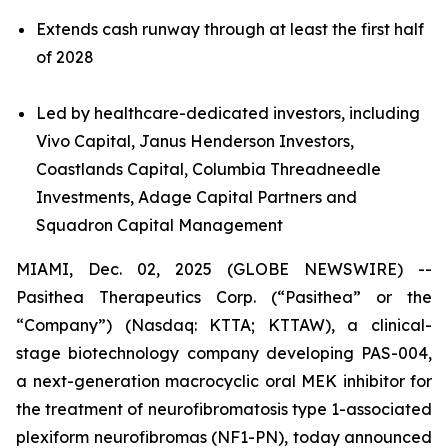
Extends cash runway through at least the first half
of 2028
Led by healthcare-dedicated investors, including
Vivo Capital, Janus Henderson Investors,
Coastlands Capital, Columbia Threadneedle
Investments, Adage Capital Partners and
Squadron Capital Management
MIAMI, Dec. 02, 2025 (GLOBE NEWSWIRE) --
Pasithea Therapeutics Corp. (“Pasithea” or the
“Company”) (Nasdaq: KTTA; KTTAW), a clinical-
stage biotechnology company developing PAS-004,
a next-generation macrocyclic oral MEK inhibitor for
the treatment of neurofibromatosis type 1-associated
plexiform neurofibromas (NF1-PN), today announced