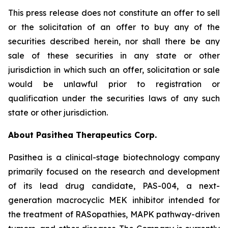
This press release does not constitute an offer to sell
or the solicitation of an offer to buy any of the
securities described herein, nor shall there be any
sale of these securities in any state or other
jurisdiction in which such an offer, solicitation or sale
would be unlawful prior to registration or
qualification under the securities laws of any such
state or other jurisdiction.
About Pasithea Therapeutics Corp.
Pasithea is a clinical-stage biotechnology company
primarily focused on the research and development
of its lead drug candidate, PAS-004, a next-
generation macrocyclic MEK inhibitor intended for
the treatment of RASopathies, MAPK pathway-driven