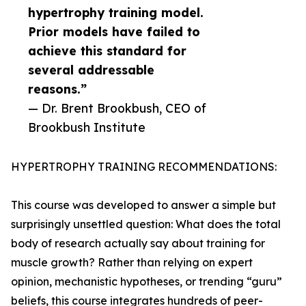
hypertrophy training model.
Prior models have failed to
achieve this standard for
several addressable
reasons.”
— Dr. Brent Brookbush, CEO of
Brookbush Institute
HYPERTROPHY TRAINING RECOMMENDATIONS:
This course was developed to answer a simple but
surprisingly unsettled question: What does the total
body of research actually say about training for
muscle growth? Rather than relying on expert
opinion, mechanistic hypotheses, or trending “guru”
beliefs, this course integrates hundreds of peer-