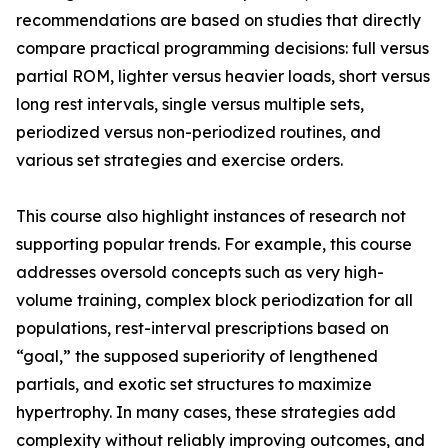
recommendations are based on studies that directly
compare practical programming decisions: full versus
partial ROM, lighter versus heavier loads, short versus
long rest intervals, single versus multiple sets,
periodized versus non-periodized routines, and
various set strategies and exercise orders.
This course also highlight instances of research not
supporting popular trends. For example, this course
addresses oversold concepts such as very high-
volume training, complex block periodization for all
populations, rest-interval prescriptions based on
“goal,” the supposed superiority of lengthened
partials, and exotic set structures to maximize
hypertrophy. In many cases, these strategies add
complexity without reliably improving outcomes, and