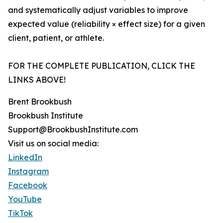
and systematically adjust variables to improve
expected value (reliability × effect size) for a given
client, patient, or athlete.
FOR THE COMPLETE PUBLICATION, CLICK THE
LINKS ABOVE!
Brent Brookbush
Brookbush Institute
Support@BrookbushInstitute.com
Visit us on social media:
LinkedIn
Instagram
Facebook
YouTube
TikTok