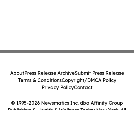
About
Press Release Archive
Submit Press Release
Terms & Conditions
Copyright/DMCA Policy
Privacy Policy
Contact
© 1995-2026 Newsmatics Inc. dba Affinity Group
Publishing & Health & Wellness Today New York. All
Rights Reserved.
Cookie Settings / Your Privacy Choices