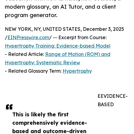
modern glossary, an AI Tutor, and a client
program generator.
NEW YORK, NY, UNITED STATES, December 3, 2025
/
EINPresswire.com
/ -- Excerpt from Course:
Hypertrophy Training: Evidence-based Model
- Related Article:
Range of Motion (ROM) and
Hypertrophy: Systematic Review
- Related Glossary Term:
Hypertrophy
EEVIDENCE-
BASED
This is likely the first
comprehensively evidence-
based and outcome-driven