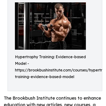
Hypertrophy Training: Evidence-based
Model -
https://brookbushinstitute.com/courses/hypertro
training-evidence-based-model
The Brookbush Institute continues to enhance
education with new articles, new courses, a