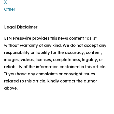
X
Other
Legal Disclaimer:
EIN Presswire provides this news content "as is"
without warranty of any kind. We do not accept any
responsibility or liability for the accuracy, content,
images, videos, licenses, completeness, legality, or
reliability of the information contained in this article.
If you have any complaints or copyright issues
related to this article, kindly contact the author
above.