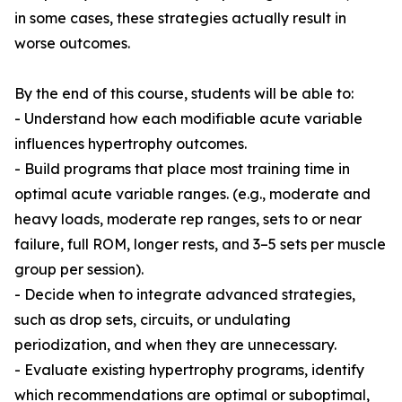
in some cases, these strategies actually result in
worse outcomes.
By the end of this course, students will be able to:
- Understand how each modifiable acute variable
influences hypertrophy outcomes.
- Build programs that place most training time in
optimal acute variable ranges. (e.g., moderate and
heavy loads, moderate rep ranges, sets to or near
failure, full ROM, longer rests, and 3–5 sets per muscle
group per session).
- Decide when to integrate advanced strategies,
such as drop sets, circuits, or undulating
periodization, and when they are unnecessary.
- Evaluate existing hypertrophy programs, identify
which recommendations are optimal or suboptimal,