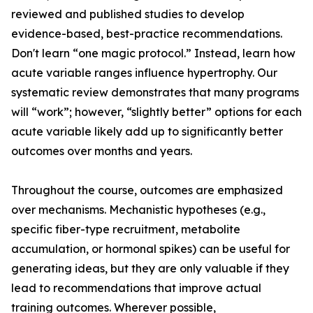
reviewed and published studies to develop
evidence-based, best-practice recommendations.
Don't learn “one magic protocol.” Instead, learn how
acute variable ranges influence hypertrophy. Our
systematic review demonstrates that many programs
will “work”; however, “slightly better” options for each
acute variable likely add up to significantly better
outcomes over months and years.
Throughout the course, outcomes are emphasized
over mechanisms. Mechanistic hypotheses (e.g.,
specific fiber-type recruitment, metabolite
accumulation, or hormonal spikes) can be useful for
generating ideas, but they are only valuable if they
lead to recommendations that improve actual
training outcomes. Wherever possible,