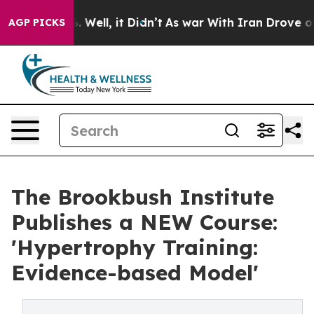
d 40%. Well, it Didn’t
As war With Iran Drove oil Pr
AGP PICKS
The Brookbush Institute
Publishes a NEW Course:
'Hypertrophy Training:
Evidence-based Model'