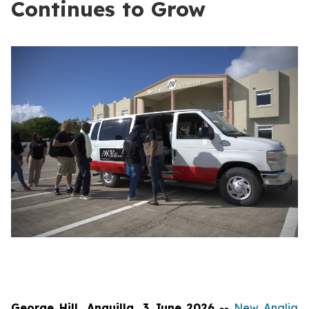
Continues to Grow
George Hill, Anguilla, 3 June 2026
--
New Anglia