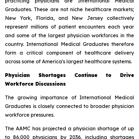
practicing physicians are International Medical
Graduates. These are not niche healthcare markets;
New York, Florida, and New Jersey collectively
represent millions of patient encounters each year
and some of the largest physician workforces in the
country. International Medical Graduates therefore
form a critical component of healthcare delivery
across some of America's largest healthcare systems.
Physician Shortages Continue to Drive
Workforce Discussions
The growing importance of International Medical
Graduates is closely connected to broader physician
workforce pressures.
The AAMC has projected a physician shortage of up
to 86,000 physicians by 2036, including shortages