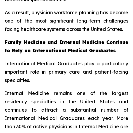
As a result, physician workforce planning has become
one of the most significant long-term challenges
facing healthcare systems across the United States.
Family Medicine and Internal Medicine Continue
to Rely on International Medical Graduates
International Medical Graduates play a particularly
important role in primary care and patient-facing
specialties.
Internal Medicine remains one of the largest
residency specialties in the United States and
continues to attract a substantial number of
International Medical Graduates each year. More
than 30% of active physicians in Internal Medicine are