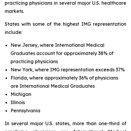
practicing physicians in several major U.S. healthcare
markets.
States with some of the highest IMG representation
include:
New Jersey, where International Medical
Graduates account for approximately 38% of
practicing physicians
New York, where IMG representation exceeds 37%
Florida, where approximately 36% of physicians
are International Medical Graduates
Michigan
Illinois
Pennsylvania
In several major U.S. states, more than one-third of