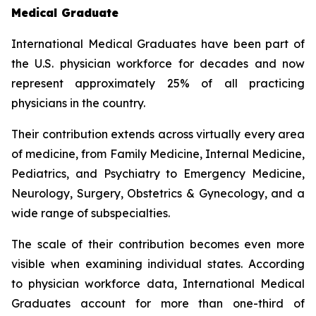
Medical Graduate
International Medical Graduates have been part of
the U.S. physician workforce for decades and now
represent approximately 25% of all practicing
physicians in the country.
Their contribution extends across virtually every area
of medicine, from Family Medicine, Internal Medicine,
Pediatrics, and Psychiatry to Emergency Medicine,
Neurology, Surgery, Obstetrics & Gynecology, and a
wide range of subspecialties.
The scale of their contribution becomes even more
visible when examining individual states. According
to physician workforce data, International Medical
Graduates account for more than one-third of