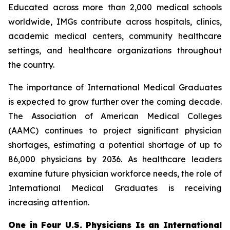
Educated across more than 2,000 medical schools
worldwide, IMGs contribute across hospitals, clinics,
academic medical centers, community healthcare
settings, and healthcare organizations throughout
the country.
The importance of International Medical Graduates
is expected to grow further over the coming decade.
The Association of American Medical Colleges
(AAMC) continues to project significant physician
shortages, estimating a potential shortage of up to
86,000 physicians by 2036. As healthcare leaders
examine future physician workforce needs, the role of
International Medical Graduates is receiving
increasing attention.
One in Four U.S. Physicians Is an International