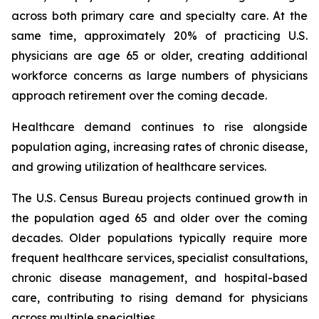
across both primary care and specialty care. At the
same time, approximately 20% of practicing U.S.
physicians are age 65 or older, creating additional
workforce concerns as large numbers of physicians
approach retirement over the coming decade.
Healthcare demand continues to rise alongside
population aging, increasing rates of chronic disease,
and growing utilization of healthcare services.
The U.S. Census Bureau projects continued growth in
the population aged 65 and older over the coming
decades. Older populations typically require more
frequent healthcare services, specialist consultations,
chronic disease management, and hospital-based
care, contributing to rising demand for physicians
across multiple specialties.