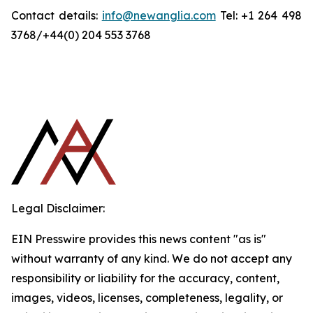
Contact details:
info@newanglia.com
Tel: +1 264 498
3768/+44(0) 204 553 3768
Legal Disclaimer:
EIN Presswire provides this news content "as is"
without warranty of any kind. We do not accept any
responsibility or liability for the accuracy, content,
images, videos, licenses, completeness, legality, or