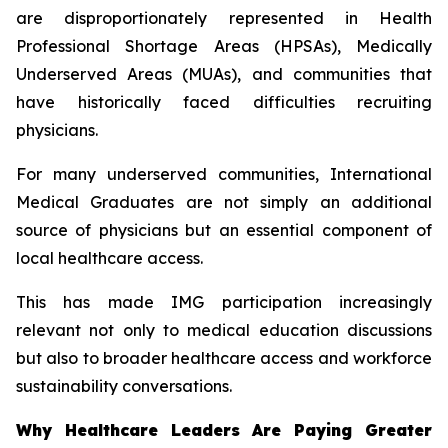
are disproportionately represented in Health
Professional Shortage Areas (HPSAs), Medically
Underserved Areas (MUAs), and communities that
have historically faced difficulties recruiting
physicians.
For many underserved communities, International
Medical Graduates are not simply an additional
source of physicians but an essential component of
local healthcare access.
This has made IMG participation increasingly
relevant not only to medical education discussions
but also to broader healthcare access and workforce
sustainability conversations.
Why Healthcare Leaders Are Paying Greater