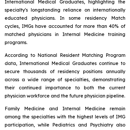
International Medical Graduates, highlighting the
specialty's longstanding reliance on internationally
educated physicians. In some residency Match
cycles, IMGs have accounted for more than 40% of
matched physicians in Internal Medicine training
programs.
According to National Resident Matching Program
data, International Medical Graduates continue to
secure thousands of residency positions annually
across a wide range of specialties, demonstrating
their continued importance to both the current
physician workforce and the future physician pipeline.
Family Medicine and Internal Medicine remain
among the specialties with the highest levels of IMG
participation, while Pediatrics and Psychiatry also