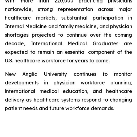
With more than 220,000 practicing physicians
nationwide, strong representation across major
healthcare markets, substantial participation in
Internal Medicine and family medicine, and physician
shortages projected to continue over the coming
decade, International Medical Graduates are
expected to remain an essential component of the
U.S. healthcare workforce for years to come.
New Anglia University continues to monitor
developments in physician workforce planning,
international medical education, and healthcare
delivery as healthcare systems respond to changing
patient needs and future workforce demands.