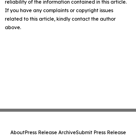
reliability of the information contained in this article.
If you have any complaints or copyright issues
related to this article, kindly contact the author
above.
About
Press Release Archive
Submit Press Release