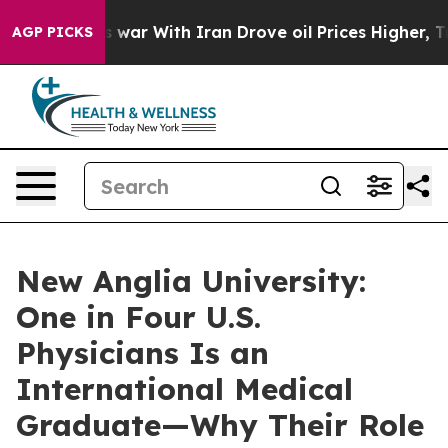
n’t
As war With Iran Drove oil Prices Higher, Trump G
AGP PICKS
New Anglia University:
One in Four U.S.
Physicians Is an
International Medical
Graduate—Why Their Role