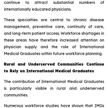
continue to attract substantial numbers of
internationally educated physicians.
These specialties are central to chronic disease
management, preventive care, continuity of care,
and long-term patient access. Workforce shortages in
these areas have therefore increased attention on
physician supply and the role of International
Medical Graduates within future workforce planning.
Rural and Underserved Communities Continue
to Rely on International Medical Graduates
The contribution of International Medical Graduates
is particularly visible in rural and underserved
communities.
Numerous workforce studies have shown that IMGs