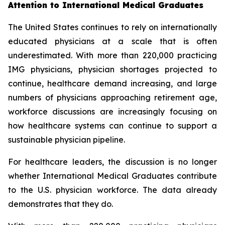
Attention to International Medical Graduates
The United States continues to rely on internationally
educated physicians at a scale that is often
underestimated. With more than 220,000 practicing
IMG physicians, physician shortages projected to
continue, healthcare demand increasing, and large
numbers of physicians approaching retirement age,
workforce discussions are increasingly focusing on
how healthcare systems can continue to support a
sustainable physician pipeline.
For healthcare leaders, the discussion is no longer
whether International Medical Graduates contribute
to the U.S. physician workforce. The data already
demonstrates that they do.