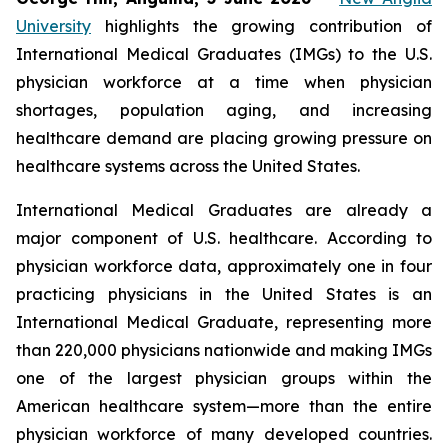
University
highlights the growing contribution of
International Medical Graduates (IMGs) to the U.S.
physician workforce at a time when physician
shortages, population aging, and increasing
healthcare demand are placing growing pressure on
healthcare systems across the United States.
International Medical Graduates are already a
major component of U.S. healthcare. According to
physician workforce data, approximately one in four
practicing physicians in the United States is an
International Medical Graduate, representing more
than 220,000 physicians nationwide and making IMGs
one of the largest physician groups within the
American healthcare system—more than the entire
physician workforce of many developed countries.