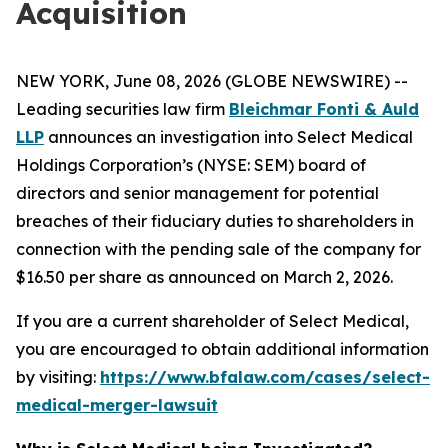
Acquisition
NEW YORK, June 08, 2026 (GLOBE NEWSWIRE) --
Leading securities law firm
Bleichmar Fonti & Auld
LLP
announces an investigation into Select Medical
Holdings Corporation’s (NYSE: SEM) board of
directors and senior management for potential
breaches of their fiduciary duties to shareholders in
connection with the pending sale of the company for
$16.50 per share as announced on March 2, 2026.
If you are a current shareholder of Select Medical,
you are encouraged to obtain additional information
by visiting:
https://www.bfalaw.com/cases/select-
medical-merger-lawsuit