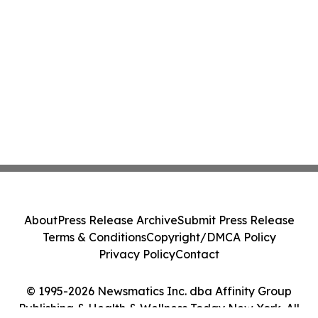
About
Press Release Archive
Submit Press Release
Terms & Conditions
Copyright/DMCA Policy
Privacy Policy
Contact
© 1995-2026 Newsmatics Inc. dba Affinity Group
Publishing & Health & Wellness Today New York. All