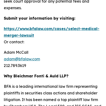
seek court approval for any potential fees and
expenses.
Submit your information by visiting:
https://www.bfalaw.com/cases/select-medical-
merger-lawsuit
Or contact:
Adam McCall
adam@bfalaw.com
212.789.3619
Why Bleichmar Fonti & Auld LLP?
BFA is a leading international law firm representing
plaintiffs in securities class actions and shareholder
litigation. It has been named a top plaintiff law firm