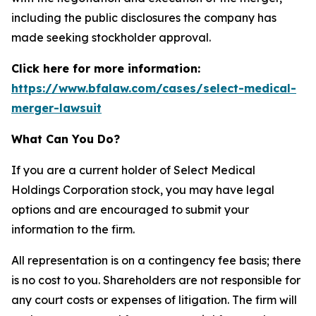
including the public disclosures the company has
made seeking stockholder approval.
Click here for more information:
https://www.bfalaw.com/cases/select-medical-
merger-lawsuit
What Can You Do?
If you are a current holder of Select Medical
Holdings Corporation stock, you may have legal
options and are encouraged to submit your
information to the firm.
All representation is on a contingency fee basis; there
is no cost to you. Shareholders are not responsible for
any court costs or expenses of litigation. The firm will