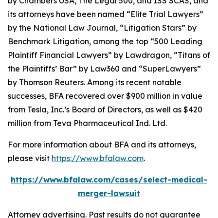
by
Chambers USA
,
The Legal 500
, and
ISS SCAS
, and
its attorneys have been named “Elite Trial Lawyers”
by the
National Law Journal
, “Litigation Stars” by
Benchmark Litigation
, among the top “500 Leading
Plaintiff Financial Lawyers” by
Lawdragon
, “Titans of
the Plaintiffs’ Bar” by
Law360
and “SuperLawyers”
by Thomson Reuters. Among its recent notable
successes, BFA recovered over $900 million in value
from Tesla, Inc.’s Board of Directors, as well as $420
million from Teva Pharmaceutical Ind. Ltd.
For more information about BFA and its attorneys,
please visit
https://www.bfalaw.com
.
https://www.bfalaw.com/cases/select-medical-
merger-lawsuit
Attorney advertising. Past results do not guarantee