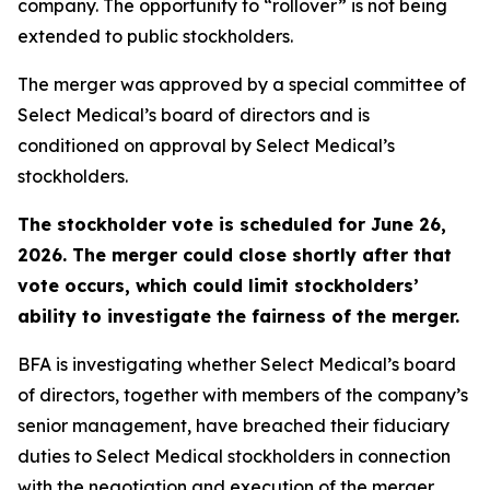
company. The opportunity to “rollover” is not being
extended to public stockholders.
The merger was approved by a special committee of
Select Medical’s board of directors and is
conditioned on approval by Select Medical’s
stockholders.
The stockholder vote is scheduled for June 26,
2026. The merger could close shortly after that
vote occurs, which could limit stockholders’
ability to investigate the fairness of the merger.
BFA is investigating whether Select Medical’s board
of directors, together with members of the company’s
senior management, have breached their fiduciary
duties to Select Medical stockholders in connection
with the negotiation and execution of the merger,