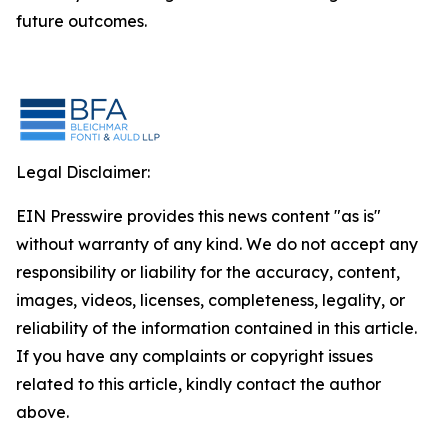
future outcomes.
Legal Disclaimer:
EIN Presswire provides this news content "as is"
without warranty of any kind. We do not accept any
responsibility or liability for the accuracy, content,
images, videos, licenses, completeness, legality, or
reliability of the information contained in this article.
If you have any complaints or copyright issues
related to this article, kindly contact the author
above.