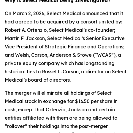
Why is Select Medical being Investigated?
On March 2, 2026, Select Medical announced that it
had agreed to be acquired by a consortium led by:
Robert A. Ortenzio, Select Medical’s co-founder;
Martin F. Jackson, Select Medical’s Senior Executive
Vice President of Strategic Finance and Operations;
and Welsh, Carson, Anderson & Stowe (“WCAS”), a
private equity company which has longstanding
historical ties to Russel L. Carson, a director on Select
Medical’s board of directors.
The merger will eliminate all holdings of Select
Medical stock in exchange for $16.50 per share in
cash, except that Ortenzio, Jackson and certain
entities affiliated with them are being allowed to
“rollover” their holdings into the post-merger