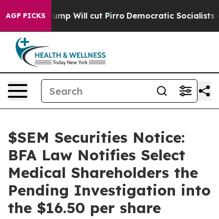
umors Trump Will cut Pirro
Democratic Socialists of A
AGP PICKS
$SEM Securities Notice:
BFA Law Notifies Select
Medical Shareholders the
Pending Investigation into
the $16.50 per share