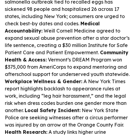
salmonella outbreak tied to recalled eggs has
sickened 98 people and hospitalized 26 across 17
states, including New York; consumers are urged to
check best-by dates and codes.
Medical
Accountability:
Weill Cornell Medicine agreed to
expand sexual abuse prevention after a star doctor’s
life sentence, creating a $30 million Institute for Safe
Patient Care and Patient Empowerment.
Community
Health & Access:
Vermont’s DREAM Program won
$375,000 from AmeriCorps to expand mentoring and
afterschool support for underserved youth statewide.
Workplace Wellness & Gender:
A New York Times
report highlights backlash to appearance rules at
work, including “leg hair harassment,” and the legal
risk when dress codes burden one gender more than
another.
Local Safety Incident:
New York State
Police are seeking witnesses after a circus performer
was injured by an arrow at the Orange County Fair.
Health Research:
A study links higher urine