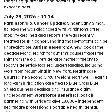
triggering quarantine and booster guidance for
exposed pets.
July 28, 2026 - 11:14
Parkinson’s & Cancer Update:
Singer Carly Simon,
83, says she was diagnosed with Parkinson’s after
mobility declined and reports she was recently
treated for skin cancer, sharing that symptoms can be
unpredictable.
Autism Research:
A new look at the
decades-long search for autism’s causes traces the
shift from the old “refrigerator mother” theory to
today’s genetics-focused understanding, including
work from Mount Sinai in New York.
Healthcare
Courts:
The Second Circuit weighs Northwell Health’s
long-arm jurisdiction case tied to Blue Cross Blue
Shield business dealings and insurance claim
underpayment.
Workforce Benefits:
FloatR is
partnering with Stride to give 18,000+ independent
healthcare professionals portable health, dental,