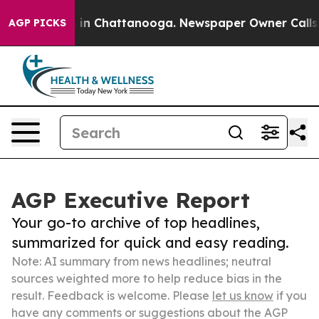
e
Chaos in Chattanooga. Newspaper Owner Calls the Pe
AGP PICKS
AGP Executive Report
Your go-to archive of top headlines,
summarized for quick and easy reading.
Note: AI summary from news headlines; neutral
sources weighted more to help reduce bias in the
result. Feedback is welcome. Please
let us know
if you
have any comments or suggestions about the AGP