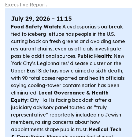
Executive Report.
July 29, 2026 - 11:15
Food Safety Watch:
A cyclosporiasis outbreak
tied to iceberg lettuce has people in the U.S.
cutting back on fresh greens and avoiding some
restaurant chains, even as officials investigate
possible additional sources.
Public Health:
New
York City’s Legionnaires’ disease cluster on the
Upper East Side has now claimed a sixth death,
with 90 total cases reported and health officials
saying cooling-tower contamination has been
eliminated.
Local Governance & Health
Equity:
City Hall is facing backlash after a
judiciary advisory panel touted as “truly
representative” reportedly included no Jewish
members, raising concerns about how
appointments shape public trust.
Medical Tech
& Care:
Spinal Elements began first clinical