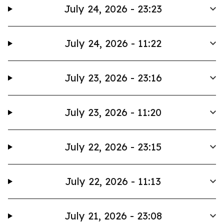
July 24, 2026 - 23:23
July 24, 2026 - 11:22
July 23, 2026 - 23:16
July 23, 2026 - 11:20
July 22, 2026 - 23:15
July 22, 2026 - 11:13
July 21, 2026 - 23:08