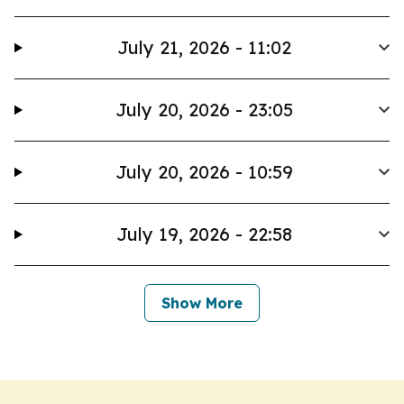
July 21, 2026 - 11:02
July 20, 2026 - 23:05
July 20, 2026 - 10:59
July 19, 2026 - 22:58
Show More