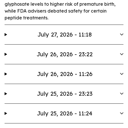
glyphosate levels to higher risk of premature birth,
while FDA advisers debated safety for certain
peptide treatments.
July 27, 2026 - 11:18
July 26, 2026 - 23:22
July 26, 2026 - 11:26
July 25, 2026 - 23:23
July 25, 2026 - 11:24