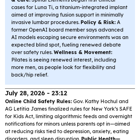
cases for Luna Ti, a titanium-integrated implant
aimed at improving fusion support in minimally
invasive lumbar procedures.
Policy & Risk:
A
former OpenAI board member says advanced
AI models escaping secure environments was an
expected blind spot, fueling renewed debate
over safety rules.
Wellness & Movement:
Pilates is seeing renewed interest, including
more men, as people look for flexibility and
back/hip relief.
July 28, 2026 - 23:12
Online Child Safety Rules:
Gov. Kathy Hochul and
AG Letitia James finalized rules for New York’s SAFE
for Kids Act, limiting algorithmic feeds and overnight
notifications for minors unless parents opt in—aimed
at reducing risks tied to depression, anxiety, eating
disorders, and sleep disruption.
Public Health—