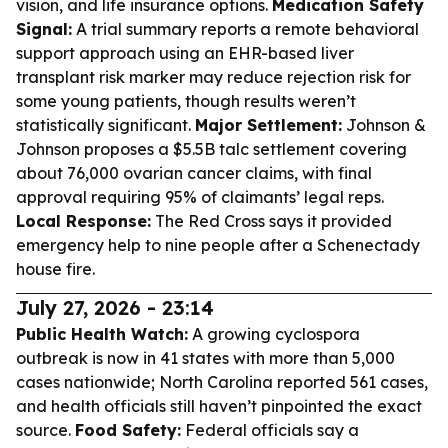
vision, and life insurance options.
Medication Safety
Signal:
A trial summary reports a remote behavioral
support approach using an EHR-based liver
transplant risk marker may reduce rejection risk for
some young patients, though results weren’t
statistically significant.
Major Settlement:
Johnson &
Johnson proposes a $5.5B talc settlement covering
about 76,000 ovarian cancer claims, with final
approval requiring 95% of claimants’ legal reps.
Local Response:
The Red Cross says it provided
emergency help to nine people after a Schenectady
house fire.
July 27, 2026 - 23:14
Public Health Watch:
A growing cyclospora
outbreak is now in 41 states with more than 5,000
cases nationwide; North Carolina reported 561 cases,
and health officials still haven’t pinpointed the exact
source.
Food Safety:
Federal officials say a