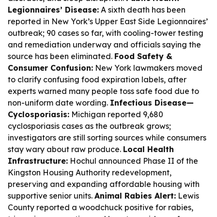
Legionnaires’ Disease:
A sixth death has been
reported in New York’s Upper East Side Legionnaires’
outbreak; 90 cases so far, with cooling-tower testing
and remediation underway and officials saying the
source has been eliminated.
Food Safety &
Consumer Confusion:
New York lawmakers moved
to clarify confusing food expiration labels, after
experts warned many people toss safe food due to
non-uniform date wording.
Infectious Disease—
Cyclosporiasis:
Michigan reported 9,680
cyclosporiasis cases as the outbreak grows;
investigators are still sorting sources while consumers
stay wary about raw produce.
Local Health
Infrastructure:
Hochul announced Phase II of the
Kingston Housing Authority redevelopment,
preserving and expanding affordable housing with
supportive senior units.
Animal Rabies Alert:
Lewis
County reported a woodchuck positive for rabies,