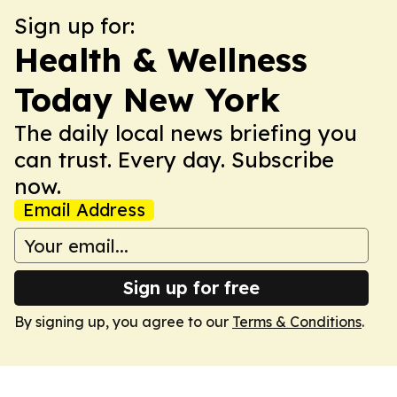
Sign up for:
Health & Wellness
Today New York
The daily local news briefing you
can trust. Every day. Subscribe
now.
Email Address
Sign up for free
By signing up, you agree to our
Terms & Conditions
.