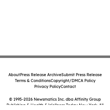
About
Press Release Archive
Submit Press Release
Terms & Conditions
Copyright/DMCA Policy
Privacy Policy
Contact
© 1995-2026 Newsmatics Inc. dba Affinity Group
Publishing & Health & Wellness Today New York. All