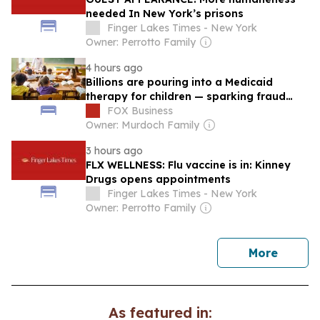
needed In New York’s prisons
Finger Lakes Times - New York
Owner: Perrotto Family
4 hours ago
Billions are pouring into a Medicaid
therapy for children — sparking fraud
questions
FOX Business
Owner: Murdoch Family
3 hours ago
FLX WELLNESS: Flu vaccine is in: Kinney
Drugs opens appointments
Finger Lakes Times - New York
Owner: Perrotto Family
news
More
As featured in: