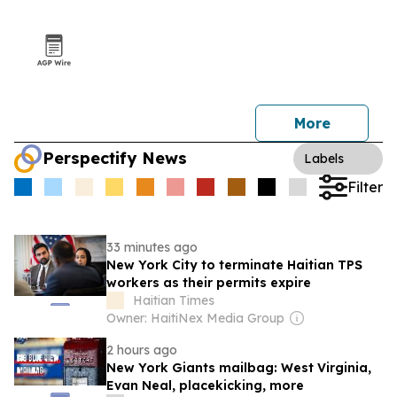
More
Perspectify News
Labels
Filter
33 minutes ago
New York City to terminate Haitian TPS
workers as their permits expire
Haitian Times
Owner: HaitiNex Media Group
2 hours ago
New York Giants mailbag: West Virginia,
Evan Neal, placekicking, more