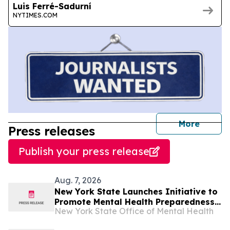
Luis Ferré-Sadurní
NYTIMES.COM
journal
More
Press releases
Publish your press release
Aug. 7, 2026
New York State Launches Initiative to
Promote Mental Health Preparedness
New York State Office of Mental Health
During Emergencies