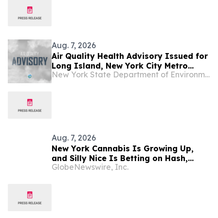
Aug. 7, 2026
Air Quality Health Advisory Issued for
Long Island, New York City Metro
New York State Department of Environmental Conservation
Regions
Aug. 7, 2026
New York Cannabis Is Growing Up,
and Silly Nice Is Betting on Hash,
GlobeNewswire, Inc.
Potency and Full-Spectrum Products