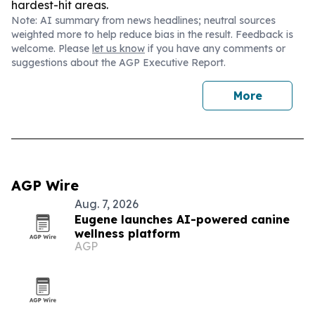
hardest-hit areas.
Note: AI summary from news headlines; neutral sources
weighted more to help reduce bias in the result. Feedback is
welcome. Please
let us know
if you have any comments or
suggestions about the AGP Executive Report.
More
AGP Wire
Aug. 7, 2026
Eugene launches AI-powered canine
wellness platform
AGP