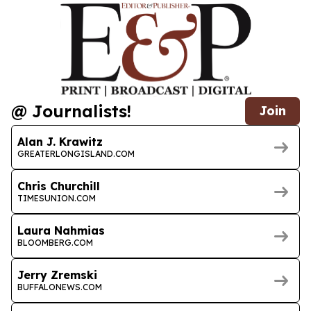
@ Journalists!
Join
Alan J. Krawitz
GREATERLONGISLAND.COM
Chris Churchill
TIMESUNION.COM
Laura Nahmias
BLOOMBERG.COM
Jerry Zremski
BUFFALONEWS.COM