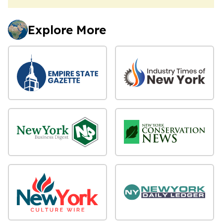
Explore More