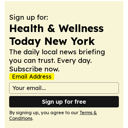
Sign up for:
Health & Wellness
Today New York
The daily local news briefing
you can trust. Every day.
Subscribe now.
Email Address
Sign up for free
By signing up, you agree to our
Terms &
Conditions
.