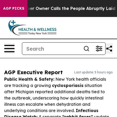
spaper Owner Calls the People Abruptly Laid off “Si
AGP PICKS
AGP Executive Report
Last update: 5 hours ago
Public Health & Safety:
New York health officials
are tracking a growing
cyclosporiasis
situation
after Michigan reported additional deaths tied to
the outbreak, underscoring how quickly intestinal
illness can escalate when dehydration and
underlying conditions are involved.
Infectious
Disease Watch:
A separate
“rabbit fever”
update