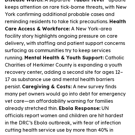
keeps attention on rare tick-borne threats, with New
York confirming additional probable cases and
reminding residents to take tick precautions.
Health
Care Access & Workforce:
A New York-area
facility story highlights ongoing pressure on care
delivery, with staffing and patient support concerns
surfacing as communities try to keep services
running.
Mental Health & Youth Support:
Catholic
Charities of Herkimer County is expanding a youth
recovery center, adding a second site for ages 12–
17 as substance use and mental health barriers
persist.
Caregiving & Costs:
A new survey finds
many pet owners would go into debt for emergency
vet care—an affordability warning for families
already stretched thin.
Ebola Response:
UN
officials report women and children are hit hardest
in the DRC’s Ebola outbreak, with fear of infection
cutting health service use by more than 40% in