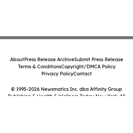
About
Press Release Archive
Submit Press Release
Terms & Conditions
Copyright/DMCA Policy
Privacy Policy
Contact
© 1995-2026 Newsmatics Inc. dba Affinity Group
Publishing & Health & Wellness Today New York. All
Rights Reserved.
Cookie Settings / Your Privacy Choices