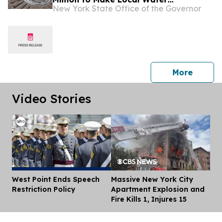
New York State Office of the Governor
Infrastructure Projects Affordable
Across New York State
press 
More
Video Stories
West Point Ends Speech
Massive New York City
Dis
Restriction Policy
Apartment Explosion and
Fire Kills 1, Injures 15