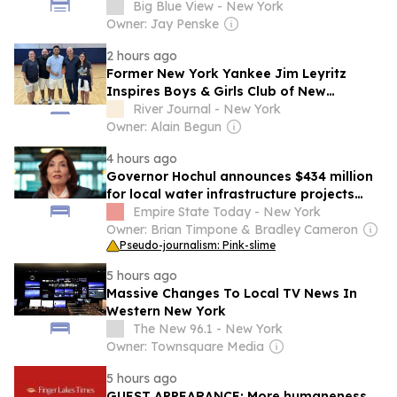
Big Blue View - New York
Owner: Jay Penske
2 hours ago
Former New York Yankee Jim Leyritz
Inspires Boys & Girls Club of New
Rochelle Youths
River Journal - New York
Owner: Alain Begun
4 hours ago
Governor Hochul announces $434 million
for local water infrastructure projects
across New York State
Empire State Today - New York
Owner: Brian Timpone & Bradley Cameron
Pseudo-journalism: Pink-slime
5 hours ago
Massive Changes To Local TV News In
Western New York
The New 96.1 - New York
Owner: Townsquare Media
5 hours ago
GUEST APPEARANCE: More humaneness