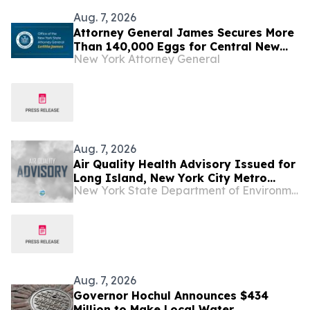
Aug. 7, 2026
Attorney General James Secures More
Than 140,000 Eggs for Central New
New York Attorney General
York Families
Aug. 7, 2026
Air Quality Health Advisory Issued for
Long Island, New York City Metro
New York State Department of Environmental Conservation
Regions
Aug. 7, 2026
Governor Hochul Announces $434
Million to Make Local Water