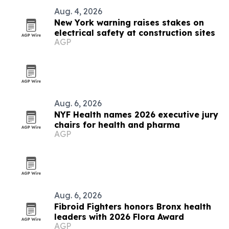
Aug. 4, 2026
New York warning raises stakes on
electrical safety at construction sites
AGP
Aug. 6, 2026
NYF Health names 2026 executive jury
chairs for health and pharma
AGP
Aug. 6, 2026
Fibroid Fighters honors Bronx health
leaders with 2026 Flora Award
AGP