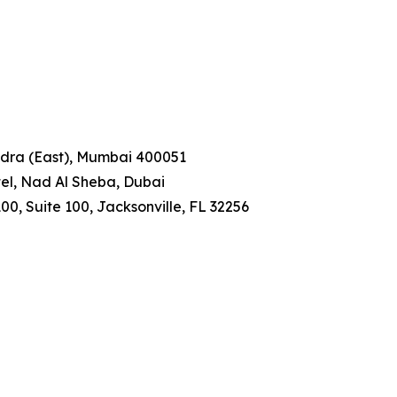
ndra (East), Mumbai 400051
tel, Nad Al Sheba, Dubai
00, Suite 100, Jacksonville, FL 32256