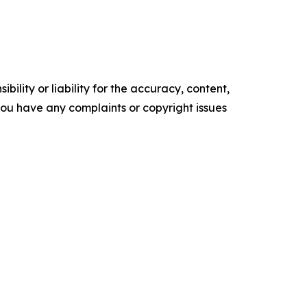
ility or liability for the accuracy, content,
f you have any complaints or copyright issues