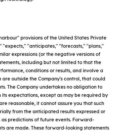
arbour" provisions of the United States Private
 "expects," "anticipates," "forecasts," "plans,"
imilar expressions (or the negative versions of
ements, including but not limited to that the
formance, conditions or results, and involve a
 are outside the Company's control, that could
ents. The Company undertakes no obligation to
 its expectations, except as may be required by
re reasonable, it cannot assure you that such
ially from the anticipated results expressed or
as predictions of future events. Forward-
ents are made. These forward-looking statements