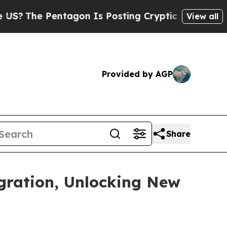
 Pentagon Is Posting Cryptic Biblical Messages 
View all
Provided by AGP
Share
gration, Unlocking New