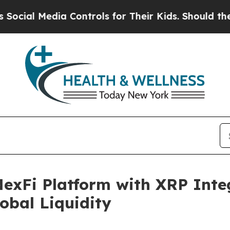
Media Controls for Their Kids. Should the US?
The
NexFi Platform with XRP Inte
obal Liquidity