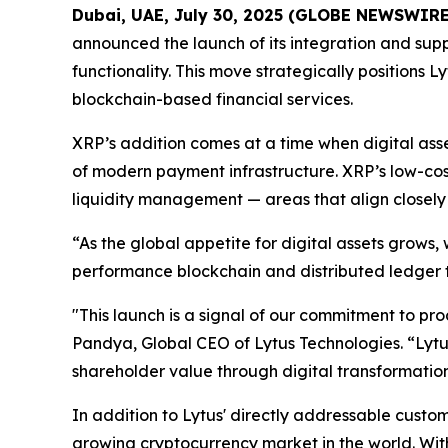
Dubai, UAE, July 30, 2025 (GLOBE NEWSWIRE
announced the launch of its integration and suppo
functionality. This move strategically positions 
blockchain-based financial services.
XRP’s addition comes at a time when digital ass
of modern payment infrastructure. XRP’s low-cos
liquidity management — areas that align closely
“As the global appetite for digital assets grows
performance blockchain and distributed ledger te
"This launch is a signal of our commitment to p
Pandya, Global CEO of Lytus Technologies. “Lytus
shareholder value through digital transformation
In addition to Lytus' directly addressable custome
growing cryptocurrency market in the world. With t