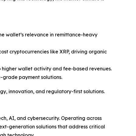
the wallet’s relevance in remittance-heavy
-cost cryptocurrencies like XRP, driving organic
o higher wallet activity and fee-based revenues.
e-grade payment solutions.
gy, innovation, and regulatory-first solutions.
ech, AI, and cybersecurity. Operating across
ext-generation solutions that address critical
ugh technology.