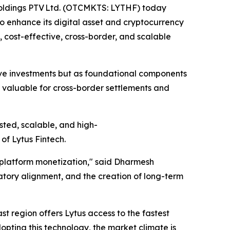
 Holdings PTV Ltd. (OTCMKTS: LYTHF) today
to enhance its digital asset and cryptocurrency
t, cost-effective, cross-border, and scalable
tive investments but as foundational components
 valuable for cross-border settlements and
sted, scalable, and high-
of Lytus Fintech.
m platform monetization," said Dharmesh
atory alignment, and the creation of long-term
ast region offers Lytus access to the fastest
dopting this technology, the market climate is