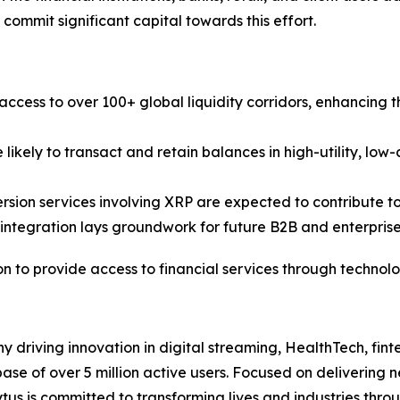
 commit significant capital towards this effort.
access to over 100+ global liquidity corridors, enhancing 
 likely to transact and retain balances in high-utility, low
rsion services involving XRP are expected to contribute t
 integration lays groundwork for future B2B and enterpris
on to provide access to financial services through technolo
y driving innovation in digital streaming, HealthTech, fint
ase of over 5 million active users. Focused on delivering n
ytus is committed to transforming lives and industries thro