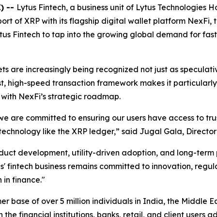
) --
Lytus Fintech, a business unit of Lytus Technologies
rt of XRP with its flagship digital wallet platform NexFi, 
Lytus Fintech to tap into the growing global demand for fas
ets are increasingly being recognized not just as specula
t, high-speed transaction framework makes it particularly
 with NexFi’s strategic roadmap.
, we are committed to ensuring our users have access to tru
chnology like the XRP ledger,” said Jugal Gala, Director 
roduct development, utility-driven adoption, and long-ter
' fintech business remains committed to innovation, regul
 in finance."
r base of over 5 million individuals in India, the Middle E
he financial institutions, banks, retail, and client users a