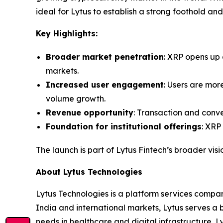
ideal for Lytus to establish a strong foothold and
Key Highlights:
Broader market penetration
: XRP opens up 
markets.
Increased user engagement
: Users are more
volume growth.
Revenue opportunity
: Transaction and conve
Foundation for institutional offerings
: XRP
The launch is part of Lytus Fintech’s broader visi
About Lytus Technologies
Lytus Technologies is a platform services compan
India and international markets, Lytus serves a b
needs in healthcare and digital infrastructure, L