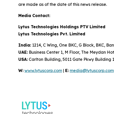
are made as of the date of this news release.
Media Contact:
Lytus Technologies Holdings PTV Limited
Lytus Technologies Pvt. Limited
India:
1214, C Wing, One BKC, G Block, BKC, Ba
UAE:
Business Center 1, M Floor, The Meydan Ho
USA:
Carlton Building, 5011 Gate Pkwy Building 1
W:
www.lytuscorp.com
|
E:
media@lytuscorp.com