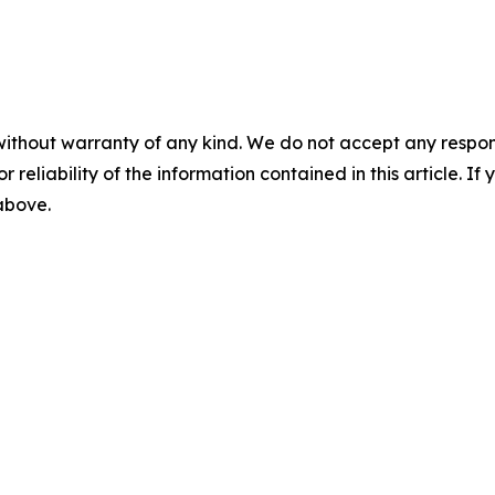
without warranty of any kind. We do not accept any responsib
r reliability of the information contained in this article. I
 above.