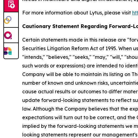
For more information about Lytus, please visit
ht
Cautionary Statement Regarding Forward-L
Certain statements made in this release are "for
Securities Litigation Reform Act of 1995. When use
"intends," "believes," "seeks," "may," "will," "sh
such words or expressions) are intended to ident
Company will be able to maintain its listing on 
number of known and unknown risks, uncertaintie
cause actual results or outcomes to differ mate
update forward-looking statements to reflect su
law. Although the Company believes that the exp
expectations will turn out to be correct, and th
implied by the forward-looking statements we ma
looking statements represent our management's 