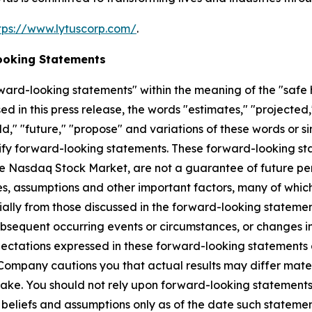
tps://www.lytuscorp.com/
.
ooking Statements
ward-looking statements" within the meaning of the "safe h
d in this press release, the words "estimates," "projected,"
ould," "future," "propose" and variations of these words or s
ify forward-looking statements. These forward-looking stat
The Nasdaq Stock Market, are not a guarantee of future per
s, assumptions and other important factors, many of which
rially from those discussed in the forward-looking statem
bsequent occurring events or circumstances, or changes in
ectations expressed in these forward-looking statements a
e Company cautions you that actual results may differ mater
ke. You should not rely upon forward-looking statements 
beliefs and assumptions only as of the date such statem