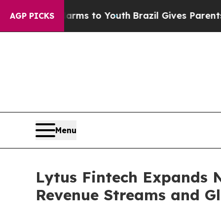
bate Harms to Youth
Brazil Gives Parents Social 
AGP PICKS
Menu
Lytus Fintech Expands 
Revenue Streams and Gl