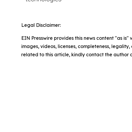
Legal Disclaimer:
EIN Presswire provides this news content "as is" 
images, videos, licenses, completeness, legality, o
related to this article, kindly contact the author