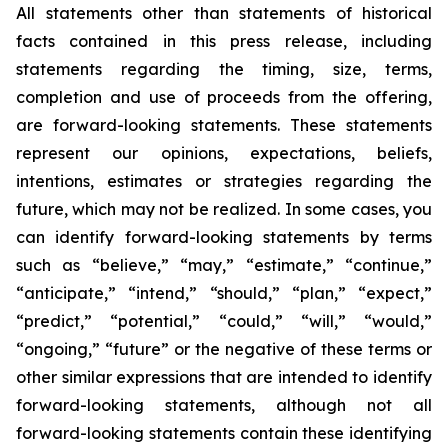
All statements other than statements of historical
facts contained in this press release, including
statements regarding the timing, size, terms,
completion and use of proceeds from the offering,
are forward-looking statements. These statements
represent our opinions, expectations, beliefs,
intentions, estimates or strategies regarding the
future, which may not be realized. In some cases, you
can identify forward-looking statements by terms
such as “believe,” “may,” “estimate,” “continue,”
“anticipate,” “intend,” “should,” “plan,” “expect,”
“predict,” “potential,” “could,” “will,” “would,”
“ongoing,” “future” or the negative of these terms or
other similar expressions that are intended to identify
forward-looking statements, although not all
forward-looking statements contain these identifying