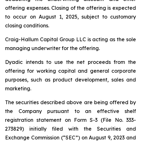
offering expenses. Closing of the offering is expected
to occur on August 1, 2025, subject to customary
closing conditions.
Craig-Hallum Capital Group LLC is acting as the sole
managing underwriter for the offering.
Dyadic intends to use the net proceeds from the
offering for working capital and general corporate
purposes, such as product development, sales and
marketing.
The securities described above are being offered by
the Company pursuant to an effective shelf
registration statement on Form S-3 (File No. 333-
273829) initially filed with the Securities and
Exchange Commission (“SEC”) on August 9, 2023 and