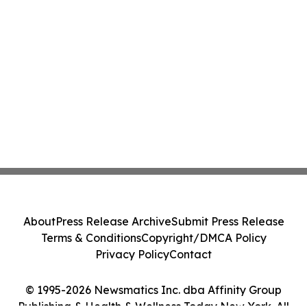
About
Press Release Archive
Submit Press Release
Terms & Conditions
Copyright/DMCA Policy
Privacy Policy
Contact
© 1995-2026 Newsmatics Inc. dba Affinity Group
Publishing & Health & Wellness Today New York. All