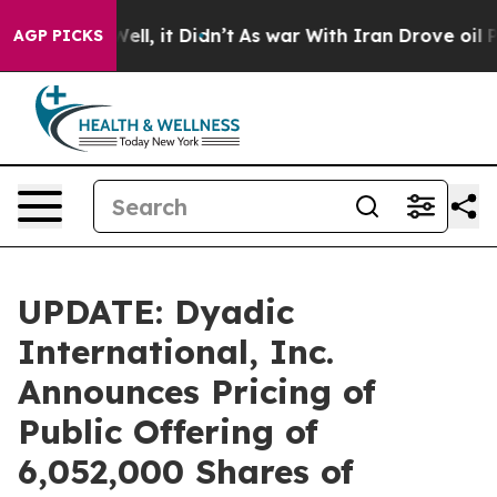
0%. Well, it Didn’t
As war With Iran Drove oil Prices
AGP PICKS
UPDATE: Dyadic
International, Inc.
Announces Pricing of
Public Offering of
6,052,000 Shares of