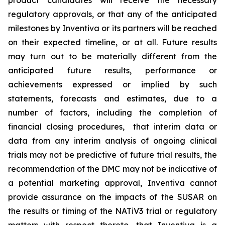
product candidates will receive the necessary
regulatory approvals, or that any of the anticipated
milestones by Inventiva or its partners will be reached
on their expected timeline, or at all. Future results
may turn out to be materially different from the
anticipated future results, performance or
achievements expressed or implied by such
statements, forecasts and estimates, due to a
number of factors, including the completion of
financial closing procedures, that interim data or
data from any interim analysis of ongoing clinical
trials may not be predictive of future trial results, the
recommendation of the DMC may not be indicative of
a potential marketing approval, Inventiva cannot
provide assurance on the impacts of the SUSAR on
the results or timing of the NATiV3 trial or regulatory