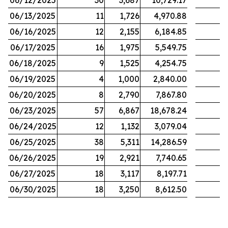
06/12/2025
30
3,687
10,729.17
06/13/2025
11
1,726
4,970.88
06/16/2025
12
2,155
6,184.85
06/17/2025
16
1,975
5,549.75
06/18/2025
9
1,525
4,254.75
06/19/2025
4
1,000
2,840.00
06/20/2025
8
2,790
7,867.80
06/23/2025
57
6,867
18,678.24
06/24/2025
12
1,132
3,079.04
06/25/2025
38
5,311
14,286.59
06/26/2025
19
2,921
7,740.65
06/27/2025
18
3,117
8,197.71
06/30/2025
18
3,250
8,612.50