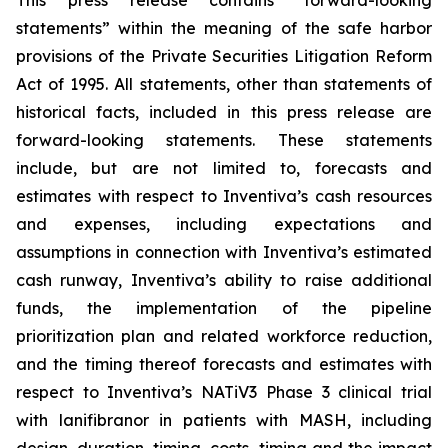
This press release contains “forward-looking
statements” within the meaning of the safe harbor
provisions of the Private Securities Litigation Reform
Act of 1995. All statements, other than statements of
historical facts, included in this press release are
forward-looking statements. These statements
include, but are not limited to, forecasts and
estimates with respect to Inventiva’s cash resources
and expenses, including expectations and
assumptions in connection with Inventiva’s estimated
cash runway, Inventiva’s ability to raise additional
funds, the implementation of the pipeline
prioritization plan and related workforce reduction,
and the timing thereof forecasts and estimates with
respect to Inventiva’s NATiV3 Phase 3 clinical trial
with lanifibranor in patients with MASH, including