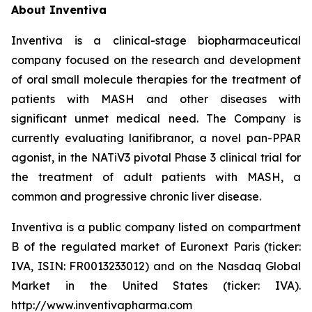
About Inventiva
Inventiva is a clinical-stage biopharmaceutical
company focused on the research and development
of oral small molecule therapies for the treatment of
patients with MASH and other diseases with
significant unmet medical need. The Company is
currently evaluating lanifibranor, a novel pan-PPAR
agonist, in the NATiV3 pivotal Phase 3 clinical trial for
the treatment of adult patients with MASH, a
common and progressive chronic liver disease.
Inventiva is a public company listed on compartment
B of the regulated market of Euronext Paris (ticker:
IVA, ISIN: FR0013233012) and on the Nasdaq Global
Market in the United States (ticker: IVA).
http://www.inventivapharma.com