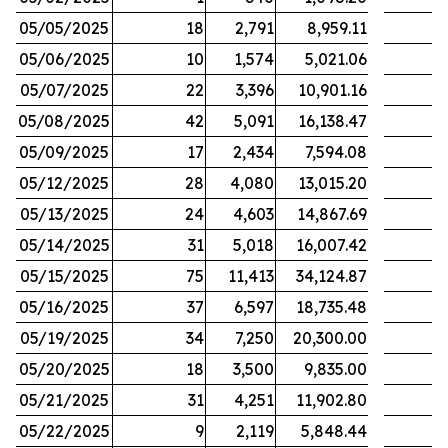
05/05/2025
18
2,791
8,959.11
05/06/2025
10
1,574
5,021.06
05/07/2025
22
3,396
10,901.16
05/08/2025
42
5,091
16,138.47
05/09/2025
17
2,434
7,594.08
05/12/2025
28
4,080
13,015.20
05/13/2025
24
4,603
14,867.69
05/14/2025
31
5,018
16,007.42
05/15/2025
75
11,413
34,124.87
05/16/2025
37
6,597
18,735.48
05/19/2025
34
7,250
20,300.00
05/20/2025
18
3,500
9,835.00
05/21/2025
31
4,251
11,902.80
05/22/2025
9
2,119
5,848.44