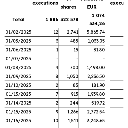
executions
execut
shares
EUR
1 074
Total
1 886
322 578
1
534,26
01/02/2025
12
2,741
5,865.74
01/03/2025
3
485
1,033.05
01/06/2025
1
15
31.80
01/07/2025
-
-
-
01/08/2025
4
700
1,498.00
01/09/2025
8
1,050
2,236.50
01/10/2025
2
85
181.90
01/13/2025
7
915
1,939.80
01/14/2025
2
244
519.72
01/15/2025
9
1,266
2,772.54
01/16/2025
10
1,511
3,248.65