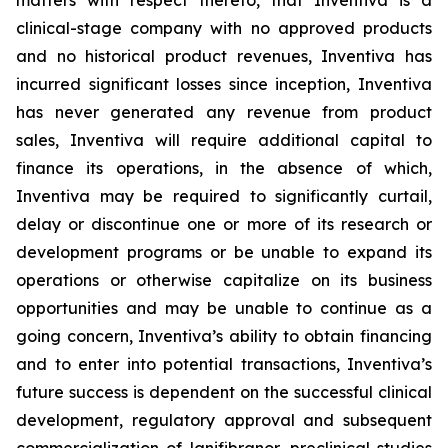
matters with respect thereto, that Inventiva is a
clinical-stage company with no approved products
and no historical product revenues, Inventiva has
incurred significant losses since inception, Inventiva
has never generated any revenue from product
sales, Inventiva will require additional capital to
finance its operations, in the absence of which,
Inventiva may be required to significantly curtail,
delay or discontinue one or more of its research or
development programs or be unable to expand its
operations or otherwise capitalize on its business
opportunities and may be unable to continue as a
going concern,
Inventiva’s ability to obtain financing
and to enter into potential transactions, Inventiva’s
future success is dependent on the successful clinical
development, regulatory approval and subsequent