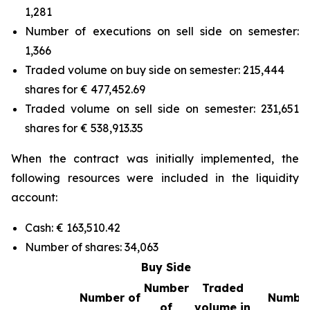
1,281
Number of executions on sell side on semester:
1,366
Traded volume on buy side on semester: 215,444
shares for € 477,452.69
Traded volume on sell side on semester: 231,651
shares for € 538,913.35
When the contract was initially implemented, the
following resources were included in the liquidity
account:
Cash: € 163,510.42
Number of shares: 34,063
Buy Side
Number
Traded
Number of
Number
of
volume in