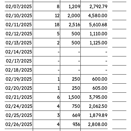
02/07/2025
8
1,209
2,792.79
02/10/2025
12
2,000
4,580.00
02/11/2025
18
2,516
5,610.68
02/12/2025
5
500
1,110.00
02/13/2025
2
500
1,125.00
02/14/2025
-
-
-
02/17/2025
-
-
-
02/18/2025
-
-
-
02/19/2025
1
250
600.00
02/20/2025
1
250
605.00
02/21/2025
6
1,500
3,795.00
02/24/2025
4
750
2,062.50
02/25/2025
3
669
1,879.89
02/26/2025
4
936
2,808.00