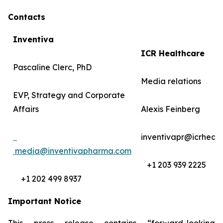
Contacts
Inventiva
ICR Healthcare
Pascaline Clerc, PhD
Media relations
EVP, Strategy and Corporate
Affairs
Alexis Feinberg
inventivapr@icrheal
media@inventivapharma.com
+1 203 939 2225
+1 202 499 8937
Important Notice