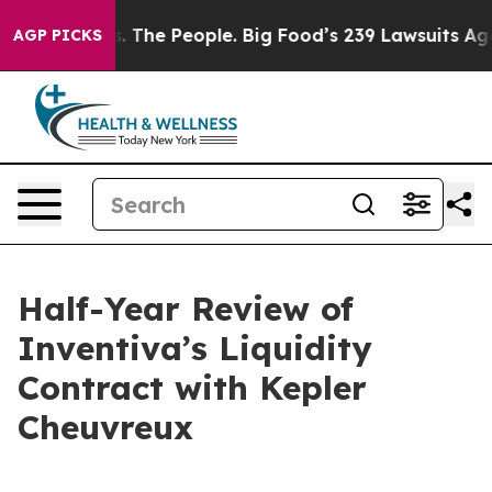
 The People. Big Food’s 239 Lawsuits Against Life-Savi
AGP PICKS
Half-Year Review of
Inventiva’s Liquidity
Contract with Kepler
Cheuvreux