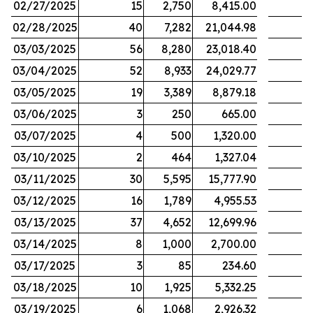
02/27/2025
15
2,750
8,415.00
02/28/2025
40
7,282
21,044.98
03/03/2025
56
8,280
23,018.40
03/04/2025
52
8,933
24,029.77
03/05/2025
19
3,389
8,879.18
03/06/2025
3
250
665.00
03/07/2025
4
500
1,320.00
03/10/2025
2
464
1,327.04
03/11/2025
30
5,595
15,777.90
03/12/2025
16
1,789
4,955.53
03/13/2025
37
4,652
12,699.96
03/14/2025
8
1,000
2,700.00
03/17/2025
3
85
234.60
03/18/2025
10
1,925
5,332.25
03/19/2025
6
1,068
2,926.32