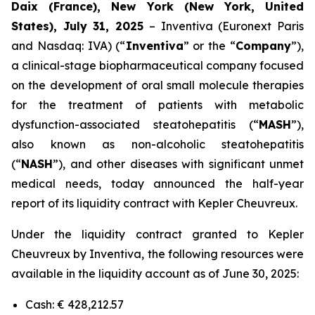
Daix (France), New York (New York, United
States), July 31, 2025
– Inventiva (Euronext Paris
and Nasdaq: IVA) (“
Inventiva
” or the “
Company
”),
a clinical-stage biopharmaceutical company focused
on the development of oral small molecule therapies
for the treatment of patients with metabolic
dysfunction-associated steatohepatitis (“
MASH
”),
also known as non-alcoholic steatohepatitis
(“
NASH
”), and other diseases with significant unmet
medical needs, today announced the half-year
report of its liquidity contract with Kepler Cheuvreux.
Under the liquidity contract granted to Kepler
Cheuvreux by Inventiva, the following resources were
available in the liquidity account as of June 30, 2025:
Cash: € 428,212.57