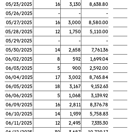
05/23/2025
16
3,130
8,638.80
05/26/2025
-
-
-
05/27/2025
16
3,000
8,580.00
05/28/2025
12
1,750
5,110.00
05/29/2025
-
-
-
05/30/2025
14
2,658
7,761.36
06/02/2025
8
592
1,699.04
06/03/2025
5
900
2,592.00
06/04/2025
17
3,002
8,765.84
06/05/2025
18
3,167
9,152.63
06/06/2025
5
1,068
3,139.92
06/09/2025
16
2,811
8,376.78
06/10/2025
14
1,939
5,758.83
06/11/2025
12
2,495
7,335.30