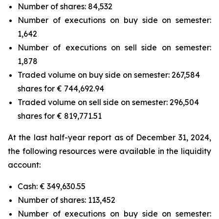
Number of shares: 84,532
Number of executions on buy side on semester:
1,642
Number of executions on sell side on semester:
1,878
Traded volume on buy side on semester: 267,584
shares for € 744,692.94
Traded volume on sell side on semester: 296,504
shares for € 819,771.51
At the last half-year report as of December 31, 2024,
the following resources were available in the liquidity
account:
Cash: € 349,630.55
Number of shares: 113,452
Number of executions on buy side on semester: