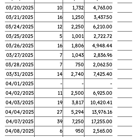
03/20/2025
10
1,732
4,763.00
03/21/2025
16
1,250
3,437.50
03/24/2025
12
2,250
6,210.00
03/25/2025
5
1,001
2,722.72
03/26/2025
16
1,806
4,948.44
03/27/2025
7
1,043
2,836.96
03/28/2025
7
750
2,062.50
03/31/2025
14
2,740
7,425.40
04/01/2025
-
-
-
04/02/2025
11
2,500
6,925.00
04/03/2025
19
3,817
10,420.41
04/04/2025
27
5,294
13,976.16
04/07/2025
39
7,250
17,255.00
04/08/2025
6
950
2,565.00