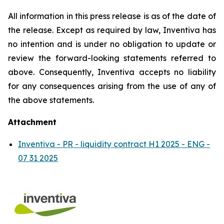
All information in this press release is as of the date of
the release. Except as required by law, Inventiva has
no intention and is under no obligation to update or
review the forward-looking statements referred to
above. Consequently, Inventiva accepts no liability
for any consequences arising from the use of any of
the above statements.
Attachment
Inventiva - PR - liquidity contract H1 2025 - ENG -
07 31 2025