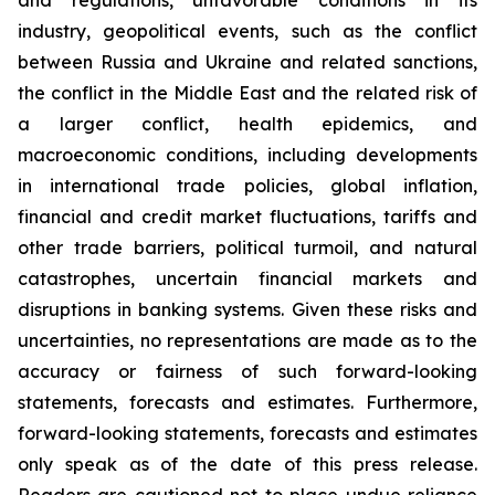
and regulations, unfavorable conditions in its
industry, geopolitical events, such as the conflict
between Russia and Ukraine and related sanctions,
the conflict in the Middle East and the related risk of
a larger conflict, health epidemics, and
macroeconomic conditions, including developments
in international trade policies, global inflation,
financial and credit market fluctuations, tariffs and
other trade barriers, political turmoil, and natural
catastrophes, uncertain financial markets and
disruptions in banking systems. Given these risks and
uncertainties, no representations are made as to the
accuracy or fairness of such forward-looking
statements, forecasts and estimates. Furthermore,
forward-looking statements, forecasts and estimates
only speak as of the date of this press release.