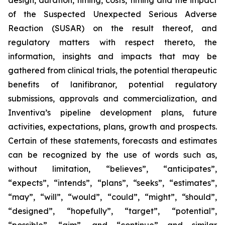
design, duration, timing, costs, timing and the impact
of the Suspected Unexpected Serious Adverse
Reaction (SUSAR) on the result thereof, and
regulatory matters with respect thereto, the
information, insights and impacts that may be
gathered from clinical trials, the potential therapeutic
benefits of lanifibranor, potential regulatory
submissions, approvals and commercialization, and
Inventiva’s pipeline development plans, future
activities, expectations, plans, growth and prospects.
Certain of these statements, forecasts and estimates
can be recognized by the use of words such as,
without limitation, “believes”, “anticipates”,
“expects”, “intends”, “plans”, “seeks”, “estimates”,
“may”, “will”, “would”, “could”, “might”, “should”,
“designed”, “hopefully”, “target”, “potential”,