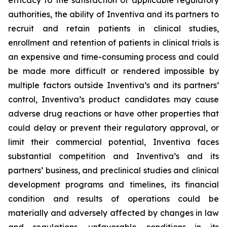
efficacy to the satisfaction of applicable regulatory
authorities, the ability of Inventiva
and its partners to
recruit and retain patients in clinical studies,
enrollment and retention of patients in clinical trials is
an expensive and time-consuming process and could
be made more difficult or rendered impossible by
multiple factors outside Inventiva’s and its partners’
control, Inventiva’s product candidates may cause
adverse drug reactions or have other properties that
could delay or prevent their regulatory approval, or
limit their commercial potential, Inventiva faces
substantial competition and Inventiva’s and its
partners’ business, and preclinical studies and clinical
development programs and timelines, its financial
condition and results of operations could be
materially and adversely affected by changes in law