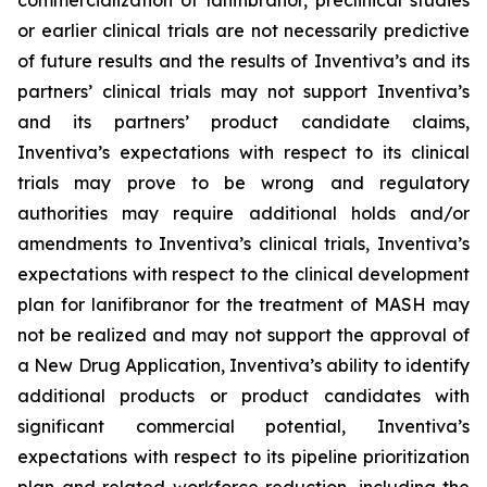
commercialization of lanifibranor, preclinical studies
or earlier clinical trials are not necessarily predictive
of future results and the results of Inventiva’s and its
partners’ clinical trials may not support Inventiva’s
and its partners’ product candidate claims,
Inventiva’s expectations with respect to its clinical
trials may prove to be wrong and regulatory
authorities may require additional holds and/or
amendments to Inventiva’s clinical trials, Inventiva’s
expectations with respect to the clinical development
plan for lanifibranor for the treatment of MASH may
not be realized and may not support the approval of
a New Drug Application, Inventiva’s ability to identify
additional products or product candidates with
significant commercial potential, Inventiva’s
expectations with respect to its pipeline prioritization