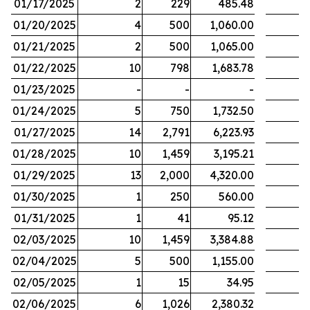
01/17/2025
2
229
485.48
01/20/2025
4
500
1,060.00
01/21/2025
2
500
1,065.00
01/22/2025
10
798
1,683.78
01/23/2025
-
-
-
01/24/2025
5
750
1,732.50
01/27/2025
14
2,791
6,223.93
01/28/2025
10
1,459
3,195.21
01/29/2025
13
2,000
4,320.00
01/30/2025
1
250
560.00
01/31/2025
1
41
95.12
02/03/2025
10
1,459
3,384.88
02/04/2025
5
500
1,155.00
02/05/2025
1
15
34.95
02/06/2025
6
1,026
2,380.32