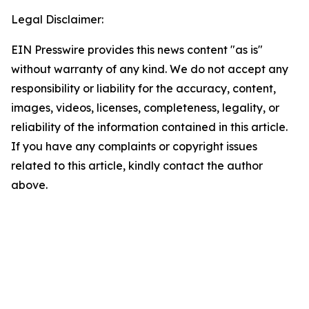
Legal Disclaimer:
EIN Presswire provides this news content "as is"
without warranty of any kind. We do not accept any
responsibility or liability for the accuracy, content,
images, videos, licenses, completeness, legality, or
reliability of the information contained in this article.
If you have any complaints or copyright issues
related to this article, kindly contact the author
above.