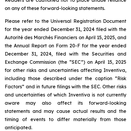
Readers are cautioned not to place undue reliance
on any of these forward-looking statements.
Please refer to the Universal Registration Document
for the year ended December 31, 2024 filed with the
Autorité des Marchés Financiers on April 15, 2025, and
the Annual Report on Form 20-F for the year ended
December 31, 2024, filed with the Securities and
Exchange Commission (the “SEC”) on April 15, 2025
for other risks and uncertainties affecting Inventiva,
including those described under the caption “Risk
Factors” and in future filings with the SEC. Other risks
and uncertainties of which Inventiva is not currently
aware may also affect its forward-looking
statements and may cause actual results and the
timing of events to differ materially from those
anticipated.