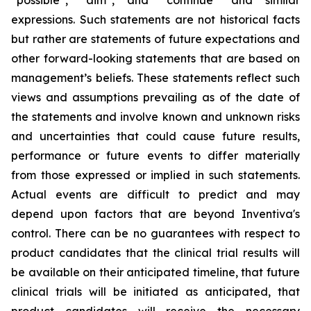
“possible”, “aim”, and “continue” and similar
expressions. Such statements are not historical facts
but rather are statements of future expectations and
other forward-looking statements that are based on
management’s beliefs. These statements reflect such
views and assumptions prevailing as of the date of
the statements and involve known and unknown risks
and uncertainties that could cause future results,
performance or future events to differ materially
from those expressed or implied in such statements.
Actual events are difficult to predict and may
depend upon factors that are beyond Inventiva's
control. There can be no guarantees with respect to
product candidates that the clinical trial results will
be available on their anticipated timeline, that future
clinical trials will be initiated as anticipated, that