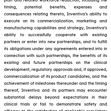
plan and related workforce reduction, including the
timing, potential benefits, expenses and
consequences relating thereto, Inventiva’s ability to
execute on its commercialization, marketing and
manufacturing capabilities and strategy, Inventiva’s
ability to successfully cooperate with existing
partners or enter into new partnerships, and to fulfill
its obligations under any agreements entered into in
connection with such partnerships, the benefits of its
existing and future partnerships on the clinical
development, regulatory approvals and, if approved,
commercialization of its product candidates, and the
achievement of milestones thereunder and the timing
thereof, Inventiva and its partners may encounter
substantial delays beyond expectations in their
clinical trials or fail to demonstrate safety and