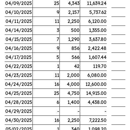
04/09/2025
25
4,343
11,639.24
04/10/2025
9
2,157
5,737.62
04/11/2025
11
2,250
6,120.00
04/14/2025
3
500
1,355.00
04/15/2025
7
1,290
3,637.80
04/16/2025
9
856
2,422.48
04/17/2025
5
566
1,607.44
04/22/2025
1
42
119.70
04/23/2025
11
2,000
6,080.00
04/24/2025
16
4,000
12,600.00
04/25/2025
25
4,750
14,915.00
04/28/2025
6
1,400
4,438.00
04/29/2025
-
-
-
04/30/2025
16
2,250
7,222.50
05/02/2025
1
340
1,098.20