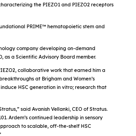
rk characterizing the PIEZO1 and PIEZO2 receptors
’ foundational PRIME™ hematopoietic stem and
echnology company developing on-demand
, as a Scientific Advisory Board member.
 PIEZO2, collaborative work that earned him a
ent breakthroughs at Brigham and Women’s
to induce HSC generation
in vitro
; research that
tratus,” said Avanish Vellanki, CEO of Stratus.
101. Ardem’s continued leadership in sensory
 approach to scalable, off-the-shelf HSC
”