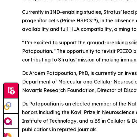
Currently in IND-enabling studies, Stratus’ lead
progenitor cells (Prime HSPCs™), in the absence 
availability and full HLA compatibility, aiming 
“I’m excited to support the ground-breaking sci
Patapoutian. “The opportunity to revisit PIEZO b
contributing to Stratus’ mission of making imm
Dr. Ardem Patapoutian, PhD, is currently an inve
Department of Molecular and Cellular Neuroscienc
Novartis Research Foundation, Director of Disco
Dr. Patapoutian is an elected member of the Na
honors including the Kavli Prize in Neuroscienc
Institute of Technology, and a BS in Cellular & 
publications in reputed journals.