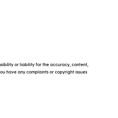
ility or liability for the accuracy, content,
f you have any complaints or copyright issues