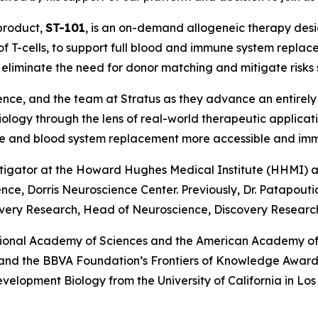
 product,
ST-101
, is an on-demand allogeneic therapy des
of T-cells, to support full blood and immune system repla
to eliminate the need for donor matching and mitigate risks
ence, and the team at Stratus as they advance an entirely
iology through the lens of real-world therapeutic applica
une and blood system replacement more accessible and im
stigator at the Howard Hughes Medical Institute (HHMI) an
e, Dorris Neuroscience Center. Previously, Dr. Patapoutian
very Research, Head of Neuroscience, Discovery Research,
tional Academy of Sciences and the American Academy of 
e and the BBVA Foundation’s Frontiers of Knowledge Award.
Development Biology from the University of California in L