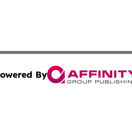
owered By
ubmit Press Release
Terms & Conditions
Copyright/DMCA
dba Affinity Group Publishing & Health & Wellness Today N
Cookie Settings / Your Privacy Choices