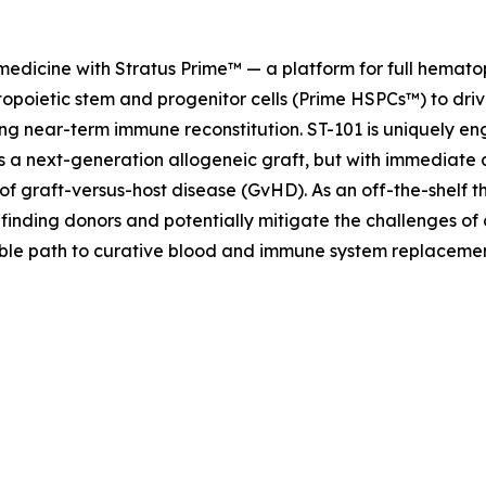
 medicine with Stratus Prime™ — a platform for full hemat
opoietic stem and progenitor cells (Prime HSPCs™) to driv
ng near-term immune reconstitution. ST-101 is uniquely eng
as a next-generation allogeneic graft, but with immediate 
of graft-versus-host disease (GvHD). As an off-the-shelf t
 finding donors and potentially mitigate the challenges of
lable path to curative blood and immune system replaceme