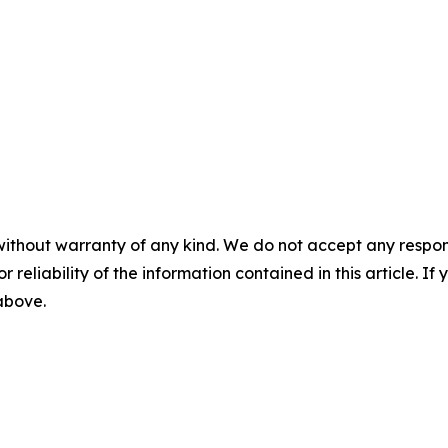
without warranty of any kind. We do not accept any responsib
r reliability of the information contained in this article. I
 above.