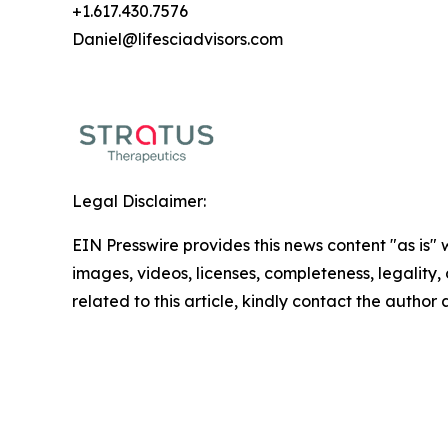
+1.617.430.7576
Daniel@lifesciadvisors.com
Legal Disclaimer:
EIN Presswire provides this news content "as is" 
images, videos, licenses, completeness, legality, o
related to this article, kindly contact the author