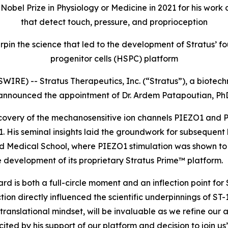
e Nobel Prize in Physiology or Medicine in 2021 for his wo
that detect touch, pressure, and proprioception
rpin the science that led to the development of Stratus
progenitor cells (HSPC) platform
IRE) -- Stratus Therapeutics, Inc. (“Stratus”), a biot
 announced the appointment of Dr. Ardem Patapoutian, PhD
discovery of the mechanosensitive ion channels PIEZO1 and
2021. His seminal insights laid the groundwork for subsequ
vard Medical School, where PIEZO1 stimulation was shown 
 development of its proprietary Stratus Prime™ platform.
 is both a full-circle moment and an inflection point for S
on directly influenced the scientific underpinnings of ST-
 translational mindset, will be invaluable as we refine our
ed by his support of our platform and decision to join us