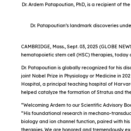
Dr. Ardem Patapoutian, PhD, is a recipient of th
Dr. Patapoutian’s landmark discoveries unde
CAMBRIDGE, Mass., Sept. 03, 2025 (GLOBE NEWSW
hematopoietic stem cell (HSC) therapies, today
Dr. Patapoutian is globally recognized for his 
joint Nobel Prize in Physiology or Medicine in 
Hospital, a principal teaching hospital of Har
helped catalyze the formation of Stratus and the
“Welcoming Ardem to our Scientific Advisory Board
“His foundational research in mechano-transducti
biology and ion channel function, paired with his
therapies. We are honored and tremendously excit