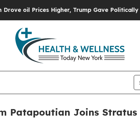
il Prices Higher, Trump Gave Politically Connec
m Patapoutian Joins Stratus 