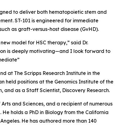
igned to deliver both hematopoietic stem and
cement. ST-101 is engineered for immediate
 such as graft-versus-host disease (GvHD).
 new model for HSC therapy,” said Dr.
tion is deeply motivating—and I look forward to
mediate”
d at The Scripps Research Institute in the
 held positions at the Genomics Institute of the
 and as a Staff Scientist, Discovery Research.
Arts and Sciences, and a recipient of numerous
 He holds a PhD in Biology from the California
os Angeles. He has authored more than 140