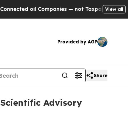
ted oil Companies — not Taxpayers — the Chance 
View all
Provided by AGP
Share
Scientific Advisory