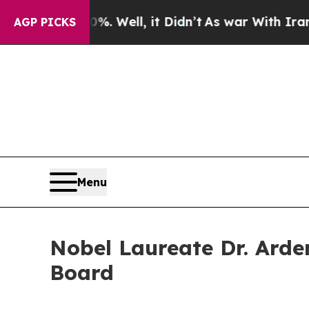
d 40%. Well, it Didn’t
As war With Iran Drove o
AGP PICKS
Menu
Nobel Laureate Dr. Arde
Board