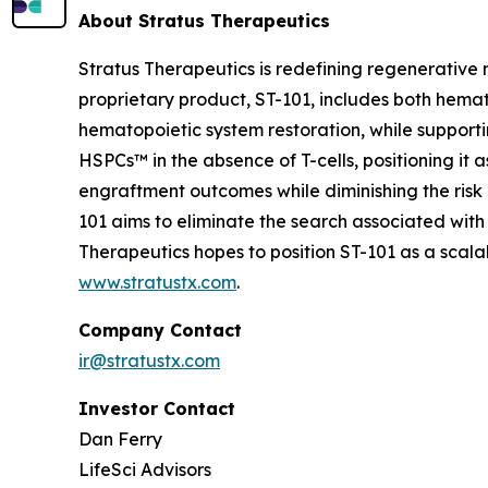
About Stratus Therapeutics
Stratus Therapeutics is redefining regenerative
proprietary product, ST-101, includes both hemat
hematopoietic system restoration, while supporti
HSPCs™ in the absence of T-cells, positioning it 
engraftment outcomes while diminishing the risk 
101 aims to eliminate the search associated with
Therapeutics hopes to position ST-101 as a sca
www.stratustx.com
.
Company Contact
ir@stratustx.com
Investor Contact
Dan Ferry
LifeSci Advisors