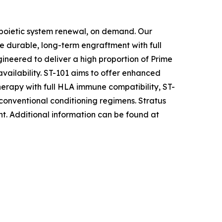
opoietic system renewal, on demand. Our
e durable, long-term engraftment with full
ineered to deliver a high proportion of Prime
availability. ST-101 aims to offer enhanced
herapy with full HLA immune compatibility, ST-
 conventional conditioning regimens. Stratus
nt
.
Additional information can be found at