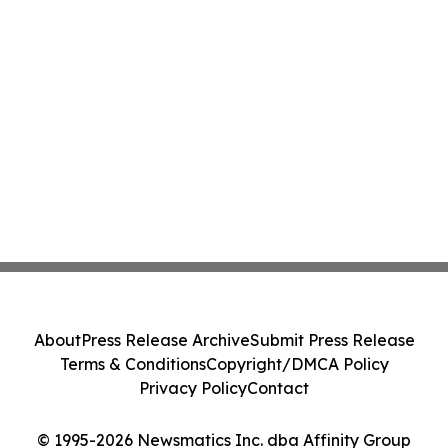
About
Press Release Archive
Submit Press Release
Terms & Conditions
Copyright/DMCA Policy
Privacy Policy
Contact
© 1995-2026 Newsmatics Inc. dba Affinity Group