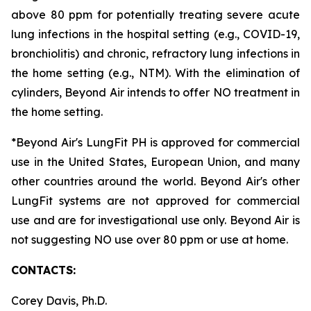
above 80 ppm for potentially treating severe acute
lung infections in the hospital setting (e.g., COVID-19,
bronchiolitis) and chronic, refractory lung infections in
the home setting (e.g., NTM). With the elimination of
cylinders, Beyond Air intends to offer NO treatment in
the home setting.
*Beyond Air's LungFit PH is approved for commercial
use in the United States, European Union, and many
other countries around the world. Beyond Air's other
LungFit systems are not approved for commercial
use and are for investigational use only. Beyond Air is
not suggesting NO use over 80 ppm or use at home.
CONTACTS:
Corey Davis, Ph.D.