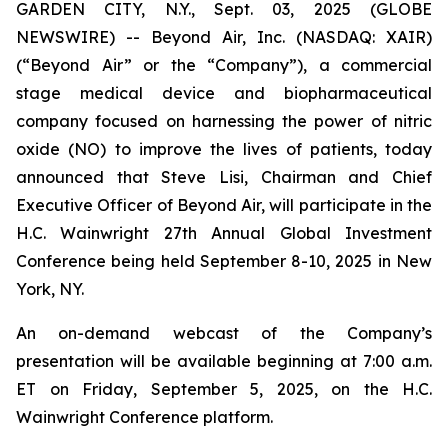
GARDEN CITY, N.Y., Sept. 03, 2025 (GLOBE
NEWSWIRE) -- Beyond Air, Inc. (NASDAQ: XAIR)
(“Beyond Air” or the “Company”), a commercial
stage medical device and biopharmaceutical
company focused on harnessing the power of nitric
oxide (NO) to improve the lives of patients, today
announced that Steve Lisi, Chairman and Chief
Executive Officer of Beyond Air, will participate in the
H.C. Wainwright 27th Annual Global Investment
Conference being held September 8-10, 2025 in New
York, NY.
An on-demand webcast of the Company’s
presentation will be available beginning at 7:00 a.m.
ET on Friday, September 5, 2025, on the H.C.
Wainwright Conference platform.