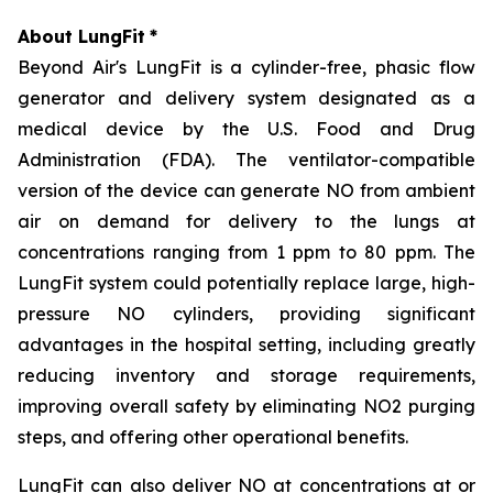
About LungFit
*
Beyond Air's LungFit is a cylinder-free, phasic flow
generator and delivery system designated as a
medical device by the U.S. Food and Drug
Administration (FDA). The ventilator-compatible
version of the device can generate NO from ambient
air on demand for delivery to the lungs at
concentrations ranging from 1 ppm to 80 ppm. The
LungFit system could potentially replace large, high-
pressure NO cylinders, providing significant
advantages in the hospital setting, including greatly
reducing inventory and storage requirements,
improving overall safety by eliminating NO2 purging
steps, and offering other operational benefits.
LungFit can also deliver NO at concentrations at or