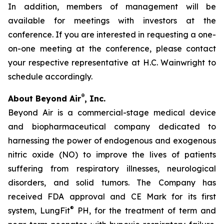
In addition, members of management will be
available for meetings with investors at the
conference. If you are interested in requesting a one-
on-one meeting at the conference, please contact
your respective representative at H.C. Wainwright to
schedule accordingly.
®
About Beyond Air
, Inc.
Beyond Air is a commercial-stage medical device
and biopharmaceutical company dedicated to
harnessing the power of endogenous and exogenous
nitric oxide (NO) to improve the lives of patients
suffering from respiratory illnesses, neurological
disorders, and solid tumors. The Company has
received FDA approval and CE Mark for its first
®
system, LungFit
PH, for the treatment of term and