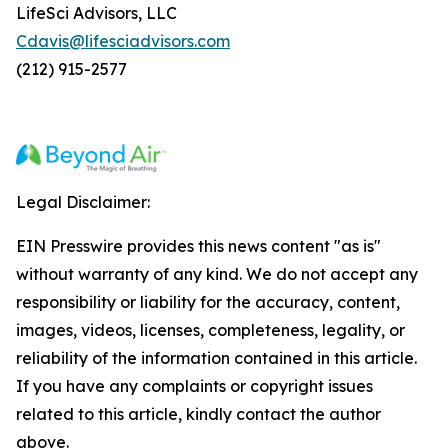
LifeSci Advisors, LLC
Cdavis@lifesciadvisors.com
(212) 915-2577
Legal Disclaimer:
EIN Presswire provides this news content "as is"
without warranty of any kind. We do not accept any
responsibility or liability for the accuracy, content,
images, videos, licenses, completeness, legality, or
reliability of the information contained in this article.
If you have any complaints or copyright issues
related to this article, kindly contact the author
above.