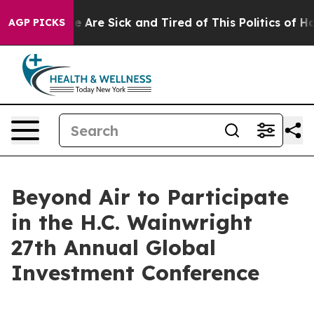
in: “People Are Sick and Tired of This Politics of Hatr
AGP PICKS
Beyond Air to Participate
in the H.C. Wainwright
27th Annual Global
Investment Conference