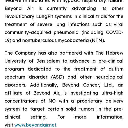
near-term neonates with hypoxic respiratory failure.
Beyond Air is currently advancing its other
revolutionary LungFit systems in clinical trials for the
treatment of severe lung infections such as viral
community-acquired pneumonia (including COVID-
19) and nontuberculous mycobacteria (NTM).
The Company has also partnered with The Hebrew
University of Jerusalem to advance a pre-clinical
program dedicated to the treatment of autism
spectrum disorder (ASD) and other neurological
disorders. Additionally, Beyond Cancer, Ltd., an
affiliate of Beyond Air, is investigating ultra-high
concentrations of NO with a proprietary delivery
system to target certain solid tumors in the pre-
clinical setting. For more information,
visit
www.beyondair.net
.