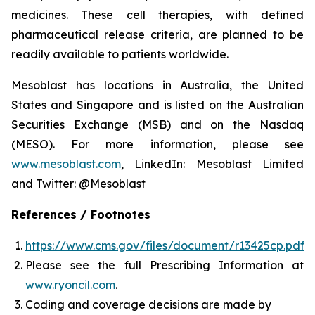
medicines. These cell therapies, with defined
pharmaceutical release criteria, are planned to be
readily available to patients worldwide.
Mesoblast has locations in Australia, the United
States and Singapore and is listed on the Australian
Securities Exchange (MSB) and on the Nasdaq
(MESO). For more information, please see
www.mesoblast.com
, LinkedIn: Mesoblast Limited
and Twitter: @Mesoblast
References / Footnotes
https://www.cms.gov/files/document/r13425cp.pdf
Please see the full Prescribing Information at
www.ryoncil.com
.
Coding and coverage decisions are made by