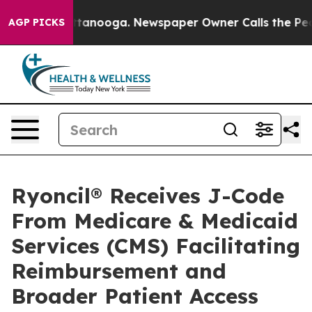
n Chattanooga. Newspaper Owner Calls the People Abr
AGP PICKS
Ryoncil® Receives J-Code
From Medicare & Medicaid
Services (CMS) Facilitating
Reimbursement and
Broader Patient Access