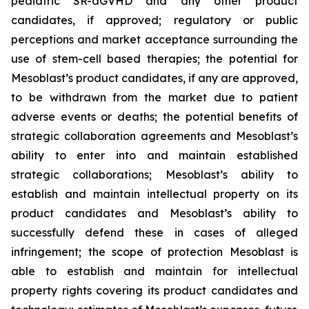
pediatric SR-aGVHD and any other product
candidates, if approved; regulatory or public
perceptions and market acceptance surrounding the
use of stem-cell based therapies; the potential for
Mesoblast’s product candidates, if any are approved,
to be withdrawn from the market due to patient
adverse events or deaths; the potential benefits of
strategic collaboration agreements and Mesoblast’s
ability to enter into and maintain established
strategic collaborations; Mesoblast’s ability to
establish and maintain intellectual property on its
product candidates and Mesoblast’s ability to
successfully defend these in cases of alleged
infringement; the scope of protection Mesoblast is
able to establish and maintain for intellectual
property rights covering its product candidates and