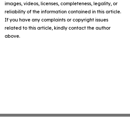
images, videos, licenses, completeness, legality, or
reliability of the information contained in this article.
If you have any complaints or copyright issues
related to this article, kindly contact the author
above.