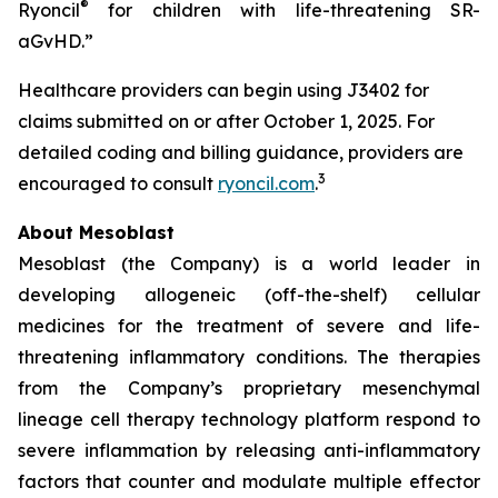
®
Ryoncil
for children with life-threatening SR-
aGvHD.”
Healthcare providers can begin using J3402 for
claims submitted on or after October 1, 2025. For
detailed coding and billing guidance, providers are
3
encouraged to consult
ryoncil.com
.
About Mesoblast
Mesoblast (the Company) is a world leader in
developing allogeneic (off-the-shelf) cellular
medicines for the treatment of severe and life-
threatening inflammatory conditions. The therapies
from the Company’s proprietary mesenchymal
lineage cell therapy technology platform respond to
severe inflammation by releasing anti-inflammatory
factors that counter and modulate multiple effector