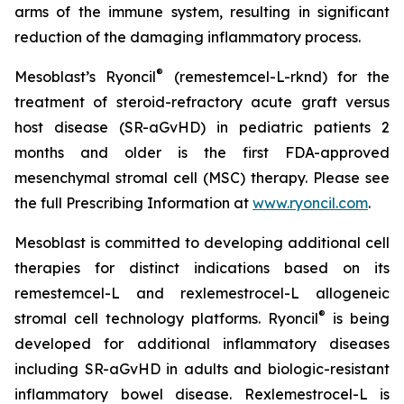
arms of the immune system, resulting in significant
reduction of the damaging inflammatory process.
®
Mesoblast’s Ryoncil
(remestemcel-L-rknd) for the
treatment of steroid-refractory acute graft versus
host disease (SR-aGvHD) in pediatric patients 2
months and older is the first FDA-approved
mesenchymal stromal cell (MSC) therapy. Please see
the full Prescribing Information at
www.ryoncil.com
.
Mesoblast is committed to developing additional cell
therapies for distinct indications based on its
remestemcel-L and rexlemestrocel-L allogeneic
®
stromal cell technology platforms. Ryoncil
is being
developed for additional inflammatory diseases
including SR-aGvHD in adults and biologic-resistant
inflammatory bowel disease. Rexlemestrocel-L is