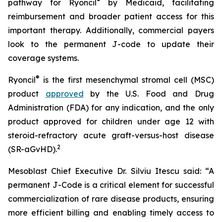
®
pathway for Ryoncil
by Medicaid, facilitating
reimbursement and broader patient access for this
important therapy. Additionally, commercial payers
look to the permanent J-code to update their
coverage systems.
®
Ryoncil
is the first mesenchymal stromal cell (MSC)
product
approved
by the U.S. Food and Drug
Administration (FDA) for any indication, and the only
product approved for children under age 12 with
steroid-refractory acute graft-versus-host disease
2
(SR-aGvHD).
Mesoblast Chief Executive Dr. Silviu Itescu said: “A
permanent J-Code is a critical element for successful
commercialization of rare disease products, ensuring
more efficient billing and enabling timely access to