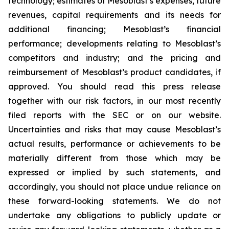
technology; estimates of Mesoblast’s expenses, future
revenues, capital requirements and its needs for
additional financing; Mesoblast’s financial
performance; developments relating to Mesoblast’s
competitors and industry; and the pricing and
reimbursement of Mesoblast’s product candidates, if
approved. You should read this press release
together with our risk factors, in our most recently
filed reports with the SEC or on our website.
Uncertainties and risks that may cause Mesoblast’s
actual results, performance or achievements to be
materially different from those which may be
expressed or implied by such statements, and
accordingly, you should not place undue reliance on
these forward-looking statements. We do not
undertake any obligations to publicly update or