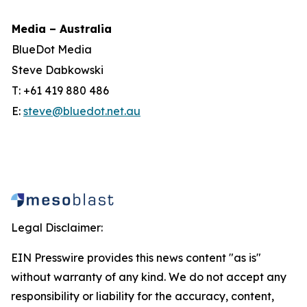
Media – Australia
BlueDot Media
Steve Dabkowski
T: +61 419 880 486
E:
steve@bluedot.net.au
Legal Disclaimer:
EIN Presswire provides this news content "as is"
without warranty of any kind. We do not accept any
responsibility or liability for the accuracy, content,