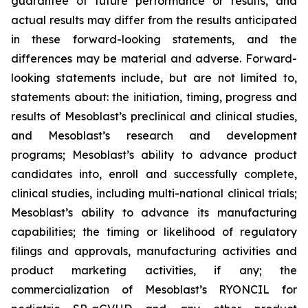
guarantee of future performance or results, and
actual results may differ from the results anticipated
in these forward-looking statements, and the
differences may be material and adverse. Forward-
looking statements include, but are not limited to,
statements about: the initiation, timing, progress and
results of Mesoblast’s preclinical and clinical studies,
and Mesoblast’s research and development
programs; Mesoblast’s ability to advance product
candidates into, enroll and successfully complete,
clinical studies, including multi-national clinical trials;
Mesoblast’s ability to advance its manufacturing
capabilities; the timing or likelihood of regulatory
filings and approvals, manufacturing activities and
product marketing activities, if any; the
commercialization of Mesoblast’s RYONCIL for