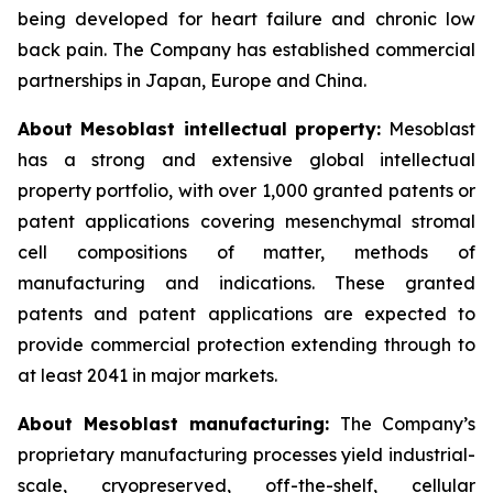
being developed for heart failure and chronic low
back pain. The Company has established commercial
partnerships in Japan, Europe and China.
About Mesoblast intellectual property:
Mesoblast
has a strong and extensive global intellectual
property portfolio, with over 1,000 granted patents or
patent applications covering mesenchymal stromal
cell compositions of matter, methods of
manufacturing and indications. These granted
patents and patent applications are expected to
provide commercial protection extending through to
at least 2041 in major markets.
About Mesoblast manufacturing:
The Company’s
proprietary manufacturing processes yield industrial-
scale, cryopreserved, off-the-shelf, cellular