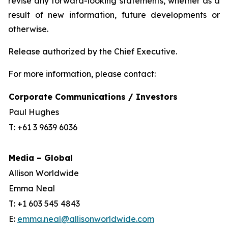
revise any forward-looking statements, whether as a
result of new information, future developments or
otherwise.
Release authorized by the Chief Executive.
For more information, please contact:
Corporate Communications / Investors
Paul Hughes
T: +61 3 9639 6036
Media – Global
Allison Worldwide
Emma Neal
T: +1 603 545 4843
E:
emma.neal@allisonworldwide.com