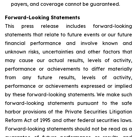
payers, and coverage cannot be guaranteed.
Forward-Looking Statements
This press release includes forward-looking
statements that relate to future events or our future
financial performance and involve known and
unknown risks, uncertainties and other factors that
may cause our actual results, levels of activity,
performance or achievements to differ materially
from any future results, levels of activity,
performance or achievements expressed or implied
by these forward-looking statements. We make such
forward-looking statements pursuant to the safe
harbor provisions of the Private Securities Litigation
Reform Act of 1995 and other federal securities laws.
Forward-looking statements should not be read as a