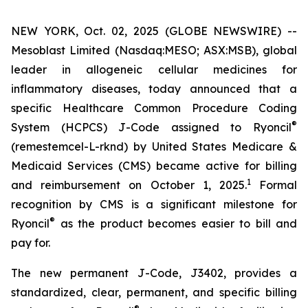
NEW YORK, Oct. 02, 2025 (GLOBE NEWSWIRE) --
Mesoblast Limited (Nasdaq:MESO; ASX:MSB), global
leader in allogeneic cellular medicines for
inflammatory diseases, today announced that a
specific Healthcare Common Procedure Coding
®
System (HCPCS) J-Code assigned to Ryoncil
(remestemcel-L-rknd) by United States Medicare &
Medicaid Services (CMS) became active for billing
1
and reimbursement on October 1, 2025.
Formal
recognition by CMS is a significant milestone for
®
Ryoncil
as the product becomes easier to bill and
pay for.
The new permanent J-Code, J3402, provides a
standardized, clear, permanent, and specific billing