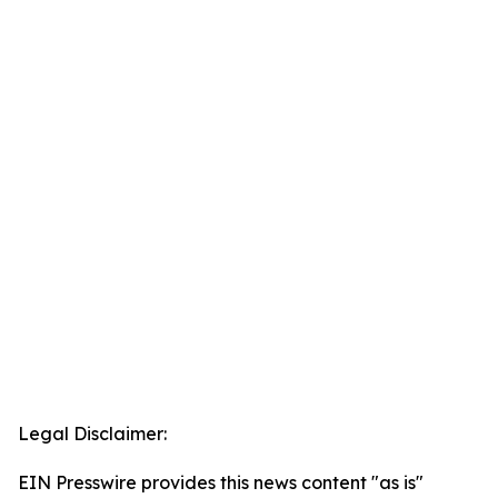
Legal Disclaimer:
EIN Presswire provides this news content "as is"