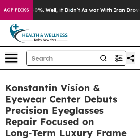
und 40%. Well, it Didn’t
As war With Iran Drove oil 
AGP PICKS
Konstantin Vision &
Eyewear Center Debuts
Precision Eyeglasses
Repair Focused on
Long‑Term Luxury Frame