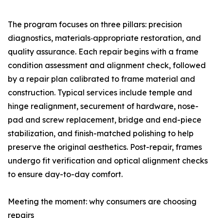
The program focuses on three pillars: precision
diagnostics, materials‑appropriate restoration, and
quality assurance. Each repair begins with a frame
condition assessment and alignment check, followed
by a repair plan calibrated to frame material and
construction. Typical services include temple and
hinge realignment, securement of hardware, nose-
pad and screw replacement, bridge and end-piece
stabilization, and finish-matched polishing to help
preserve the original aesthetics. Post-repair, frames
undergo fit verification and optical alignment checks
to ensure day-to-day comfort.
Meeting the moment: why consumers are choosing
repairs