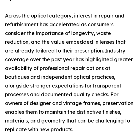
Across the optical category, interest in repair and
refurbishment has accelerated as consumers
consider the importance of longevity, waste
reduction, and the value embedded in lenses that
are already tailored to their prescription. Industry
coverage over the past year has highlighted greater
availability of professional repair options at
boutiques and independent optical practices,
alongside stronger expectations for transparent
processes and documented quality checks. For
owners of designer and vintage frames, preservation
enables them to maintain the distinctive finishes,
materials, and geometry that can be challenging to
replicate with new products.