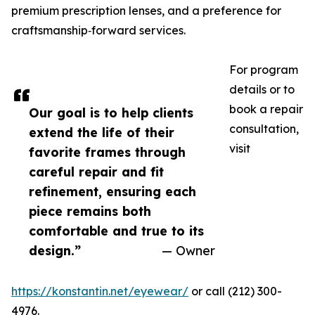
premium prescription lenses, and a preference for
craftsmanship‑forward services.
For program
details or to
book a repair
Our goal is to help clients
consultation,
extend the life of their
visit
favorite frames through
careful repair and fit
refinement, ensuring each
piece remains both
comfortable and true to its
design.”
— Owner
https://konstantin.net/eyewear/
or call (212) 300-
4976.