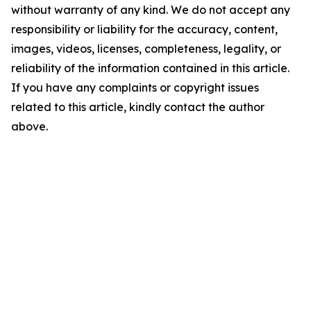
without warranty of any kind. We do not accept any
responsibility or liability for the accuracy, content,
images, videos, licenses, completeness, legality, or
reliability of the information contained in this article.
If you have any complaints or copyright issues
related to this article, kindly contact the author
above.