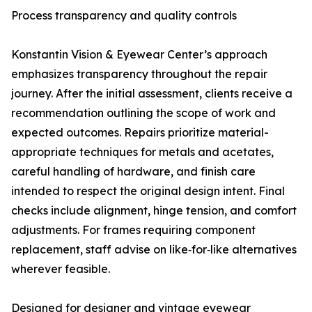
Process transparency and quality controls
Konstantin Vision & Eyewear Center’s approach
emphasizes transparency throughout the repair
journey. After the initial assessment, clients receive a
recommendation outlining the scope of work and
expected outcomes. Repairs prioritize material-
appropriate techniques for metals and acetates,
careful handling of hardware, and finish care
intended to respect the original design intent. Final
checks include alignment, hinge tension, and comfort
adjustments. For frames requiring component
replacement, staff advise on like‑for‑like alternatives
wherever feasible.
Designed for designer and vintage eyewear