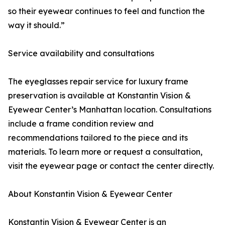
so their eyewear continues to feel and function the
way it should.”
Service availability and consultations
The eyeglasses repair service for luxury frame
preservation is available at Konstantin Vision &
Eyewear Center’s Manhattan location. Consultations
include a frame condition review and
recommendations tailored to the piece and its
materials. To learn more or request a consultation,
visit the eyewear page or contact the center directly.
About Konstantin Vision & Eyewear Center
Konstantin Vision & Eyewear Center is an