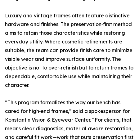
Luxury and vintage frames often feature distinctive
hardware and finishes. The preservation‑first method
aims to retain those characteristics while restoring
everyday utility. Where cosmetic refinements are
suitable, the team can provide finish care to minimize
visible wear and improve surface uniformity. The
objective is not to over‑refinish but to return frames to
dependable, comfortable use while maintaining their
character.
“This program formalizes the way our bench has
cared for high‑end frames,” said a spokesperson for
Konstantin Vision & Eyewear Center. “For clients, that
means clear diagnostics, material‑aware restoration,
and careful fit work—work that puts preservation first