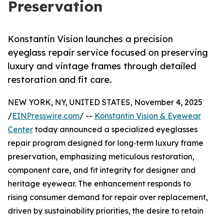
Preservation
Konstantin Vision launches a precision
eyeglass repair service focused on preserving
luxury and vintage frames through detailed
restoration and fit care.
NEW YORK, NY, UNITED STATES, November 4, 2025
/
EINPresswire.com
/ --
Konstantin Vision & Eyewear
Center
today announced a specialized eyeglasses
repair program designed for long‑term luxury frame
preservation, emphasizing meticulous restoration,
component care, and fit integrity for designer and
heritage eyewear. The enhancement responds to
rising consumer demand for repair over replacement,
driven by sustainability priorities, the desire to retain