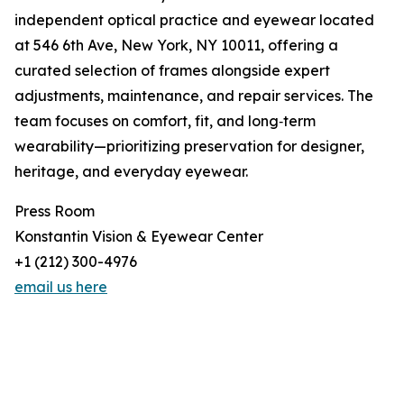
independent optical practice and eyewear located
at 546 6th Ave, New York, NY 10011, offering a
curated selection of frames alongside expert
adjustments, maintenance, and repair services. The
team focuses on comfort, fit, and long‑term
wearability—prioritizing preservation for designer,
heritage, and everyday eyewear.
Press Room
Konstantin Vision & Eyewear Center
+1 (212) 300-4976
email us here