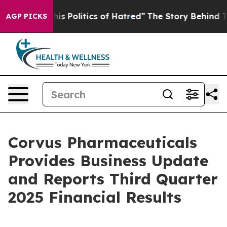
 Politics of Hatred”
The Story Behind Trump’s Terribl
AGP PICKS
Corvus Pharmaceuticals
Provides Business Update
and Reports Third Quarter
2025 Financial Results