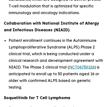
T-cell modulation that is optimized for specific
immunology and oncology indications.
Collaboration with National Institute of Allergy
and Infectious Diseases (NIAID)
Patient enrollment continues in the Autoimmune
Lymphoproliferative Syndrome (ALPS) Phase 2
clinical trial, which is being conducted under a
clinical research and development agreement with
NIAID. The Phase 2 clinical trial (
NCT06730126
) is
anticipated to enroll up to 30 patients aged 16 or
older with confirmed ALPS based on genetic
testing.
Soquelitinib for T Cell Lymphoma