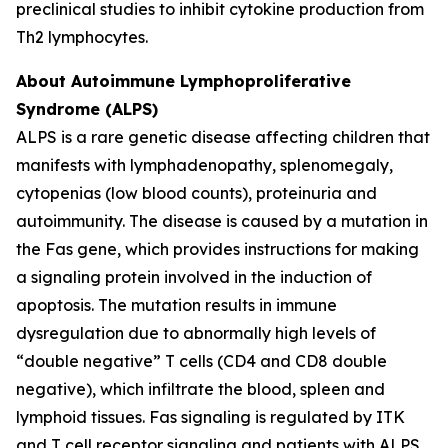
preclinical studies to inhibit cytokine production from
Th2 lymphocytes.
About Autoimmune Lymphoproliferative
Syndrome (ALPS)
ALPS is a rare genetic disease affecting children that
manifests with lymphadenopathy, splenomegaly,
cytopenias (low blood counts), proteinuria and
autoimmunity. The disease is caused by a mutation in
the Fas gene, which provides instructions for making
a signaling protein involved in the induction of
apoptosis. The mutation results in immune
dysregulation due to abnormally high levels of
“double negative” T cells (CD4 and CD8 double
negative), which infiltrate the blood, spleen and
lymphoid tissues. Fas signaling is regulated by ITK
and T cell receptor signaling and patients with ALPS