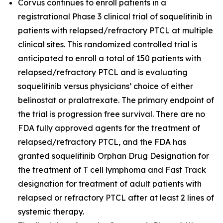
Corvus continues to enroll patients in a
registrational Phase 3 clinical trial of soquelitinib in
patients with relapsed/refractory PTCL at multiple
clinical sites. This randomized controlled trial is
anticipated to enroll a total of 150 patients with
relapsed/refractory PTCL and is evaluating
soquelitinib versus physicians’ choice of either
belinostat or pralatrexate. The primary endpoint of
the trial is progression free survival. There are no
FDA fully approved agents for the treatment of
relapsed/refractory PTCL, and the FDA has
granted soquelitinib Orphan Drug Designation for
the treatment of T cell lymphoma and Fast Track
designation for treatment of adult patients with
relapsed or refractory PTCL after at least 2 lines of
systemic therapy.