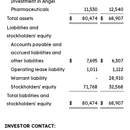
Investment in Angel
Pharmaceuticals
11,530
12,540
Total assets
$
80,474
$
68,907
Liabilities and
stockholders' equity
Accounts payable and
accrued liabilities and
other liabilities
$
7,695
$
6,307
Operating lease liability
1,011
1,122
Warrant liability
-
28,910
Stockholders' equity
71,768
32,568
Total liabilities and
$
80,474
$
68,907
stockholders' equity
INVESTOR CONTACT: