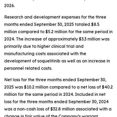
2026.
Research and development expenses for the three
months ended September 30, 2025 totaled $8.5
million compared to $5.2 million for the same period in
2024. The increase of approximately $3.3 million was
primarily due to higher clinical trial and
manufacturing costs associated with the
development of soquelitinib as well as an increase in
personnel related costs.
Net loss for the three months ended September 30,
2025 was $10.2 million compared to a net loss of $40.2
million for the same period in 2024. Included in net
loss for the three months ended September 30, 2024
was a non-cash loss of $32.8 million associated with a
change in fair value of the Company’s warrant