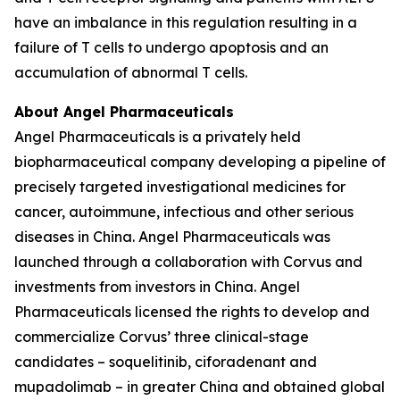
have an imbalance in this regulation resulting in a
failure of T cells to undergo apoptosis and an
accumulation of abnormal T cells.
About Angel Pharmaceuticals
Angel Pharmaceuticals is a privately held
biopharmaceutical company developing a pipeline of
precisely targeted investigational medicines for
cancer, autoimmune, infectious and other serious
diseases in China. Angel Pharmaceuticals was
launched through a collaboration with Corvus and
investments from investors in China. Angel
Pharmaceuticals licensed the rights to develop and
commercialize Corvus’ three clinical-stage
candidates – soquelitinib, ciforadenant and
mupadolimab – in greater China and obtained global