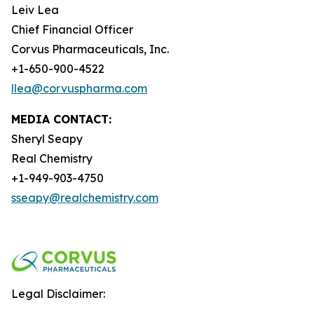
Leiv Lea
Chief Financial Officer
Corvus Pharmaceuticals, Inc.
+1-650-900-4522
llea@corvuspharma.com
MEDIA CONTACT:
Sheryl Seapy
Real Chemistry
+1-949-903-4750
sseapy@realchemistry.com
Legal Disclaimer: