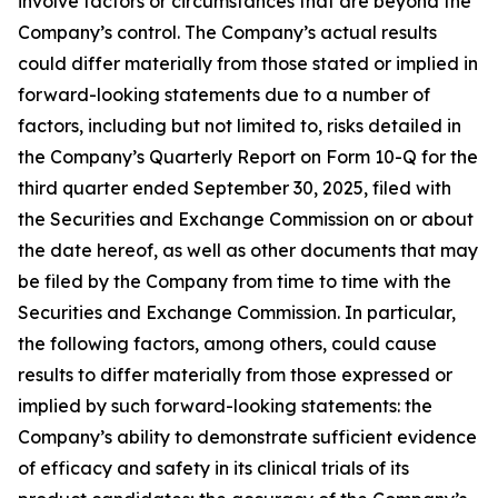
involve factors or circumstances that are beyond the
Company’s control. The Company’s actual results
could differ materially from those stated or implied in
forward-looking statements due to a number of
factors, including but not limited to, risks detailed in
the Company’s Quarterly Report on Form 10-Q for the
third quarter ended September 30, 2025, filed with
the Securities and Exchange Commission on or about
the date hereof, as well as other documents that may
be filed by the Company from time to time with the
Securities and Exchange Commission. In particular,
the following factors, among others, could cause
results to differ materially from those expressed or
implied by such forward-looking statements: the
Company’s ability to demonstrate sufficient evidence
of efficacy and safety in its clinical trials of its