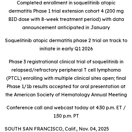
Completed enrollment in soquelitinib atopic
dermatitis Phase 1 trial extension cohort 4 (200 mg
BID dose with 8-week treatment period) with data
announcement anticipated in January
Soquelitinib atopic dermatitis phase 2 trial on track to
initiate in early Q1 2026
Phase 3 registrational clinical trial of soquelitinib in
relapsed/refractory peripheral T cell lymphoma
(PTCL) enrolling with multiple clinical sites open; final
Phase 1/1b results accepted for oral presentation at
the American Society of Hematology Annual Meeting
Conference call and webcast today at 4:30 p.m. ET /
1:30 p.m. PT
SOUTH SAN FRANCISCO, Calif., Nov. 04, 2025