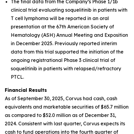
The final data from the Company’s Phase 1/1b
clinical trial evaluating soquelitinib in patients with
T cell lymphoma will be reported in an oral
presentation at the 67th American Society of
Hematology (ASH) Annual Meeting and Exposition
in December 2025. Previously reported interim
data from this trial supported the initiation of the
ongoing registrational Phase 3 clinical trial of
soquelitinib in patients with relapsed/refractory
PTCL.
Financial Results
As of September 30, 2025, Corvus had cash, cash
equivalents and marketable securities of $65.7 million
as compared to $52.0 million as of December 31,
2024. Consistent with last quarter, Corvus expects its
cash to fund operations into the fourth quarter of