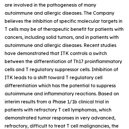
are involved in the pathogenesis of many
autoimmune and allergic diseases. The Company
believes the inhibition of specific molecular targets in
T cells may be of therapeutic benefit for patients with
cancers, including solid tumors, and in patients with
autoimmune and allergic diseases. Recent studies
have demonstrated that ITK controls a switch
between the differentiation of Th17 proinflammatory
cells and T regulatory suppressor cells. Inhibition of
ITK leads to a shift toward T regulatory cell
differentiation which has the potential to suppress
autoimmune and inflammatory reactions. Based on
interim results from a Phase 1/1b clinical trial in
patients with refractory T cell lymphomas, which
demonstrated tumor responses in very advanced,
refractory, difficult to treat T cell malignancies, the