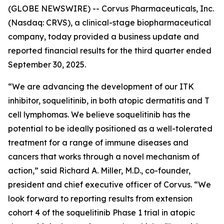
(GLOBE NEWSWIRE) -- Corvus Pharmaceuticals, Inc.
(Nasdaq: CRVS), a clinical-stage biopharmaceutical
company, today provided a business update and
reported financial results for the third quarter ended
September 30, 2025.
“We are advancing the development of our ITK
inhibitor, soquelitinib, in both atopic dermatitis and T
cell lymphomas. We believe soquelitinib has the
potential to be ideally positioned as a well-tolerated
treatment for a range of immune diseases and
cancers that works through a novel mechanism of
action,” said Richard A. Miller, M.D., co-founder,
president and chief executive officer of Corvus. “We
look forward to reporting results from extension
cohort 4 of the soquelitinib Phase 1 trial in atopic