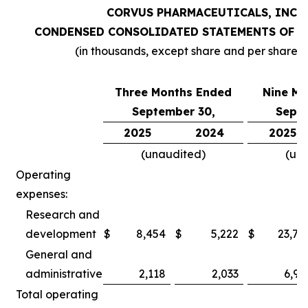
CORVUS PHARMACEUTICALS, INC.
CONDENSED CONSOLIDATED STATEMENTS OF O
(in thousands, except share and per share 
Three Months Ended
Nine Mo
September 30,
Septe
2025
2024
2025
(unaudited)
(un
Operating
expenses:
Research and
development
$
8,454
$
5,222
$
23,78
General and
administrative
2,118
2,033
6,97
Total operating