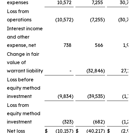
expenses
10,572
7,255
30,75
Loss from
operations
(10,572
)
(7,255
)
(30,75
Interest income
and other
expense, net
738
566
1,90
Change in fair
value of
warrant liability
-
(32,846
)
27,14
Loss before
equity method
investment
(9,834
)
(39,535
)
(1,71
Loss from
equity method
investment
(323
)
(682
)
(1,25
Net loss
$
(10,157
)
$
(40,217
)
$
(2,96