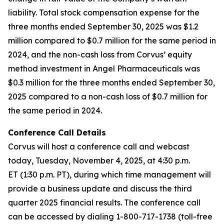
liability. Total stock compensation expense for the
three months ended September 30, 2025 was $1.2
million compared to $0.7 million for the same period in
2024, and the non-cash loss from Corvus’ equity
method investment in Angel Pharmaceuticals was
$0.3 million for the three months ended September 30,
2025 compared to a non-cash loss of $0.7 million for
the same period in 2024.
Conference Call Details
Corvus will host a conference call and webcast
today, Tuesday, November 4, 2025, at 4:30 p.m.
ET (1:30 p.m. PT), during which time management will
provide a business update and discuss the third
quarter 2025 financial results. The conference call
can be accessed by dialing 1-800-717-1738 (toll-free