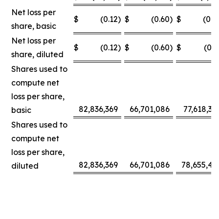
Net loss per
$
(0.12
)
$
(0.60
)
$
(0.0
share, basic
Net loss per
$
(0.12
)
$
(0.60
)
$
(0.3
share, diluted
Shares used to
compute net
loss per share,
82,836,369
66,701,086
77,618,30
basic
Shares used to
compute net
loss per share,
82,836,369
66,701,086
78,655,42
diluted