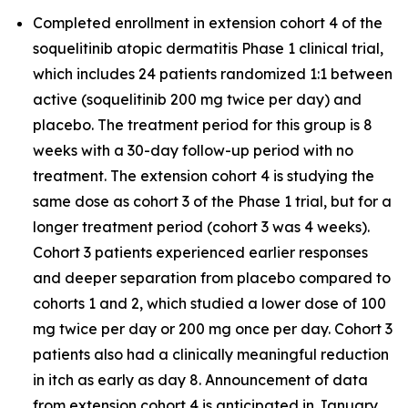
Completed enrollment in extension cohort 4 of the
soquelitinib atopic dermatitis Phase 1 clinical trial,
which includes 24 patients randomized 1:1 between
active (soquelitinib 200 mg twice per day) and
placebo. The treatment period for this group is 8
weeks with a 30-day follow-up period with no
treatment. The extension cohort 4 is studying the
same dose as cohort 3 of the Phase 1 trial, but for a
longer treatment period (cohort 3 was 4 weeks).
Cohort 3 patients experienced earlier responses
and deeper separation from placebo compared to
cohorts 1 and 2, which studied a lower dose of 100
mg twice per day or 200 mg once per day. Cohort 3
patients also had a clinically meaningful reduction
in itch as early as day 8. Announcement of data
from extension cohort 4 is anticipated in January