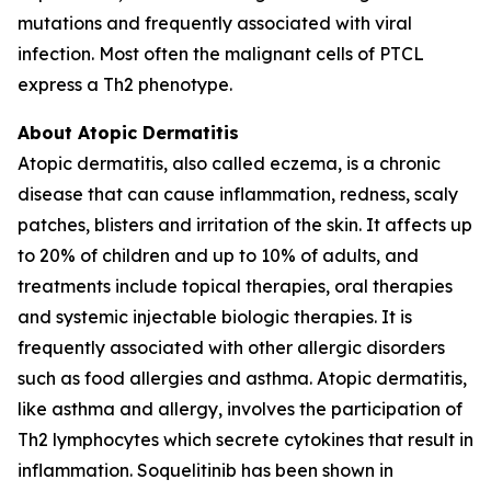
mutations and frequently associated with viral
infection. Most often the malignant cells of PTCL
express a Th2 phenotype.
About Atopic Dermatitis
Atopic dermatitis, also called eczema, is a chronic
disease that can cause inflammation, redness, scaly
patches, blisters and irritation of the skin. It affects up
to 20% of children and up to 10% of adults, and
treatments include topical therapies, oral therapies
and systemic injectable biologic therapies. It is
frequently associated with other allergic disorders
such as food allergies and asthma. Atopic dermatitis,
like asthma and allergy, involves the participation of
Th2 lymphocytes which secrete cytokines that result in
inflammation. Soquelitinib has been shown in