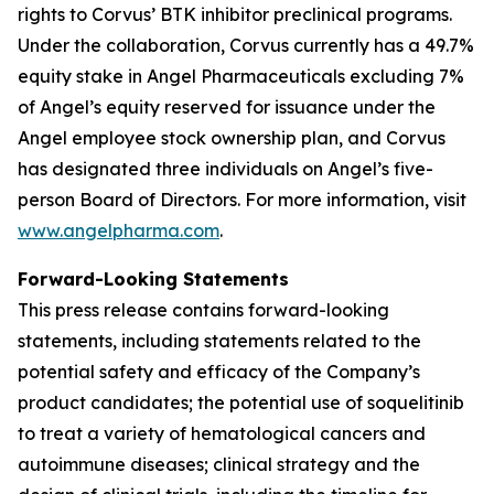
rights to Corvus’ BTK inhibitor preclinical programs.
Under the collaboration, Corvus currently has a 49.7%
equity stake in Angel Pharmaceuticals excluding 7%
of Angel’s equity reserved for issuance under the
Angel employee stock ownership plan, and Corvus
has designated three individuals on Angel’s five-
person Board of Directors. For more information, visit
www.angelpharma.com
.
Forward-Looking Statements
This press release contains forward-looking
statements, including statements related to the
potential safety and efficacy of the Company’s
product candidates; the potential use of soquelitinib
to treat a variety of hematological cancers and
autoimmune diseases; clinical strategy and the