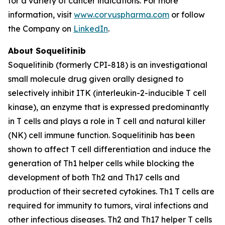
for a variety of cancer indications. For more
information, visit
www.corvuspharma.com
or follow
the Company on
LinkedIn
.
About Soquelitinib
Soquelitinib (formerly CPI-818) is an investigational
small molecule drug given orally designed to
selectively inhibit ITK (interleukin-2-inducible T cell
kinase), an enzyme that is expressed predominantly
in T cells and plays a role in T cell and natural killer
(NK) cell immune function. Soquelitinib has been
shown to affect T cell differentiation and induce the
generation of Th1 helper cells while blocking the
development of both Th2 and Th17 cells and
production of their secreted cytokines. Th1 T cells are
required for immunity to tumors, viral infections and
other infectious diseases. Th2 and Th17 helper T cells