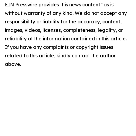
EIN Presswire provides this news content "as is"
without warranty of any kind. We do not accept any
responsibility or liability for the accuracy, content,
images, videos, licenses, completeness, legality, or
reliability of the information contained in this article.
If you have any complaints or copyright issues
related to this article, kindly contact the author
above.