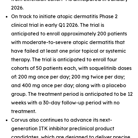
2026.
On track to initiate atopic dermatitis Phase 2
clinical trial in early Q1 2026. The trial is
anticipated to enroll approximately 200 patients
with moderate-to-severe atopic dermatitis that
have failed at least one prior topical or systemic
therapy. The trial is anticipated to enroll four
cohorts of 50 patients each, with soquelitinib doses
of: 200 mg once per day; 200 mg twice per day;
and 400 mg once per day; along with a placebo
group. The treatment period is anticipated to be 12
weeks with a 30-day follow-up period with no
treatment.
Corvus also continues to advance its next-
generation ITK inhibitor preclinical product
candidates, which are designed to deliver precise