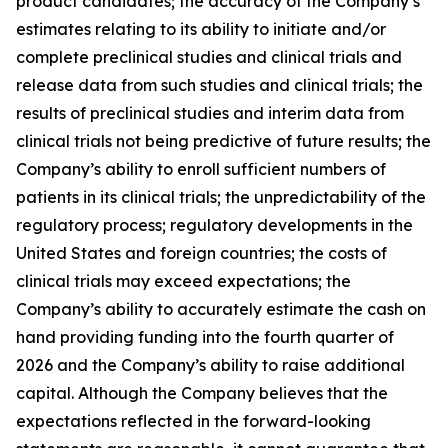
product candidates; the accuracy of the Company’s
estimates relating to its ability to initiate and/or
complete preclinical studies and clinical trials and
release data from such studies and clinical trials; the
results of preclinical studies and interim data from
clinical trials not being predictive of future results; the
Company’s ability to enroll sufficient numbers of
patients in its clinical trials; the unpredictability of the
regulatory process; regulatory developments in the
United States and foreign countries; the costs of
clinical trials may exceed expectations; the
Company’s ability to accurately estimate the cash on
hand providing funding into the fourth quarter of
2026 and the Company’s ability to raise additional
capital. Although the Company believes that the
expectations reflected in the forward-looking