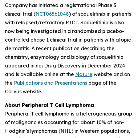
Company has initiated a registrational Phase 3
clinical trial (
NCT06561048
) of soquelitinib in patients
with relapsed/refractory PTCL. Soquelitinib is also
now being investigated in a randomized placebo-
controlled phase 1 clinical trial in patients with atopic
dermatitis. A recent publication describing the
chemistry, enzymology and biology of soquelitinib
appeared in npj Drug Discovery in December 2024
and is available online at the
Nature
website and on
the
Publications and Presentations
page of the
Corvus website.
About Peripheral T Cell Lymphoma
Peripheral T cell lymphoma is a heterogeneous group
of malignancies accounting for about 10% of non-
Hodgkin’s lymphomas (NHL) in Western populations,