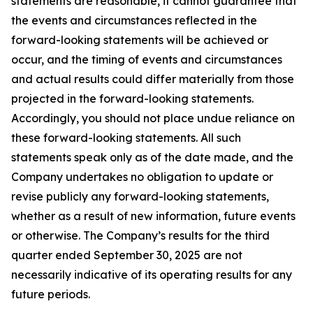
statements are reasonable, it cannot guarantee that
the events and circumstances reflected in the
forward-looking statements will be achieved or
occur, and the timing of events and circumstances
and actual results could differ materially from those
projected in the forward-looking statements.
Accordingly, you should not place undue reliance on
these forward-looking statements. All such
statements speak only as of the date made, and the
Company undertakes no obligation to update or
revise publicly any forward-looking statements,
whether as a result of new information, future events
or otherwise. The Company’s results for the third
quarter ended September 30, 2025 are not
necessarily indicative of its operating results for any
future periods.