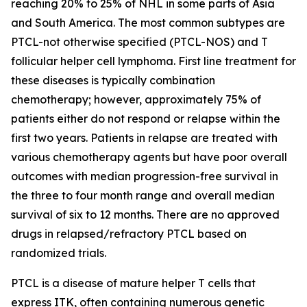
reaching 20% to 25% of NHL in some parts of Asia
and South America. The most common subtypes are
PTCL-not otherwise specified (PTCL-NOS) and T
follicular helper cell lymphoma. First line treatment for
these diseases is typically combination
chemotherapy; however, approximately 75% of
patients either do not respond or relapse within the
first two years. Patients in relapse are treated with
various chemotherapy agents but have poor overall
outcomes with median progression-free survival in
the three to four month range and overall median
survival of six to 12 months. There are no approved
drugs in relapsed/refractory PTCL based on
randomized trials.
PTCL is a disease of mature helper T cells that
express ITK, often containing numerous genetic