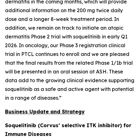
dermatitis in the coming months, which will provide
additional information on the 200 mg twice daily
dose and a longer 8-week treatment period. In
addition, we remain on track to initiate an atopic
dermatitis Phase 2 trial with soquelitinib in early Q1
2026. In oncology, our Phase 3 registration clinical
trial in PTCL continues to enroll and we are pleased
that the final results from the related Phase 1/1b trial
will be presented in an oral session at ASH. These
data add to the growing clinical evidence supporting
soquelitinib as a safe and active agent with potential
in a range of diseases.”
Business Update and Strategy
Soquelitinib (Corvus’ selective ITK inhibitor) for
Immune Diseases