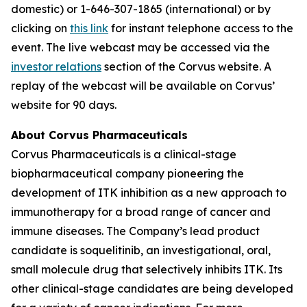
domestic) or 1-646-307-1865 (international) or by
clicking on
this link
for instant telephone access to the
event. The live webcast may be accessed via the
investor relations
section of the Corvus website. A
replay of the webcast will be available on Corvus’
website for 90 days.
About Corvus Pharmaceuticals
Corvus Pharmaceuticals is a clinical-stage
biopharmaceutical company pioneering the
development of ITK inhibition as a new approach to
immunotherapy for a broad range of cancer and
immune diseases. The Company’s lead product
candidate is soquelitinib, an investigational, oral,
small molecule drug that selectively inhibits ITK. Its
other clinical-stage candidates are being developed