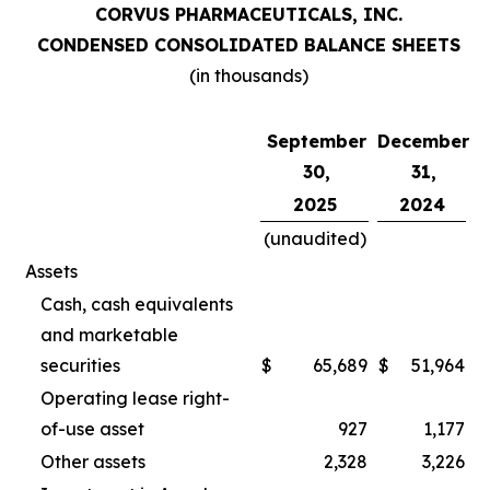
CORVUS PHARMACEUTICALS, INC.
CONDENSED CONSOLIDATED BALANCE SHEETS
(in thousands)
September
December
30,
31,
2025
2024
(unaudited)
Assets
Cash, cash equivalents
and marketable
securities
$
65,689
$
51,964
Operating lease right-
of-use asset
927
1,177
Other assets
2,328
3,226