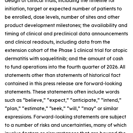
design of clinical trials, including the timeline for
initiation, target or expected number of patients to
be enrolled, dose levels, number of sites and other
product development milestones; the availability and
timing of clinical and preclinical data announcements
and clinical readouts, including data from the
extension cohort of the Phase 1 clinical trial for atopic
dermatitis with soquelitinib; and the amount of cash
to fund operations into the fourth quarter of 2026. All
statements other than statements of historical fact
contained in this press release are forward-looking
statements. These statements often include words
such as “believe,” “expect,” “anticipate,” “intend,”
“plan,” “estimate,” “seek,” “will,” “may” or similar
expressions. Forward-looking statements are subject
to a number of risks and uncertainties, many of which