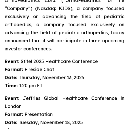
OrthoPediatrics Corp. (“OrthoPediatrics” or the
“Company”) (Nasdaq: KIDS), a company focused
exclusively on advancing the field of pediatric
orthopedics, a company focused exclusively on
advancing the field of pediatric orthopedics, today
announced that it will participate in three upcoming
investor conferences.
Event:
Stifel 2025 Healthcare Conference
Format:
Fireside Chat
Date:
Thursday, November 13, 2025
Time:
1:20 pm ET
Event:
Jeffries Global Healthcare Conference in
London
Format:
Presentation
Date:
Tuesday, November 18, 2025