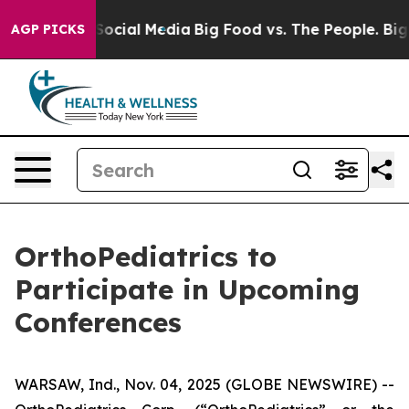
ssages on Social Media
Big Food vs. The People. Big Fo
AGP PICKS
OrthoPediatrics to
Participate in Upcoming
Conferences
WARSAW, Ind., Nov. 04, 2025 (GLOBE NEWSWIRE) --