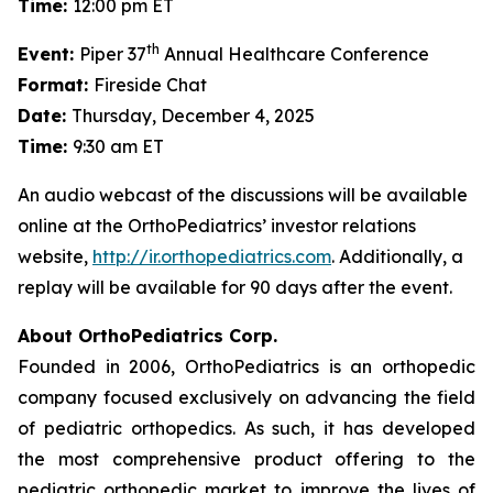
Time:
12:00 pm ET
th
Event:
Piper 37
Annual Healthcare Conference
Format:
Fireside Chat
Date:
Thursday, December 4, 2025
Time:
9:30 am ET
An audio webcast of the discussions will be available
online at the OrthoPediatrics’ investor relations
website,
http://ir.orthopediatrics.com
. Additionally, a
replay will be available for 90 days after the event.
About OrthoPediatrics Corp.
Founded in 2006, OrthoPediatrics is an orthopedic
company focused exclusively on advancing the field
of pediatric orthopedics. As such, it has developed
the most comprehensive product offering to the
pediatric orthopedic market to improve the lives of