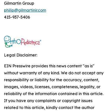
Gilmartin Group
philip@gilmartinir.com
415-937-5406
Legal Disclaimer:
EIN Presswire provides this news content "as is"
without warranty of any kind. We do not accept any
responsibility or liability for the accuracy, content,
images, videos, licenses, completeness, legality, or
reliability of the information contained in this article.
If you have any complaints or copyright issues
related to this article, kindly contact the author