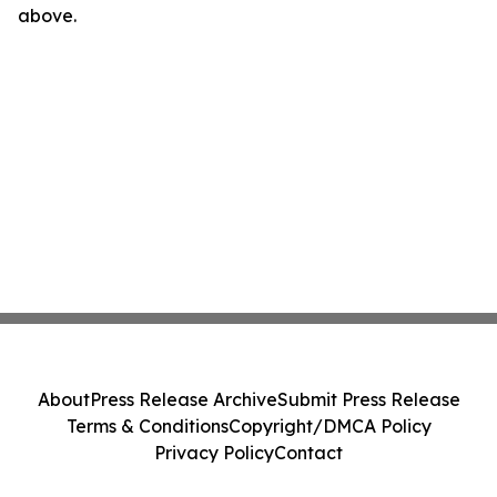
above.
About
Press Release Archive
Submit Press Release
Terms & Conditions
Copyright/DMCA Policy
Privacy Policy
Contact