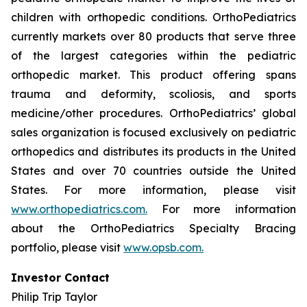
children with orthopedic conditions. OrthoPediatrics
currently markets over 80 products that serve three
of the largest categories within the pediatric
orthopedic market. This product offering spans
trauma and deformity, scoliosis, and sports
medicine/other procedures. OrthoPediatrics’ global
sales organization is focused exclusively on pediatric
orthopedics and distributes its products in the United
States and over 70 countries outside the United
States. For more information, please visit
www.orthopediatrics.com.
For more information
about the OrthoPediatrics Specialty Bracing
portfolio, please visit
www.opsb.com.
Investor Contact
Philip Trip Taylor