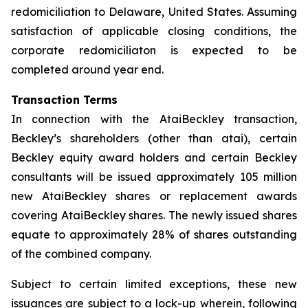
redomiciliation to Delaware, United States. Assuming
satisfaction of applicable closing conditions, the
corporate redomiciliaton is expected to be
completed around year end.
Transaction Terms
In connection with the AtaiBeckley transaction,
Beckley’s shareholders (other than atai), certain
Beckley equity award holders and certain Beckley
consultants will be issued approximately 105 million
new AtaiBeckley shares or replacement awards
covering AtaiBeckley shares. The newly issued shares
equate to approximately 28% of shares outstanding
of the combined company.
Subject to certain limited exceptions, these new
issuances are subject to a lock-up wherein, following