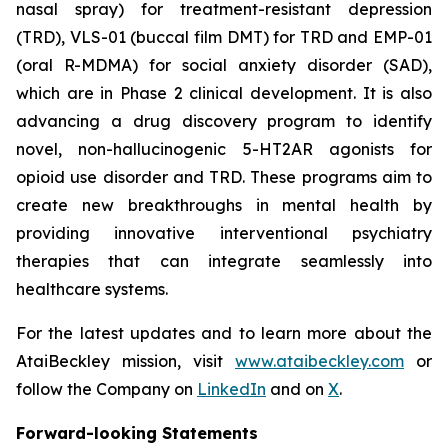
nasal spray) for treatment-resistant depression
(TRD), VLS-01 (buccal film DMT) for TRD and EMP-01
(oral R-MDMA) for social anxiety disorder (SAD),
which are in Phase 2 clinical development. It is also
advancing a drug discovery program to identify
novel, non-hallucinogenic 5-HT2AR agonists for
opioid use disorder and TRD. These programs aim to
create new breakthroughs in mental health by
providing innovative interventional psychiatry
therapies that can integrate seamlessly into
healthcare systems.
For the latest updates and to learn more about the
AtaiBeckley mission, visit
www.ataibeckley.com
or
follow the Company on
LinkedIn
and on
X
.
Forward-looking Statements