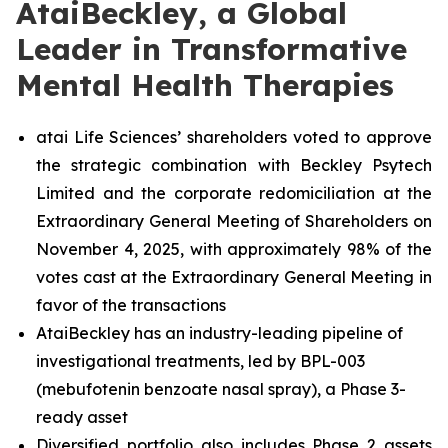
AtaiBeckley, a Global
Leader in Transformative
Mental Health Therapies
atai Life Sciences’ shareholders voted to approve
the strategic combination with Beckley Psytech
Limited and the corporate redomiciliation at the
Extraordinary General Meeting of Shareholders on
November 4, 2025, with approximately 98% of the
votes cast at the Extraordinary General Meeting in
favor of the transactions
AtaiBeckley has an industry-leading pipeline of
investigational treatments, led by BPL-003
(mebufotenin benzoate nasal spray), a Phase 3-
ready asset
Diversified portfolio also includes Phase 2 assets