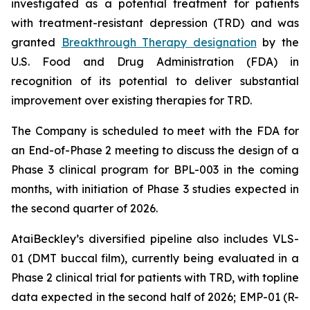
investigated as a potential treatment for patients
with treatment-resistant depression (TRD) and was
granted
Breakthrough Therapy designation
by the
U.S. Food and Drug Administration (FDA) in
recognition of its potential to deliver substantial
improvement over existing therapies for TRD.
The Company is scheduled to meet with the FDA for
an End-of-Phase 2 meeting to discuss the design of a
Phase 3 clinical program for BPL-003 in the coming
months, with initiation of Phase 3 studies expected in
the second quarter of 2026.
AtaiBeckley’s diversified pipeline also includes VLS-
01 (DMT buccal film), currently being evaluated in a
Phase 2 clinical trial for patients with TRD, with topline
data expected in the second half of 2026; EMP-01 (R-