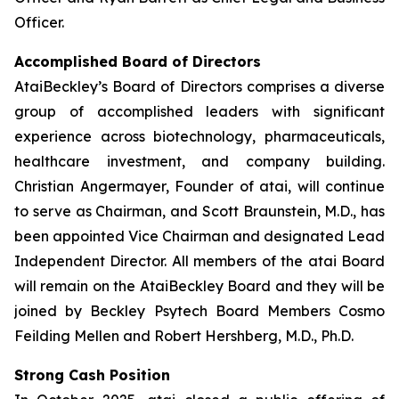
Officer.
Accomplished Board of Directors
AtaiBeckley’s Board of Directors comprises a diverse
group of accomplished leaders with significant
experience across biotechnology, pharmaceuticals,
healthcare investment, and company building.
Christian Angermayer, Founder of atai, will continue
to serve as Chairman, and Scott Braunstein, M.D., has
been appointed Vice Chairman and designated Lead
Independent Director. All members of the atai Board
will remain on the AtaiBeckley Board and they will be
joined by Beckley Psytech Board Members Cosmo
Feilding Mellen and Robert Hershberg, M.D., Ph.D.
Strong Cash Position