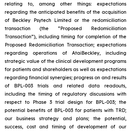
relating to, among other things: expectations
regarding the anticipated benefits of the acquisition
of Beckley Psytech Limited or the redomiciliation
transaction (the “Proposed Redomiciliation
Transaction”), including timing for completion of the
Proposed Redomiciliation Transaction; expectations
regarding operations of AtaiBeckley, including
strategic value of the clinical development programs
for patients and shareholders as well as expectations
regarding financial synergies; progress on and results
of BPL-003 trials and related data readouts,
including the timing of regulatory discussions with
respect to Phase 3 trial design for BPL-003; the
potential benefits of BPL-003 for patients with TRD;
our business strategy and plans; the potential,
success, cost and timing of development of our