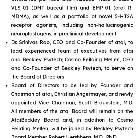
VLS-01 (DMT buccal film) and EMP-01 (oral R-
MDMA), as well as a portfolio of novel 5-HT2A
receptor agonists, including non-hallucinogenic
neuroplastogens, in preclinical development
Dr. Srinivas Rao, CEO and Co-Founder of atai, to
lead experienced team of executives from atai
and Beckley Psytech; Cosmo Feilding Mellen, CEO
and Co-Founder of Beckley Psytech, to serve on
the Board of Directors
Board of Directors to be led by Founder and
Chairman of atai, Christian Angermayer, and newly
appointed Vice Chairman, Scott Braunstein, M.D.
All members of the atai Board will remain on the
AtaiBeckley Board and, in addition to Cosmo
Feilding Mellen, will be joined by Beckley Psytech
Board Member Robert Hershberg, M.D., Ph.D.