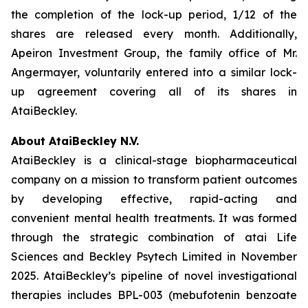
the completion of the lock-up period, 1/12 of the
shares are released every month. Additionally,
Apeiron Investment Group, the family office of Mr.
Angermayer, voluntarily entered into a similar lock-
up agreement covering all of its shares in
AtaiBeckley.
About AtaiBeckley N.V.
AtaiBeckley is a clinical-stage biopharmaceutical
company on a mission to transform patient outcomes
by developing effective, rapid-acting and
convenient mental health treatments. It was formed
through the strategic combination of atai Life
Sciences and Beckley Psytech Limited in November
2025. AtaiBeckley’s pipeline of novel investigational
therapies includes BPL-003 (mebufotenin benzoate