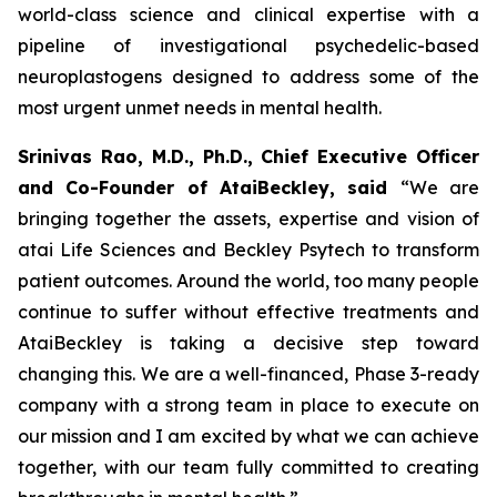
world-class science and clinical expertise with a
pipeline of investigational psychedelic-based
neuroplastogens designed to address some of the
most urgent unmet needs in mental health.
Srinivas Rao, M.D., Ph.D., Chief Executive Officer
and Co-Founder of AtaiBeckley, said
“We are
bringing together the assets, expertise and vision of
atai Life Sciences and Beckley Psytech to transform
patient outcomes. Around the world, too many people
continue to suffer without effective treatments and
AtaiBeckley is taking a decisive step toward
changing this. We are a well-financed, Phase 3-ready
company with a strong team in place to execute on
our mission and I am excited by what we can achieve
together, with our team fully committed to creating