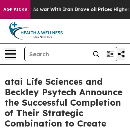
n’t
As war With Iran Drove oil Prices Higher, Trump G
AGP PICKS
atai Life Sciences and
Beckley Psytech Announce
the Successful Completion
of Their Strategic
Combination to Create