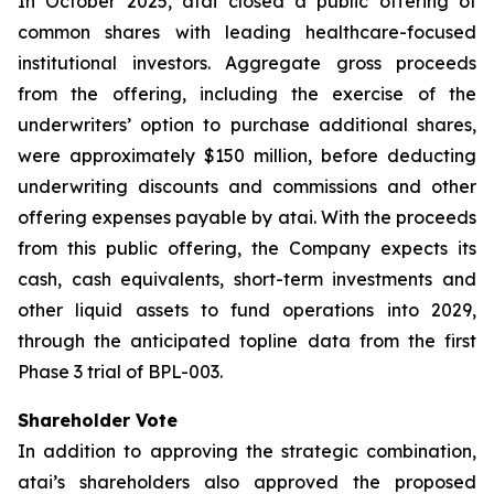
In October 2025, atai closed a public offering of
common shares with leading healthcare-focused
institutional investors. Aggregate gross proceeds
from the offering, including the exercise of the
underwriters’ option to purchase additional shares,
were approximately $150 million, before deducting
underwriting discounts and commissions and other
offering expenses payable by atai. With the proceeds
from this public offering, the Company expects its
cash, cash equivalents, short-term investments and
other liquid assets to fund operations into 2029,
through the anticipated topline data from the first
Phase 3 trial of BPL-003.
Shareholder Vote
In addition to approving the strategic combination,
atai’s shareholders also approved the proposed