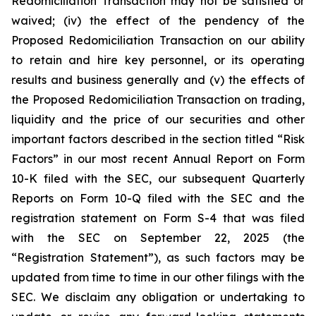
Redomiciliation Transaction may not be satisfied or
waived; (iv) the effect of the pendency of the
Proposed Redomiciliation Transaction on our ability
to retain and hire key personnel, or its operating
results and business generally and (v) the effects of
the Proposed Redomiciliation Transaction on trading,
liquidity and the price of our securities and other
important factors described in the section titled “Risk
Factors” in our most recent Annual Report on Form
10-K filed with the SEC, our subsequent Quarterly
Reports on Form 10-Q filed with the SEC and the
registration statement on Form S-4 that was filed
with the SEC on September 22, 2025 (the
“Registration Statement”), as such factors may be
updated from time to time in our other filings with the
SEC. We disclaim any obligation or undertaking to