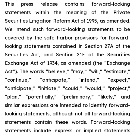
This press release contains forward-looking
statements within the meaning of the Private
Securities Litigation Reform Act of 1995, as amended.
We intend such forward-looking statements to be
covered by the safe harbor provisions for forward-
looking statements contained in Section 27A of the
Securities Act, and Section 21E of the Securities
Exchange Act of 1934, as amended (the “Exchange
Act”). The words “believe,” “may,” “will,” “estimate,”
“continue,” “anticipate,” “intend,” “expect,”
“anticipate,” “initiate,” “could,” “would,” “project,”
“plan,” “potentially,” “preliminary,” “likely,” and
similar expressions are intended to identify forward-
looking statements, although not all forward-looking
statements contain these words. Forward-looking
statements include express or implied statements