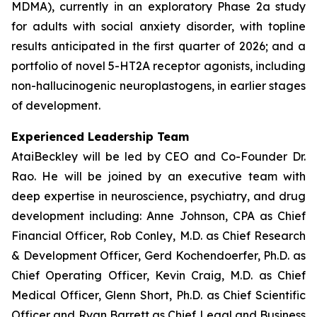
MDMA), currently in an exploratory Phase 2a study
for adults with social anxiety disorder, with topline
results anticipated in the first quarter of 2026; and a
portfolio of novel 5-HT2A receptor agonists, including
non-hallucinogenic neuroplastogens, in earlier stages
of development.
Experienced Leadership Team
AtaiBeckley will be led by CEO and Co-Founder Dr.
Rao. He will be joined by an executive team with
deep expertise in neuroscience, psychiatry, and drug
development including: Anne Johnson, CPA as Chief
Financial Officer, Rob Conley, M.D. as Chief Research
& Development Officer, Gerd Kochendoerfer, Ph.D. as
Chief Operating Officer, Kevin Craig, M.D. as Chief
Medical Officer, Glenn Short, Ph.D. as Chief Scientific
Officer and Ryan Barrett as Chief Legal and Business