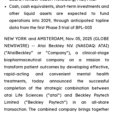
Cash, cash equivalents, short-term investments and
other liquid assets are expected to fund
operations into 2029, through anticipated topline
data from the first Phase 3 trial of BPL-003
NEW YORK and AMSTERDAM, Nov. 05, 2025 (GLOBE
NEWSWIRE) -- Atai Beckley N.V. (NASDAQ: ATAI)
(“AtaiBeckley” or “Company”), a clinical-stage
biopharmaceutical company on a mission to
transform patient outcomes by developing effective,
rapid-acting and convenient mental health
treatments, today announced the successful
completion of the strategic combination between
atai Life Sciences (“atai”) and Beckley Psytech
Limited (“Beckley Psytech”) in an all-share
transaction. The combined company brings together