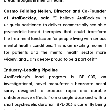
breakthroughs in mental health.”
Cosmo Feilding Mellen, Director and Co-Founder
of AtaiBeckley, said
“I believe AtaiBeckley is
uniquely positioned to deliver commercially scalable
psychedelic-based therapies that could transform
the treatment landscape for people living with serious
mental health conditions. This is an exciting moment
for patients and the mental health sector more
widely, and I am deeply proud to be a part of it.”
Industry-Leading Pipeline
AtaiBeckley’s lead program is BPL-003, an
investigational, novel mebufotenin benzoate nasal
spray designed to produce rapid and durable
antidepressive effects from a single dose and with a
short psychedelic duration. BPL-003 is currently being