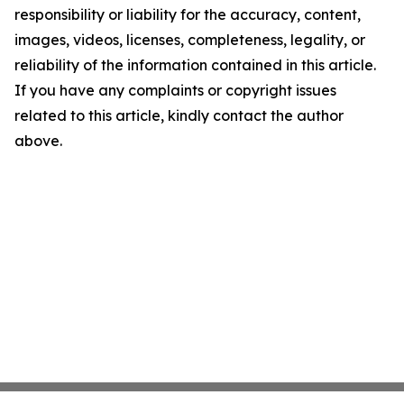
responsibility or liability for the accuracy, content,
images, videos, licenses, completeness, legality, or
reliability of the information contained in this article.
If you have any complaints or copyright issues
related to this article, kindly contact the author
above.