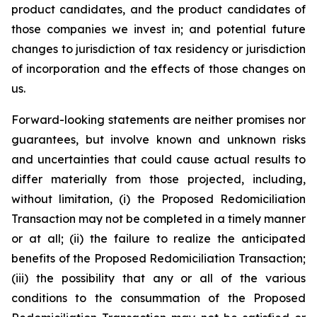
product candidates, and the product candidates of
those companies we invest in; and potential future
changes to jurisdiction of tax residency or jurisdiction
of incorporation and the effects of those changes on
us.
Forward-looking statements are neither promises nor
guarantees, but involve known and unknown risks
and uncertainties that could cause actual results to
differ materially from those projected, including,
without limitation, (i) the Proposed Redomiciliation
Transaction may not be completed in a timely manner
or at all; (ii) the failure to realize the anticipated
benefits of the Proposed Redomiciliation Transaction;
(iii) the possibility that any or all of the various
conditions to the consummation of the Proposed