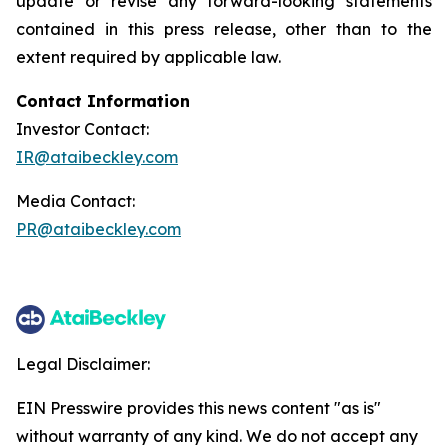
update or revise any forward-looking statements
contained in this press release, other than to the
extent required by applicable law.
Contact Information
Investor Contact:
IR@ataibeckley.com
Media Contact:
PR@ataibeckley.com
Legal Disclaimer:
EIN Presswire provides this news content "as is"
without warranty of any kind. We do not accept any