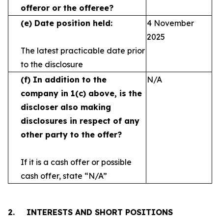
offeror or the offeree?
(e)
Date position held:
4 November
2025
The latest practicable date prior
to the disclosure
(f)
In addition to the
N/A
company in 1(c) above, is the
discloser also making
disclosures in respect
of any
other party to the offer?
If it is a cash offer or possible
cash offer, state
“N/A”
2.
INTERESTS AND SHORT POSITIONS