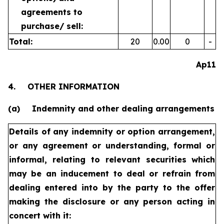
agreements to
purchase/
sell:
Total:
20
0.00
0
-
Ap11
4.
OTHER INFORMATION
(a)
Indemnity and other dealing arrangements
Details of any indemnity or option arrangement,
or any agreement
or understanding, formal or
informal, relating to relevant securities
which
may be an inducement to deal or refrain from
dealing
entered into by the party to the offer
making the disclosure or any
person acting in
concert with it: