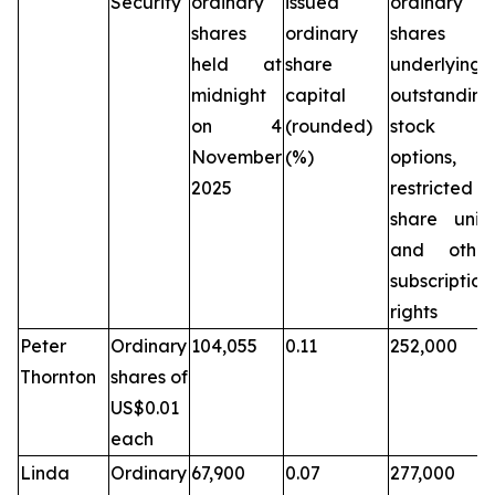
Security
ordinary
issued
ordinary
shares
ordinary
shares
held at
share
underlying
midnight
capital
outstanding
on 4
(rounded)
stock
November
(%)
options,
2025
restricted
share units
and other
subscription
rights
Peter
Ordinary
104,055
0.11
252,000
Thornton
shares of
US$0.01
each
Linda
Ordinary
67,900
0.07
277,000