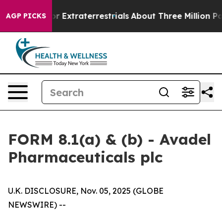
nt for Extraterrestrials
About Three Million Palestinia
AGP PICKS
FORM 8.1(a) & (b) - Avadel
Pharmaceuticals plc
U.K. DISCLOSURE, Nov. 05, 2025 (GLOBE
NEWSWIRE) --