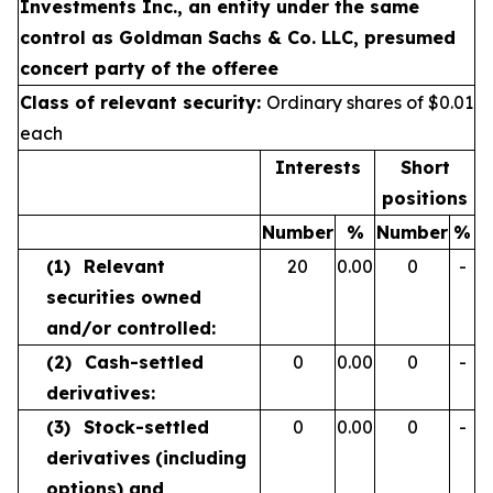
Investments Inc., an entity under the same
control as Goldman Sachs & Co. LLC, presumed
concert party of the offeree
Class of relevant security:
Ordinary shares of $0.01
each
Interests
Short
positions
Number
%
Number
%
(1)
Relevant
20
0.00
0
-
securities owned
and/or controlled:
(2)
Cash-settled
0
0.00
0
-
derivatives:
(3)
Stock-settled
0
0.00
0
-
derivatives
(including
options) and