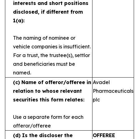
interests and short
positions
disclosed, if different from
1(a):
The naming of nominee or
vehicle companies is
insufficient.
For a trust, the trustee(s), settlor
and
beneficiaries must be
named.
(c)
Name of offeror/offeree in
Avadel
relation to whose
relevant
Pharmaceuticals
securities this form relates:
plc
Use a separate form for each
offeror/offeree
(d)
Is the discloser the
OFFEREE