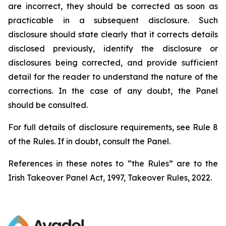
are incorrect, they should be corrected as soon as
practicable in a subsequent disclosure. Such
disclosure should state clearly that it corrects details
disclosed previously, identify the disclosure or
disclosures being corrected, and provide sufficient
detail for the reader to understand the nature of the
corrections. In the case of any doubt, the Panel
should be consulted.
For full details of disclosure requirements, see Rule 8
of the Rules. If in doubt, consult the Panel.
References in these notes to “the Rules” are to the
Irish Takeover Panel Act, 1997, Takeover Rules, 2022.