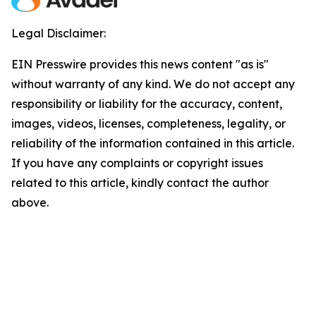
Legal Disclaimer:
EIN Presswire provides this news content "as is"
without warranty of any kind. We do not accept any
responsibility or liability for the accuracy, content,
images, videos, licenses, completeness, legality, or
reliability of the information contained in this article.
If you have any complaints or copyright issues
related to this article, kindly contact the author
above.