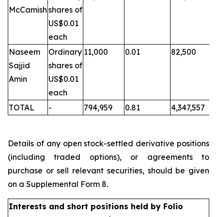
McCamish
shares of
US$0.01
each
Naseem
Ordinary
11,000
0.01
82,500
Sajjid
shares of
Amin
US$0.01
each
TOTAL
-
794,959
0.81
4,347,557
Details of any open stock-settled derivative positions
(including traded options), or agreements to
purchase or sell relevant securities, should be given
on a Supplemental Form 8.
Interests and short positions held by Folio