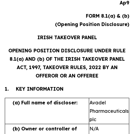
Ap9
FORM 8.1(a) & (b)
(Opening Position Disclosure)
IRISH TAKEOVER PANEL
OPENING POSITION DISCLOSURE UNDER RULE
8.1(a) AND (b) OF THE IRISH TAKEOVER PANEL
ACT, 1997, TAKEOVER RULES, 2022 BY AN
OFFEROR OR AN OFFEREE
1.
KEY INFORMATION
(a)
Full name of discloser:
Avadel
Pharmaceuticals
plc
(b)
Owner or controller of
N/A