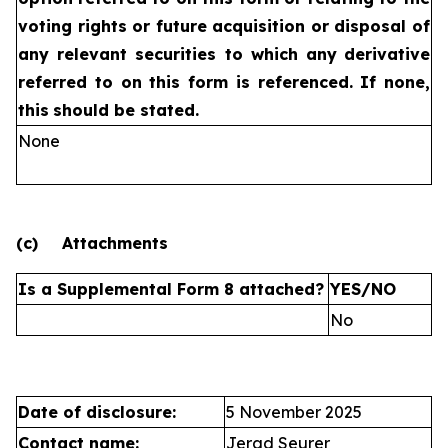
voting rights or future
acquisition or disposal of
any relevant securities to which any
derivative
referred to on this form is referenced. If none,
this
should be stated.
None
(c)
Attachments
Is a Supplemental Form 8 attached?
YES/NO
No
Date of disclosure:
5 November 2025
Contact name:
Jerad Seurer