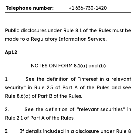
Telephone number:
+1 636-730-1420
Public disclosures under Rule 8.1 of the Rules must be
made to a Regulatory Information Service.
Ap12
NOTES ON FORM 8.1(a) and (b)
1.
See the definition of “interest in a relevant
security” in Rule 2.5 of Part A of the Rules and see
Rule 8.6(a) of Part B of the Rules.
2.
See the definition of “relevant securities” in
Rule 2.1 of Part A of the Rules.
3.
If details included in a disclosure under Rule 8