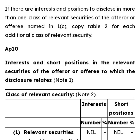
If there are interests and positions to disclose in more
than one class of relevant securities of the offeror or
offeree named in 1(c), copy table 2 for each
additional class of relevant security.
Ap10
Interests and short positions in the relevant
securities of the offeror or offeree to which the
disclosure relates
(Note 1)
Class of relevant security:
(Note 2)
Interests
Short
positions
Number
%
Number
%
(1)
Relevant securities
NIL
-
NIL
-