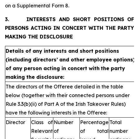
on a Supplemental Form 8.
3.
INTERESTS AND SHORT POSITIONS OF
PERSONS ACTING IN CONCERT WITH THE PARTY
MAKING THE DISCLOSURE
Details of any interests and short positions
(including directors’
and other employee options)
of any person acting in concert with
the party
making the disclosure:
The directors of the Offeree detailed in the table
below (together with their connected persons under
Rule 3.3(b)(ii) of Part A of the Irish Takeover Rules)
have the following interests in the Offeree:
Director
Class of
Number
Percentage
Total
Relevant
of
of total
number of