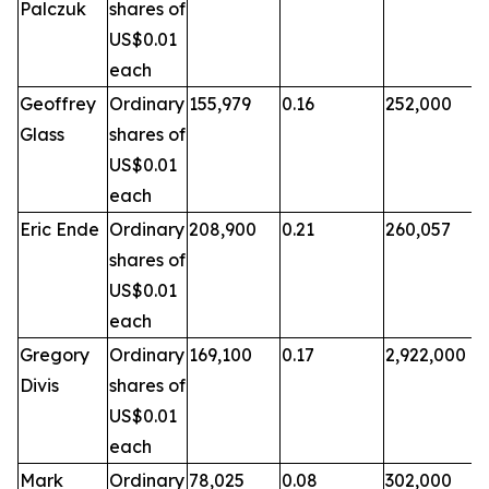
Palczuk
shares of
US$0.01
each
Geoffrey
Ordinary
155,979
0.16
252,000
Glass
shares of
US$0.01
each
Eric Ende
Ordinary
208,900
0.21
260,057
shares of
US$0.01
each
Gregory
Ordinary
169,100
0.17
2,922,000
Divis
shares of
US$0.01
each
Mark
Ordinary
78,025
0.08
302,000