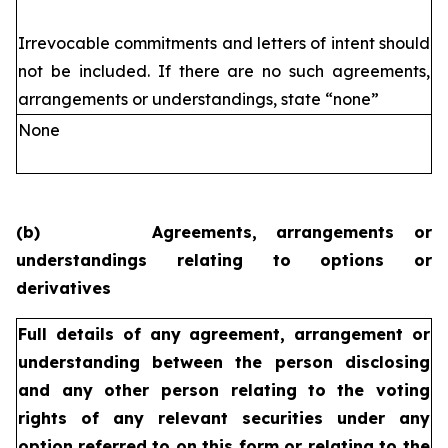
Irrevocable commitments and letters of intent should
not be included. If
there are no such agreements,
arrangements or understandings, state
“none”
None
(b)
Agreements, arrangements or
understandings relating to options or
derivatives
Full details of any agreement, arrangement or
understanding
between the person disclosing
and any other person relating
to the voting
rights of any relevant securities under any
option
referred to on this form or relating to the