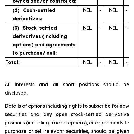
owned
and/or controlled:
(2)
Cash-settled
NIL
-
NIL
-
derivatives:
(3)
Stock-settled
NIL
-
NIL
-
derivatives
(including
options) and
agreements
to purchase/
sell:
Total:
NIL
-
NIL
-
All interests and all short positions should be
disclosed.
Details of options including rights to subscribe for new
securities and any open stock-settled derivative
positions (including traded options), or agreements to
purchase or sell relevant securities, should be given