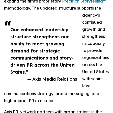
expand the firm’s proprietary
Precision Storytelling™
methodology. The updated structure supports the
agency’s
continued
Our enhanced leadership
growth and
structure strengthens our
strengthens
ability to meet growing
its capacity
demand for strategic
to provide
communications and story-
organizations
driven PR across the United
across the
States.”
United States
— Axis Media Relations
with senior-
level
communications strategy, brand messaging, and
high-impact PR execution.
Axis PR Network partners with organizations in the