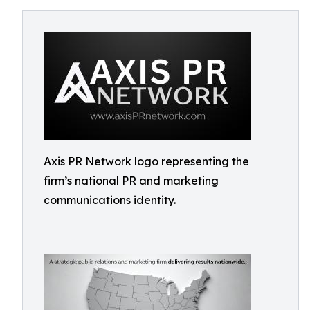
Axis PR Network logo representing the
firm’s national PR and marketing
communications identity.