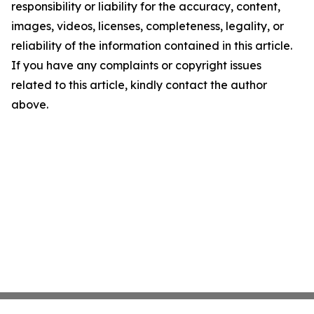
responsibility or liability for the accuracy, content,
images, videos, licenses, completeness, legality, or
reliability of the information contained in this article.
If you have any complaints or copyright issues
related to this article, kindly contact the author
above.