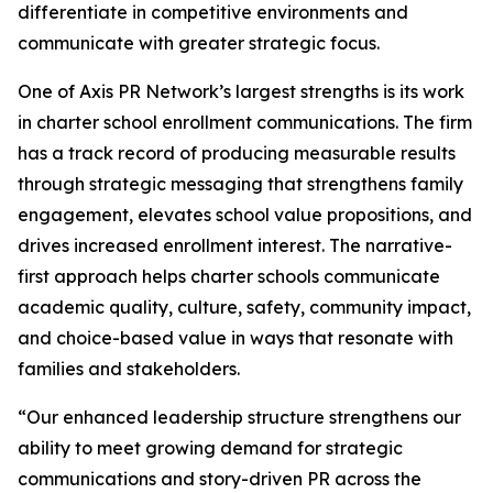
differentiate in competitive environments and
communicate with greater strategic focus.
One of Axis PR Network’s largest strengths is its work
in charter school enrollment communications. The firm
has a track record of producing measurable results
through strategic messaging that strengthens family
engagement, elevates school value propositions, and
drives increased enrollment interest. The narrative-
first approach helps charter schools communicate
academic quality, culture, safety, community impact,
and choice-based value in ways that resonate with
families and stakeholders.
“Our enhanced leadership structure strengthens our
ability to meet growing demand for strategic
communications and story-driven PR across the