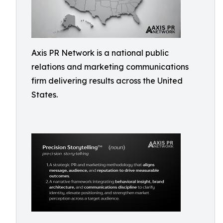
Axis PR Network is a national public
relations and marketing communications
firm delivering results across the United
States.