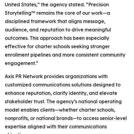
United States,” the agency stated. “Precision
Storytelling™ remains the core of our work—a
disciplined framework that aligns message,
audience, and reputation to drive meaningful
outcomes. This approach has been especially
effective for charter schools seeking stronger
enrollment pipelines and more consistent community
engagement.”
Axis PR Network provides organizations with
customized communications solutions designed to
enhance reputation, clarify identity, and elevate
stakeholder trust. The agency’s national operating
model enables clients—whether charter schools,
nonprofits, or national brands—to access senior-level
expertise aligned with their communications