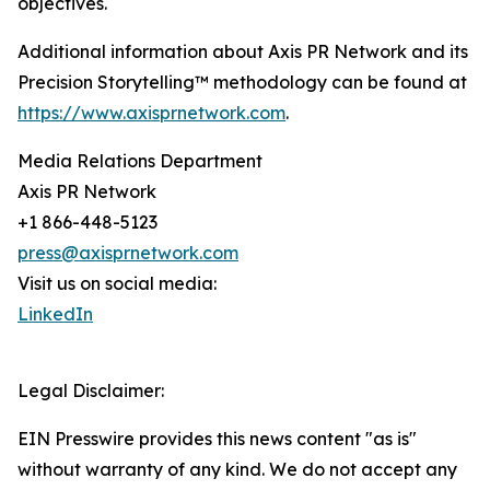
objectives.
Additional information about Axis PR Network and its
Precision Storytelling™ methodology can be found at
https://www.axisprnetwork.com
.
Media Relations Department
Axis PR Network
+1 866-448-5123
press@axisprnetwork.com
Visit us on social media:
LinkedIn
Legal Disclaimer:
EIN Presswire provides this news content "as is"
without warranty of any kind. We do not accept any