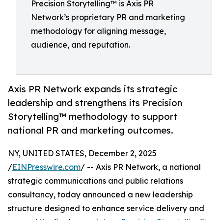
Precision Storytelling™ is Axis PR
Network’s proprietary PR and marketing
methodology for aligning message,
audience, and reputation.
Axis PR Network expands its strategic
leadership and strengthens its Precision
Storytelling™ methodology to support
national PR and marketing outcomes.
NY, UNITED STATES, December 2, 2025
/
EINPresswire.com
/ -- Axis PR Network, a national
strategic communications and public relations
consultancy, today announced a new leadership
structure designed to enhance service delivery and