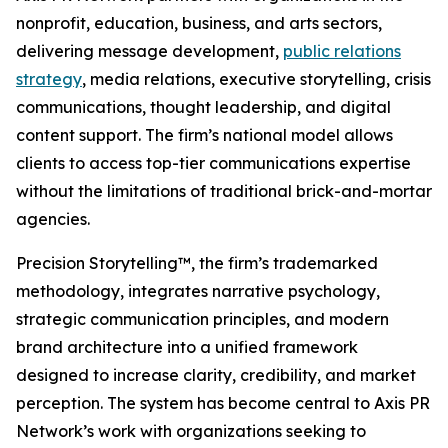
nonprofit, education, business, and arts sectors,
delivering message development,
public relations
strategy
, media relations, executive storytelling, crisis
communications, thought leadership, and digital
content support. The firm’s national model allows
clients to access top-tier communications expertise
without the limitations of traditional brick-and-mortar
agencies.
Precision Storytelling™, the firm’s trademarked
methodology, integrates narrative psychology,
strategic communication principles, and modern
brand architecture into a unified framework
designed to increase clarity, credibility, and market
perception. The system has become central to Axis PR
Network’s work with organizations seeking to