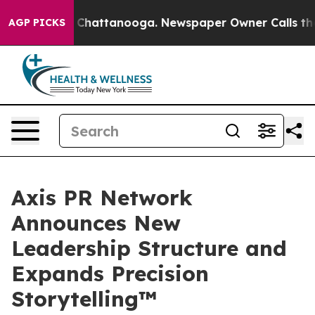
haos in Chattanooga. Newspaper Owner Calls the Peop
AGP PICKS
Axis PR Network
Announces New
Leadership Structure and
Expands Precision
Storytelling™