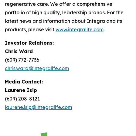
regenerative care. We offer a comprehensive
portfolio of high quality, leadership brands. For the
latest news and information about Integra and its
products, please visit
www.integralife.com
.
Investor Relations:
Chris Ward
(609) 772-7736
chris.ward@integralife.com
Media Contact:
Laurene Isip
(609) 208-8121
laurene.isip@integralife.com