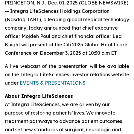
PRINCETON, N.J., Dec. 01, 2025 (GLOBE NEWSWIRE)
-- Integra LifeSciences Holdings Corporation
(Nasdaq: IART), a leading global medical technology
company, today announced that chief executive
officer Mojdeh Poul and chief financial officer Lea
Knight will present at the Citi 2025 Global Healthcare
Conference on December 3, 2025 at 10:30 a.m ET
A live webcast of the presentation will be available
on the Integra LifeSciences investor relations website
under
EVENTS & PRESENTATIONS
.
About Integra LifeSciences
At Integra LifeSciences, we are driven by our
purpose of restoring patients’ lives. We innovate
treatment pathways to advance patient outcomes
and set new standards of surgical, neurologic and