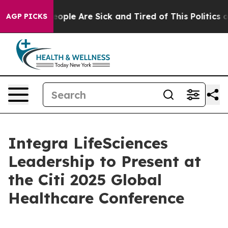
gan Win: “People Are Sick and Tired of This Politics of
AGP PICKS
Integra LifeSciences
Leadership to Present at
the Citi 2025 Global
Healthcare Conference