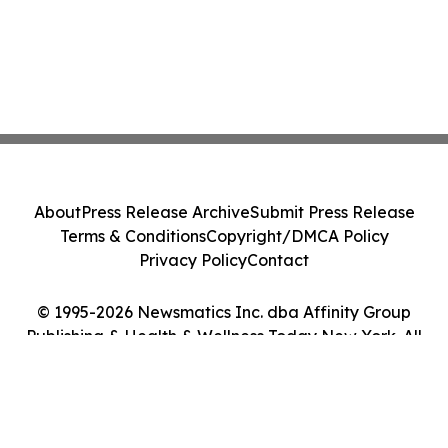
About
Press Release Archive
Submit Press Release
Terms & Conditions
Copyright/DMCA Policy
Privacy Policy
Contact
© 1995-2026 Newsmatics Inc. dba Affinity Group
Publishing & Health & Wellness Today New York. All
Rights Reserved.
Cookie Settings / Your Privacy Choices