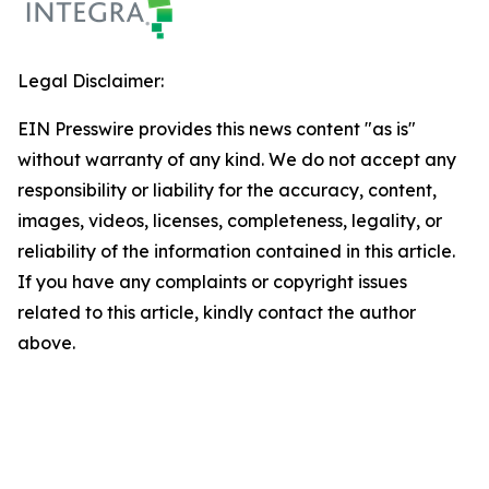
Legal Disclaimer:
EIN Presswire provides this news content "as is"
without warranty of any kind. We do not accept any
responsibility or liability for the accuracy, content,
images, videos, licenses, completeness, legality, or
reliability of the information contained in this article.
If you have any complaints or copyright issues
related to this article, kindly contact the author
above.