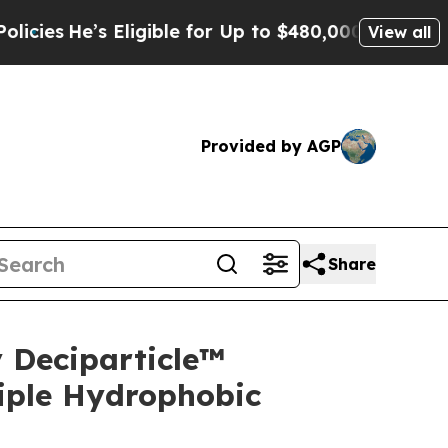
Eligible for Up to $480,000 After Being Wrongly 
View all
Provided by AGP
Share
 Deciparticle™
iple Hydrophobic