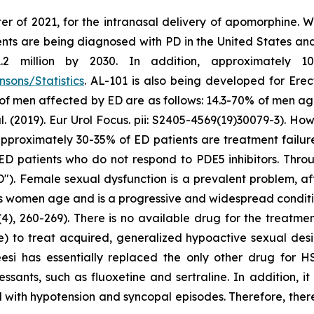
er of 2021, for the intranasal delivery of apomorphine. 
ts are being diagnosed with PD in the United States and c
million by 2030. In addition, approximately 10 m
sons/Statistics
. AL-101 is also being developed for Erec
 of men affected by ED are as follows: 14.3-70% of men a
2019). Eur Urol Focus. pii: S2405-4569(19)30079-3). Howe
at approximately 30-35% of ED patients are treatment failu
ED patients who do not respond to PDE5 inhibitors. Throu
"). Female sexual dysfunction is a prevalent problem, a
as women age and is a progressive and widespread conditio
4), 260-269). There is no available drug for the treatme
e) to treat acquired, generalized hypoactive sexual de
eesi has essentially replaced the only other drug for 
ssants, such as fluoxetine and sertraline. In addition, i
 with hypotension and syncopal episodes. Therefore, there