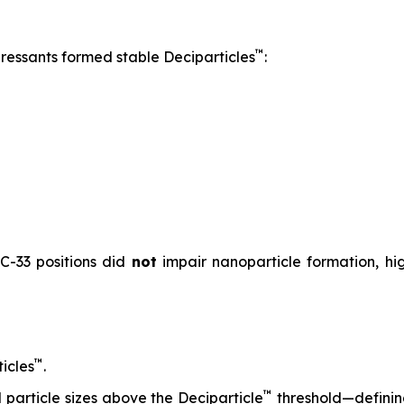
™
pressants formed stable Deciparticles
:
 C-33 positions did
not
impair nanoparticle formation, high
™
icles
.
™
particle sizes above the Deciparticle
threshold—defini