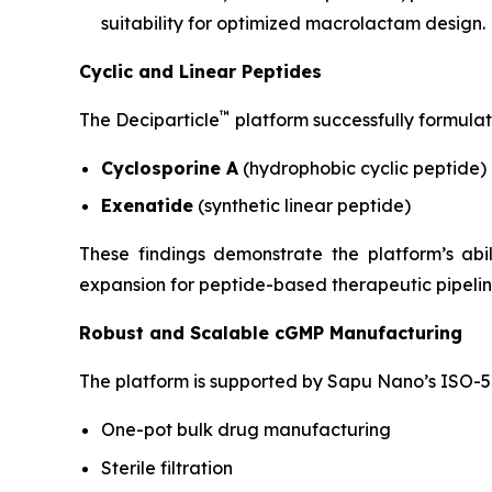
suitability for optimized macrolactam design.
Cyclic and Linear Peptides
™
The Deciparticle
platform successfully formulat
Cyclosporine A
(hydrophobic cyclic peptide)
Exenatide
(synthetic linear peptide)
These findings demonstrate the platform’s ab
expansion for peptide-based therapeutic pipelin
Robust and Scalable cGMP Manufacturing
The platform is supported by Sapu Nano’s ISO-5 
One-pot bulk drug manufacturing
Sterile filtration