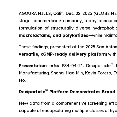
AGOURA HILLS, Calif., Dec. 02, 2025 (GLOBE NE
stage nanomedicine company, today announce
formulation of structurally diverse hydrophob
macrolactams, and polyketides
—while mainta
These findings, presented at the 2025 San Anto
versatile, cGMP-ready delivery platform
with
™
Presentation info:
PS4-04-21. Deciparticle
E
Manufacturing. Sheng-Hao Min, Kevin Forero, J
Ho.
™
Deciparticle
Platform Demonstrates Broad F
New data from a comprehensive screening effo
capable of encapsulating multiple classes of hy