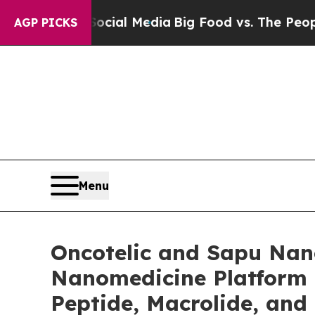
 Social Media
Big Food vs. The People. Big Food’
AGP PICKS
Menu
Oncotelic and Sapu Nano
Nanomedicine Platform 
Peptide, Macrolide, and