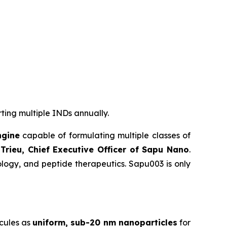
rting multiple INDs annually.
ngine
capable of formulating multiple classes of
Trieu, Chief Executive Officer of Sapu Nano
.
logy, and peptide therapeutics. Sapu003 is only
cules as
uniform, sub-20 nm nanoparticles
for