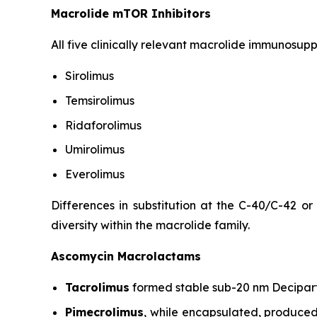
Macrolide mTOR Inhibitors
All five clinically relevant macrolide immunosup
Sirolimus
Temsirolimus
Ridaforolimus
Umirolimus
Everolimus
Differences in substitution at the C-40/C-42 or
diversity within the macrolide family.
Ascomycin Macrolactams
Tacrolimus
formed stable sub-20 nm Decipart
Pimecrolimus
, while encapsulated, produced 