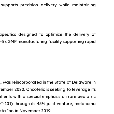
supports precision delivery while maintaining
peutics designed to optimize the delivery of
5 cGMP manufacturing facility supporting rapid
, was reincorporated in the State of Delaware in
ember 2020. Oncotelic is seeking to leverage its
ients with a special emphasis on rare pediatric
OT-101) through its 45% joint venture, melanoma
ta Inc. in November 2019.