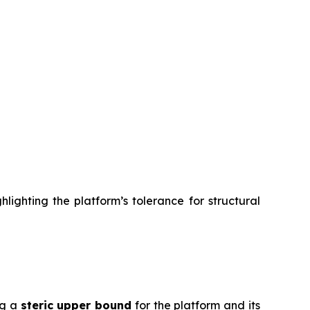
lighting the platform’s tolerance for structural
ng a
steric upper bound
for the platform and its