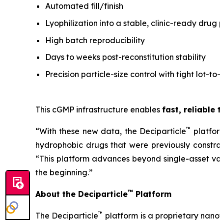
Automated fill/finish
Lyophilization into a stable, clinic-ready drug
High batch reproducibility
Days to weeks post-reconstitution stability
Precision particle-size control with tight lot-to
This cGMP infrastructure enables
fast, reliable
™
“With these new data, the Deciparticle
platfo
hydrophobic drugs that were previously constrai
“This platform advances beyond single-asset va
the beginning.”
™
About the Deciparticle
Platform
™
The Deciparticle
platform is a proprietary na