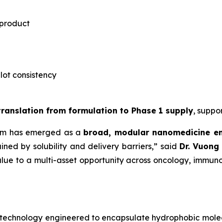
 product
-lot consistency
 translation from formulation to Phase 1 supply
, suppo
rm has emerged as a
broad, modular nanomedicine e
ned by solubility and delivery barriers,” said
Dr.
Vuong 
lue to a multi-asset opportunity across oncology, immuno
notechnology engineered to encapsulate hydrophobic mole