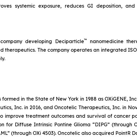
roves systemic exposure, reduces GI deposition, and 
™
 company developing Deciparticle
nanomedicine thera
 therapeutics. The company operates an integrated ISO-
ly.
s formed in the State of New York in 1988 as OXiGENE, Inc.
cs, Inc. in 2016, and Oncotelic Therapeutics, Inc. in Nov
 improve treatment outcomes and survival of cancer pat
on for Diffuse Intrinsic Pontine Glioma “DIPG” (through 
L” (through OXi 4503). Oncotelic also acquired PointR Da