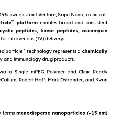
 45% owned Joint Venture,
Sapu Nano
, a clinical-
™
ticle
platform
enables broad and consistent
cyclic peptides, linear peptides, ascomycin
for intravenous (IV) delivery.
™
ciparticle
technology represents a
chemically
ogy and immunology drug products.
y via a Single mPEG Polymer and Clinic-Ready
cCallum, Robert Hoff, Mark Ostrander, and Kwun
y forms
monodisperse nanoparticles (~15 nm)