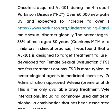
Oncotelic acquired AL-101, during the 4th quart
Parkinson Disease ("PD"). Over 60,000 new patien
US and expected to increase to over 1.2 
https://www.parkinson.org/Understanding-Parkin
male sexual disorder globally. The percentages
38% of men aged 80 years (Geerkens MJM et al. (
inhibitors in clinical practice, it was found th
AL-101 is designed to target treatment failure 
developed for Female Sexual Dysfunction ("FSD
are few treatment options. FSD is more typical 
hematological agents in medicinal chemistry, 7(
Administration approved Vyleesi (bremelanotid
This is the only available drug treatment. Vyl
interactions, including commonly used antidepre
alcohol, a combination that has been associated