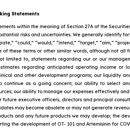
oking Statements
tements within the meaning of Section 27A of the Securitie
ubstantial risks and uncertainties. We generally identify 
ipate,” “could,” “would,” “intend,” “target,” “aim,” “projec
ve of these terms or other similar words, although not all
t limited to, statements regarding our or our managemen
estimates regarding anticipated operating income or l
clinical and other development programs; our liquidity a
y to continue as a going concern; our ability to select 
sources; our ability to manage our expenses effectively an
 or future executive officers, directors and principal consu
ndidates may become obsolete or may not generate revenues 
roducts and any future products we may develop; the de
rting the development of OT- 101 and Artemisinin for COV