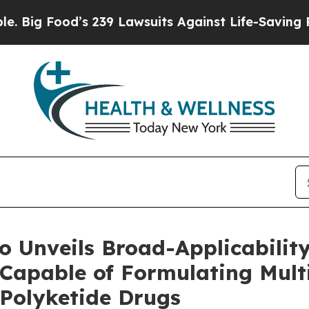
s 239 Lawsuits Against Life-Saving Policies
He’s 
 Unveils Broad-Applicability
Capable of Formulating Mult
 Polyketide Drugs