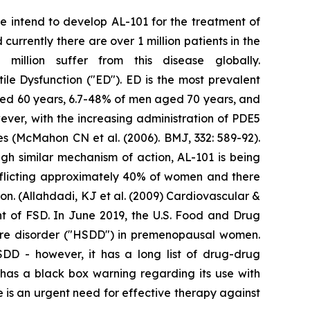
We intend to develop AL-101 for the treatment of
urrently there are over 1 million patients in the
illion suffer from this disease globally.
tile Dysfunction ("ED"). ED is the most prevalent
ged 60 years, 6.7-48% of men aged 70 years, and
ver, with the increasing administration of PDE5
res (McMahon CN et al. (2006). BMJ, 332: 589-92).
gh similar mechanism of action, AL-101 is being
fflicting approximately 40% of women and there
n. (Allahdadi, KJ et al. (2009) Cardiovascular &
nt of FSD. In June 2019, the U.S. Food and Drug
sire disorder ("HSDD") in premenopausal women.
HSDD - however, it has a long list of drug-drug
t has a black box warning regarding its use with
 is an urgent need for effective therapy against