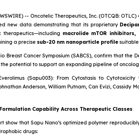
WSWIRE) -- Oncotelic Therapeutics, Inc. (OTCQB: OTLC)
d new data demonstrating that its proprietary
Decipar
ic therapeutics—including
macrolide mTOR inhibitors, 
ining a precise
sub-20 nm nanoparticle profile
suitable 
nio Breast Cancer Symposium (SABCS), confirm that the De
 the potential to support an expanding pipeline of oncol
verolimus (Sapu003): From Cytostasis to Cytotoxicit
ohnathan Anderson, William Putnam, Can Evizi, Cassidy M
ormulation Capability Across Therapeutic Classes
rt show that Sapu Nano’s optimized polymer reproducibl
drophobic drugs: