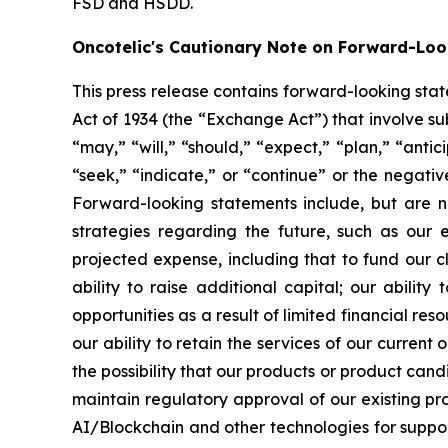
FSD and HSDD.
Oncotelic's Cautionary Note on Forward-Lo
This press release contains forward-looking sta
Act of 1934 (the “
Exchange Act
”) that involve s
“may,” “will,” “should,” “expect,” “plan,” “antic
“seek,” “indicate,” or “continue” or the negati
Forward-looking statements include, but are no
strategies regarding the future, such as our 
projected expense, including that to fund our 
ability to raise additional capital; our abilit
opportunities as a result of limited financial re
our ability to retain the services of our current
the possibility that our products or product ca
maintain regulatory approval of our existing p
AI/Blockchain and other technologies for suppo