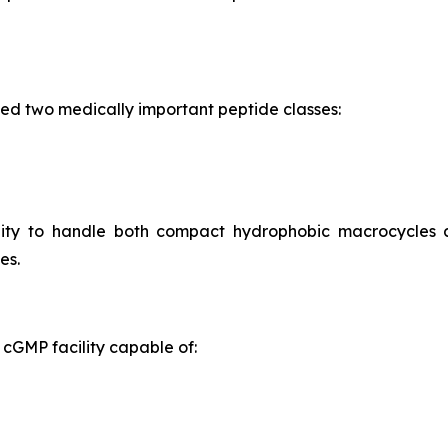
ed two medically important peptide classes:
ility to handle both compact hydrophobic macrocycles
es.
cGMP facility capable of: