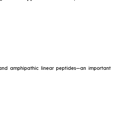
 and amphipathic linear peptides—an important