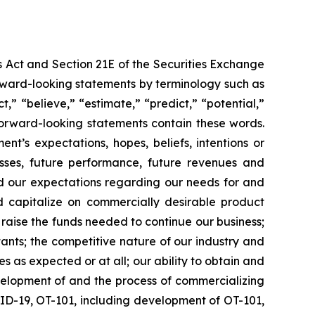
s Act and Section 21E of the Securities Exchange
forward-looking statements by terminology such as
t,” “believe,” “estimate,” “predict,” “potential,”
 forward-looking statements contain these words.
t’s expectations, hopes, beliefs, intentions or
osses, future performance, future revenues and
nd our expectations regarding our needs for and
and capitalize on commercially desirable product
d raise the funds needed to continue our business;
ltants; the competitive nature of our industry and
as expected or at all; our ability to obtain and
velopment of and the process of commercializing
ID-19, OT-101, including development of OT-101,