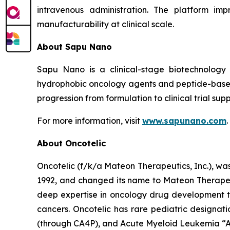
intravenous administration. The platform imp
manufacturability at clinical scale.
About Sapu Nano
Sapu Nano is a clinical-stage biotechnology
hydrophobic oncology agents and peptide-based
progression from formulation to clinical trial supp
For more information, visit
www.sapunano.com
.
About Oncotelic
Oncotelic (f/k/a Mateon Therapeutics, Inc.), wa
1992, and changed its name to Mateon Therapeuti
deep expertise in oncology drug development to
cancers. Oncotelic has rare pediatric designati
(through CA4P), and Acute Myeloid Leukemia “AM