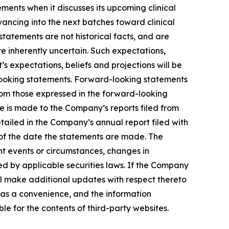
ents when it discusses its upcoming clinical
advancing into the next batches toward clinical
tatements are not historical facts, and are
e inherently uncertain. Such expectations,
 expectations, beliefs and projections will be
-looking statements. Forward-looking statements
from those expressed in the forward-looking
ce is made to the Company’s reports filed from
etailed in the Company’s annual report filed with
 of the date the statements are made. The
t events or circumstances, changes in
ed by applicable securities laws. If the Company
l make additional updates with respect thereto
 as a convenience, and the information
ble for the contents of third-party websites.