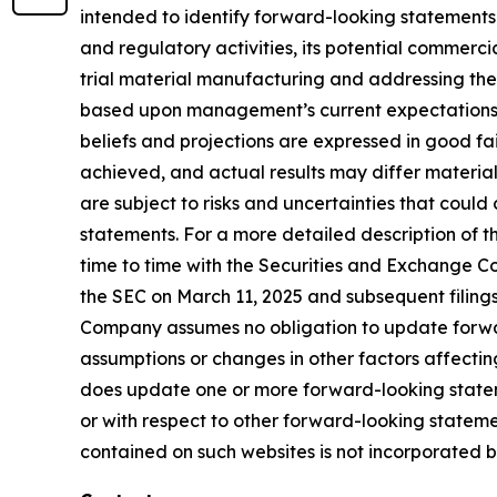
intended to identify forward-looking statements
and regulatory activities, its potential commercial
trial material manufacturing and addressing the
based upon management’s current expectations, be
beliefs and projections are expressed in good fa
achieved, and actual results may differ materia
are subject to risks and uncertainties that coul
statements. For a more detailed description of t
time to time with the Securities and Exchange Com
the SEC on March 11, 2025 and subsequent filing
Company assumes no obligation to update forward
assumptions or changes in other factors affectin
does update one or more forward-looking statem
or with respect to other forward-looking statem
contained on such websites is not incorporated by 