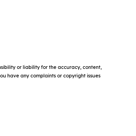
ility or liability for the accuracy, content,
f you have any complaints or copyright issues