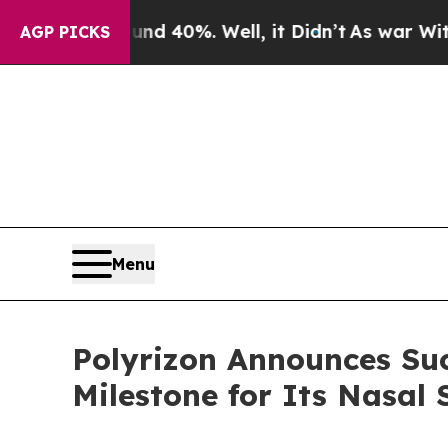
Around 40%. Well, it Didn’t
As war With Iran Dr
AGP PICKS
Menu
Polyrizon Announces Suc
Milestone for Its Nasal