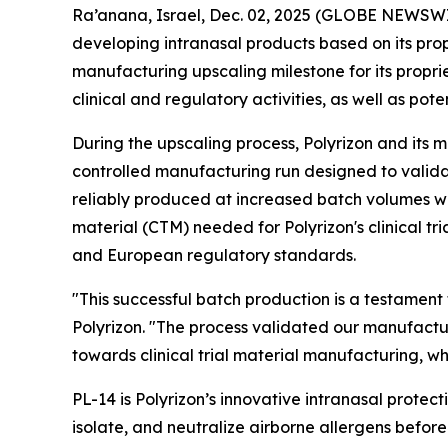
Ra’anana, Israel, Dec. 02, 2025 (GLOBE NEWSWIR
developing intranasal products based on its pro
manufacturing upscaling milestone for its propr
clinical and regulatory activities, as well as pot
During the upscaling process, Polyrizon and its 
controlled manufacturing run designed to valida
reliably produced at increased batch volumes whil
material (CTM) needed for Polyrizon's clinical tr
and European regulatory standards.
"This successful batch production is a testament
Polyrizon. "The process validated our manufactu
towards clinical trial material manufacturing, w
PL-14 is Polyrizon’s innovative intranasal protect
isolate, and neutralize airborne allergens befo