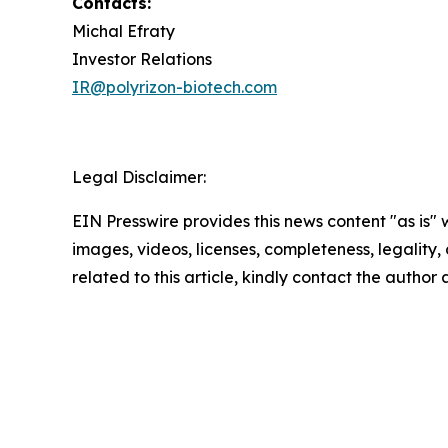
Contacts:
Michal Efraty
Investor Relations
IR@polyrizon-biotech.com
Legal Disclaimer:
EIN Presswire provides this news content "as is" 
images, videos, licenses, completeness, legality, o
related to this article, kindly contact the author