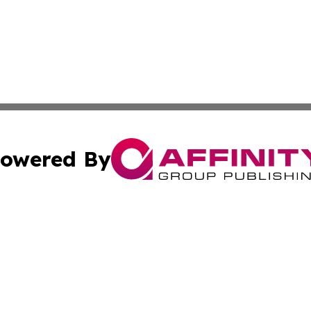
owered By
ubmit Press Release
Terms & Conditions
Copyright/DMCA
dba Affinity Group Publishing & Health & Wellness Today N
Cookie Settings / Your Privacy Choices