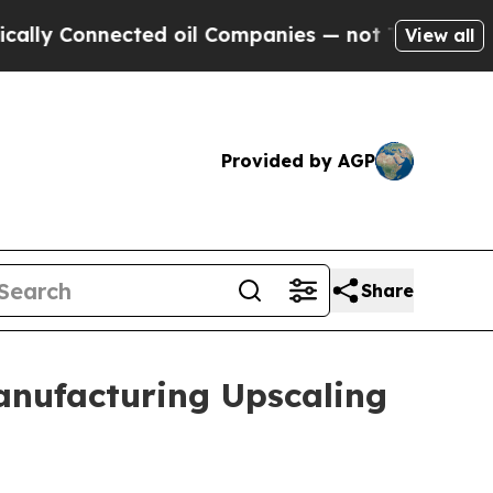
onnected oil Companies — not Taxpayers — the Ch
View all
Provided by AGP
Share
anufacturing Upscaling