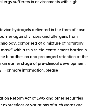
llergy sufferers in environments with high
evice hydrogels delivered in the form of nasal
barrier against viruses and allergens from
chnology, comprised of a mixture of naturally
l mask” with a thin shield containment barrier in
 the bioadhesion and prolonged retention at the
 in an earlier stage of pre-clinical development,
&T. For more information, please
ation Reform Act of 1995 and other securities
ar expressions or variations of such words are