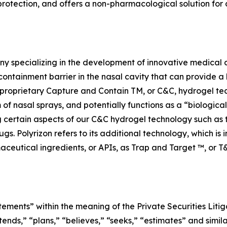
otection, and offers a non-pharmacological solution for a
y specializing in the development of innovative medical d
containment barrier in the nasal cavity that can provide a 
n’s proprietary Capture and Contain TM, or C&C, hydrogel te
m of nasal sprays, and potentially functions as a “biologica
ng certain aspects of our C&C hydrogel technology such as
ugs. Polyrizon refers to its additional technology, which is
aceutical ingredients, or APIs, as Trap and Target ™, or T
tements” within the meaning of the Private Securities Litig
tends,” “plans,” “believes,” “seeks,” “estimates” and simil