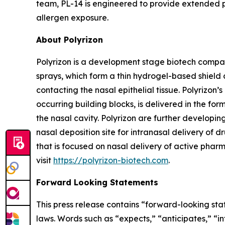
team, PL-14 is engineered to provide extended pr
allergen exposure.
About Polyrizon
Polyrizon is a development stage biotech compan
sprays, which form a thin hydrogel-based shield 
contacting the nasal epithelial tissue. Polyrizo
occurring building blocks, is delivered in the for
the nasal cavity. Polyrizon are further developi
nasal deposition site for intranasal delivery of dr
that is focused on nasal delivery of active pharm
visit
https://polyrizon-biotech.com
.
Forward Looking Statements
This press release contains “forward-looking sta
laws. Words such as “expects,” “anticipates,” “in