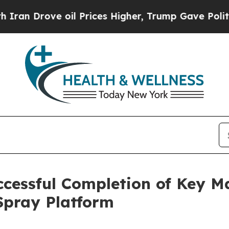
ove oil Prices Higher, Trump Gave Politically C
cessful Completion of Key M
 Spray Platform