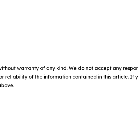
without warranty of any kind. We do not accept any responsib
r reliability of the information contained in this article. I
 above.