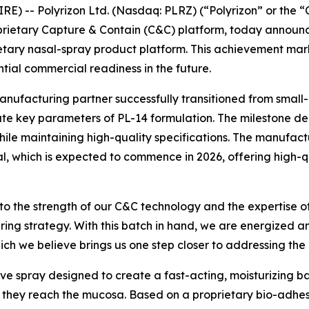
E) -- Polyrizon Ltd. (Nasdaq: PLRZ) (“Polyrizon” or the
prietary Capture & Contain (C&C) platform, today announc
ietary nasal-spray product platform. This achievement mar
ential commercial readiness in the future.
manufacturing partner successfully transitioned from small
te key parameters of PL-14 formulation. The milestone de
e maintaining high-quality specifications. The manufacturin
ial, which is expected to commence in 2026, offering high-
 to the strength of our C&C technology and the expertise o
ring strategy. With this batch in hand, we are energized 
hich we believe brings us one step closer to addressing the
ive spray designed to create a fast-acting, moisturizing bar
re they reach the mucosa. Based on a proprietary bio-adhe