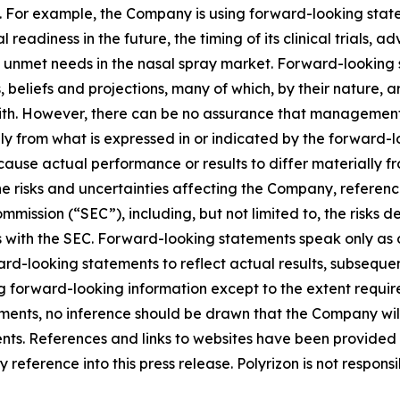
. For example, the Company is using forward-looking statem
 readiness in the future, the timing of its clinical trials, 
 unmet needs in the nasal spray market. Forward-looking s
liefs and projections, many of which, by their nature, ar
ith. However, there can be no assurance that management’s
lly from what is expressed in or indicated by the forward
d cause actual performance or results to differ materially 
he risks and uncertainties affecting the Company, referen
mission (“SEC”), including, but not limited to, the risks d
s with the SEC. Forward-looking statements speak only as
-looking statements to reflect actual results, subsequen
g forward-looking information except to the extent requir
ents, no inference should be drawn that the Company wil
ents. References and links to websites have been provided
reference into this press release. Polyrizon is not responsi