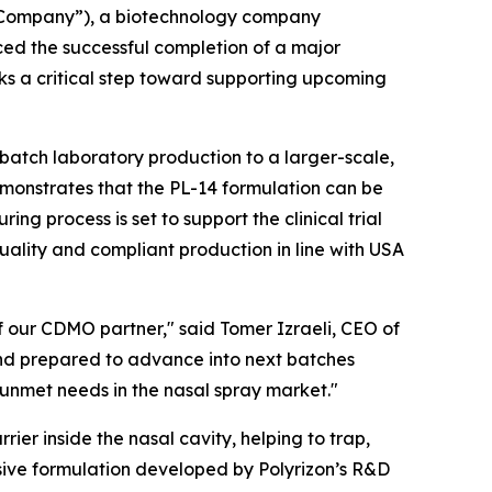
 “Company”), a biotechnology company
ed the successful completion of a major
ks a critical step toward supporting upcoming
-batch laboratory production to a larger-scale,
monstrates that the PL-14 formulation can be
g process is set to support the clinical trial
quality and compliant production in line with USA
f our CDMO partner," said Tomer Izraeli, CEO of
and prepared to advance into next batches
 unmet needs in the nasal spray market."
rier inside the nasal cavity, helping to trap,
sive formulation developed by Polyrizon’s R&D