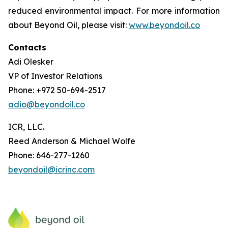
reduced environmental impact. For more information
about Beyond Oil, please visit:
www.beyondoil.co
Contacts
Adi Olesker
VP of Investor Relations
Phone: +972 50-694-2517
adio@beyondoil.co
ICR, LLC.
Reed Anderson & Michael Wolfe
Phone: 646-277-1260
beyondoil@icrinc.com