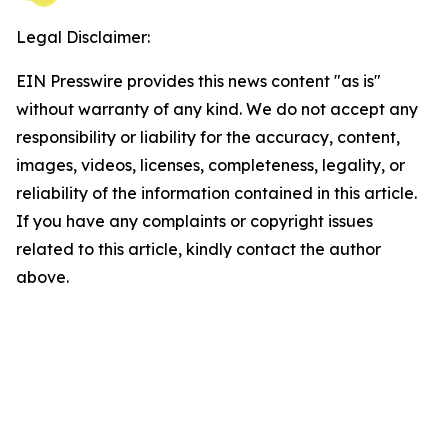
Legal Disclaimer:
EIN Presswire provides this news content "as is"
without warranty of any kind. We do not accept any
responsibility or liability for the accuracy, content,
images, videos, licenses, completeness, legality, or
reliability of the information contained in this article.
If you have any complaints or copyright issues
related to this article, kindly contact the author
above.