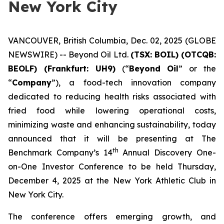
New York City
VANCOUVER, British Columbia, Dec. 02, 2025 (GLOBE
NEWSWIRE) -- Beyond Oil Ltd.
(TSX: BOIL) (OTCQB:
BEOLF) (Frankfurt: UH9)
(“
Beyond Oil
” or the
“
Company
”), a food-tech innovation company
dedicated to reducing health risks associated with
fried food while lowering operational costs,
minimizing waste and enhancing sustainability, today
announced that it will be presenting at The
th
Benchmark Company’s 14
Annual Discovery One-
on-One Investor Conference to be held Thursday,
December 4, 2025 at the New York Athletic Club in
New York City.
The conference offers emerging growth, and