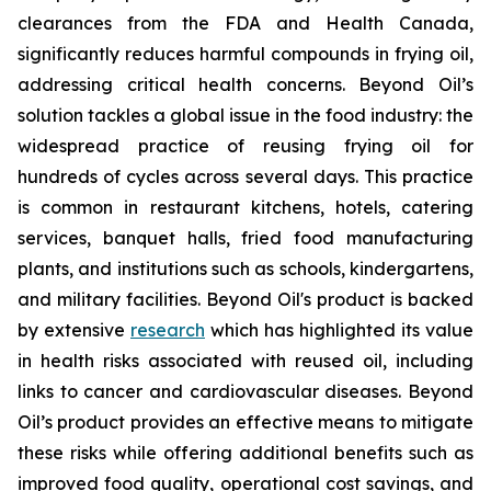
clearances from the FDA and Health Canada,
significantly reduces harmful compounds in frying oil,
addressing critical health concerns. Beyond Oil’s
solution tackles a global issue in the food industry: the
widespread practice of reusing frying oil for
hundreds of cycles across several days. This practice
is common in restaurant kitchens, hotels, catering
services, banquet halls, fried food manufacturing
plants, and institutions such as schools, kindergartens,
and military facilities. Beyond Oil's product is backed
by extensive
research
which has highlighted its value
in health risks associated with reused oil, including
links to cancer and cardiovascular diseases. Beyond
Oil’s product provides an effective means to mitigate
these risks while offering additional benefits such as
improved food quality, operational cost savings, and