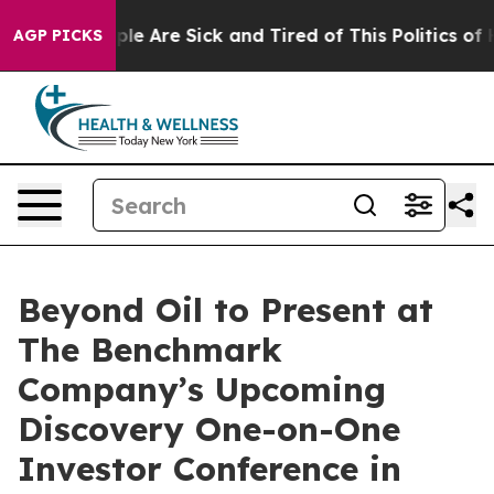
Win: “People Are Sick and Tired of This Politics of Hat
AGP PICKS
Beyond Oil to Present at
The Benchmark
Company’s Upcoming
Discovery One-on-One
Investor Conference in