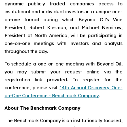
dynamic publicly traded companies access to
institutional and individual investors in a unique one-
on-one format during which Beyond Oil’s Vice
President, Robert Kiesman, and Michael Nemirow,
President of North America, will be participating in
one-on-one meetings with investors and analysts
throughout the day.
To schedule a one-on-one meeting with Beyond Oil,
you may submit your request online via the
registration link provided. To register for the
conference, please visit
14th Annual Discovery One-
on-One Conference - Benchmark Company
.
About The Benchmark Company
The Benchmark Company is an institutionally focused,