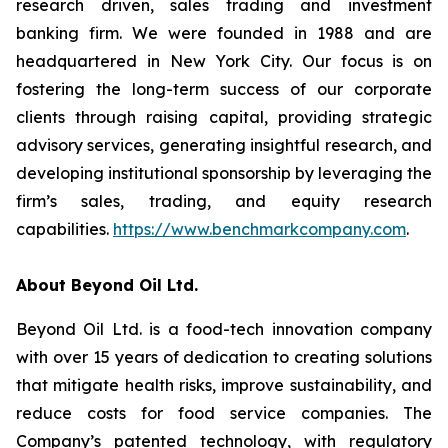
research driven, sales trading and investment
banking firm. We were founded in 1988 and are
headquartered in New York City. Our focus is on
fostering the long-term success of our corporate
clients through raising capital, providing strategic
advisory services, generating insightful research, and
developing institutional sponsorship by leveraging the
firm’s sales, trading, and equity research
capabilities.
https://www.benchmarkcompany.com
.
About Beyond Oil Ltd.
Beyond Oil Ltd. is a food-tech innovation company
with over 15 years of dedication to creating solutions
that mitigate health risks, improve sustainability, and
reduce costs for food service companies. The
Company’s patented technology, with regulatory