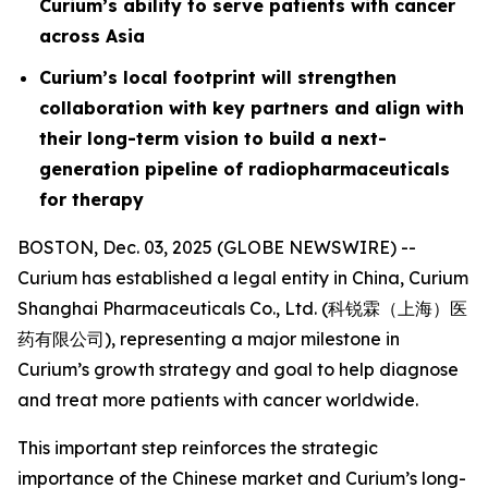
Curium’s ability to serve patients with cancer
across Asia
Curium’s local footprint will strengthen
collaboration with key partners and align with
their long-term vision to build a next-
generation pipeline of radiopharmaceuticals
for therapy
BOSTON, Dec. 03, 2025 (GLOBE NEWSWIRE) --
Curium has established a legal entity in China, Curium
Shanghai Pharmaceuticals Co., Ltd. (科锐霖（上海）医
药有限公司), representing a major milestone in
Curium’s growth strategy and goal to help diagnose
and treat more patients with cancer worldwide.
This important step reinforces the strategic
importance of the Chinese market and Curium’s long-