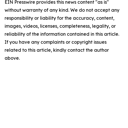
EIN Presswire provides this news content "as is"
without warranty of any kind. We do not accept any
responsibility or liability for the accuracy, content,
images, videos, licenses, completeness, legality, or
reliability of the information contained in this article.
If you have any complaints or copyright issues
related to this article, kindly contact the author
above.