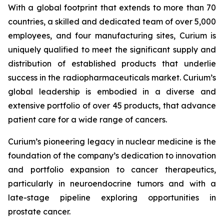
With a global footprint that extends to more than 70
countries, a skilled and dedicated team of over 5,000
employees, and four manufacturing sites, Curium is
uniquely qualified to meet the significant supply and
distribution of established products that underlie
success in the radiopharmaceuticals market. Curium’s
global leadership is embodied in a diverse and
extensive portfolio of over 45 products, that advance
patient care for a wide range of cancers.
Curium’s pioneering legacy in nuclear medicine is the
foundation of the company’s dedication to innovation
and portfolio expansion to cancer therapeutics,
particularly in neuroendocrine tumors and with a
late-stage pipeline exploring opportunities in
prostate cancer.