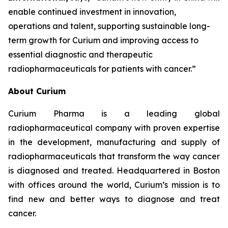
enable continued investment in innovation,
operations and talent, supporting sustainable long-
term growth for Curium and improving access to
essential diagnostic and therapeutic
radiopharmaceuticals for patients with cancer.”
About Curium
Curium Pharma is a leading global
radiopharmaceutical company with proven expertise
in the development, manufacturing and supply of
radiopharmaceuticals that transform the way cancer
is diagnosed and treated. Headquartered in Boston
with offices around the world, Curium’s mission is to
find new and better ways to diagnose and treat
cancer.