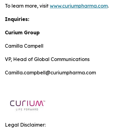
To learn more, visit
www.curiumpharma.com
.
Inquiries:
Curium Group
Camilla Campell
VP, Head of Global Communications
Camilla.campbell@curiumpharma.com
Legal Disclaimer: