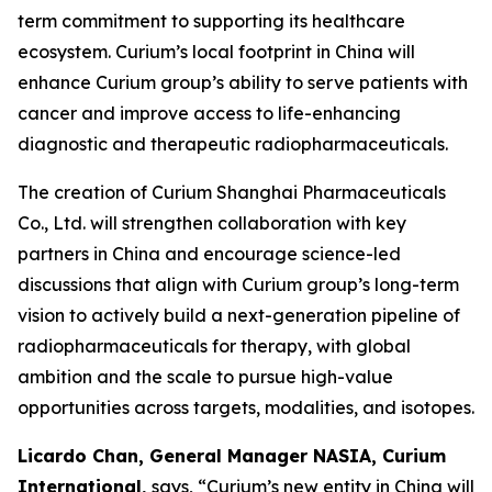
term commitment to supporting its healthcare
ecosystem. Curium’s local footprint in China will
enhance Curium group’s ability to serve patients with
cancer and improve access to life-enhancing
diagnostic and therapeutic radiopharmaceuticals.
The creation of Curium Shanghai Pharmaceuticals
Co., Ltd. will strengthen collaboration with key
partners in China and encourage science-led
discussions that align with Curium group’s long-term
vision to actively build a next-generation pipeline of
radiopharmaceuticals for therapy, with global
ambition and the scale to pursue high-value
opportunities across targets, modalities, and isotopes.
Licardo Chan, General Manager NASIA, Curium
International,
says, “Curium’s new entity in China will