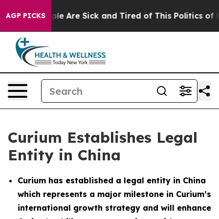
Win: “People Are Sick and Tired of This Politics of Hat
AGP PICKS
Curium Establishes Legal
Entity in China
Curium has established a legal entity in China
which represents a major milestone in Curium’s
international growth strategy and will enhance