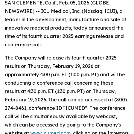
SAN CLEMENTE, Calif., Feb. 05, 2026 (GLOBE
NEWSWIRE) -- ICU Medical, Inc. (Nasdaq: ICUI), a
leader in the development, manufacture and sale of
innovative medical products, today announced the
time of its fourth quarter 2025 earnings release and
conference call.
The Company will release its fourth quarter 2025
results on Thursday, February 19, 2026 at
approximately 4:00 p.m. ET (1:00 p.m. PT) and will be
conducting a conference call concerning those
results at 4:30 p.m. ET (1:30 p.m. PT) on Thursday,
February 19, 2026. The call can be accessed at (800)
274-8461, conference ID “ICUMED”. The conference
call will be simultaneously available by webcast,
which can be accessed by going to the Company's
website at
www.icumed.com
, clicking on the Investors