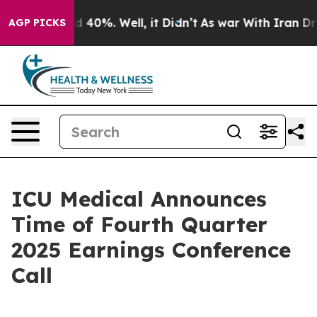
or Around 40%. Well, it Didn’t
As war With Iran Drov
AGP PICKS
ICU Medical Announces
Time of Fourth Quarter
2025 Earnings Conference
Call