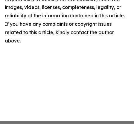
images, videos, licenses, completeness, legality, or
reliability of the information contained in this article.
If you have any complaints or copyright issues
related to this article, kindly contact the author
above.