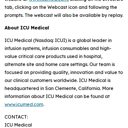
tab, clicking on the Webcast icon and following the
prompts. The webcast will also be available by replay.
About ICU Medical
ICU Medical (Nasdaq: ICUI) is a global leader in
infusion systems, infusion consumables and high-
value critical care products used in hospital,
alternate site and home care settings. Our team is
focused on providing quality, innovation and value to
our clinical customers worldwide. ICU Medical is
headquartered in San Clemente, California. More
information about ICU Medical can be found at
www.icumed.com
.
CONTACT:
ICU Medical