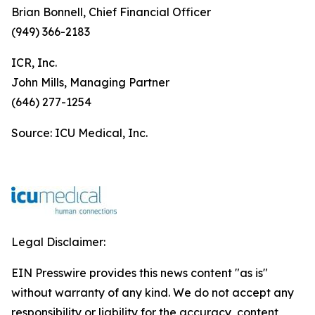
Brian Bonnell, Chief Financial Officer
(949) 366-2183
ICR, Inc.
John Mills, Managing Partner
(646) 277-1254
Source: ICU Medical, Inc.
Legal Disclaimer:
EIN Presswire provides this news content "as is"
without warranty of any kind. We do not accept any
responsibility or liability for the accuracy, content,