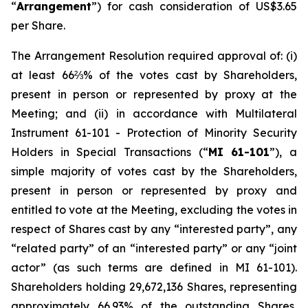
“
Arrangement
”) for cash consideration of US$3.65
per Share.
The Arrangement Resolution required approval of: (i)
at least 66⅔% of the votes cast by Shareholders,
present in person or represented by proxy at the
Meeting; and (ii) in accordance with Multilateral
Instrument 61-101 -
Protection of Minority Security
Holders in Special Transactions
(“
MI 61-101
”), a
simple majority of votes cast by the Shareholders,
present in person or represented by proxy and
entitled to vote at the Meeting, excluding the votes in
respect of Shares cast by any “interested party”, any
“related party” of an “interested party” or any “joint
actor” (as such terms are defined in MI 61-101).
Shareholders holding 29,672,136 Shares, representing
approximately 66.93% of the outstanding Shares,