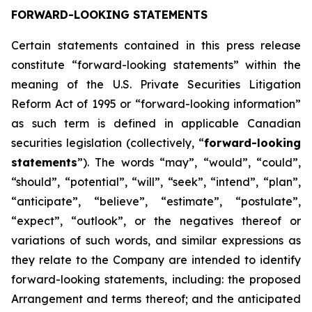
FORWARD-LOOKING STATEMENTS
Certain statements contained in this press release
constitute “forward-looking statements” within the
meaning of the U.S. Private Securities Litigation
Reform Act of 1995 or “forward-looking information”
as such term is defined in applicable Canadian
securities legislation (collectively, “
forward-looking
statements
”). The words “may”, “would”, “could”,
“should”, “potential”, “will”, “seek”, “intend”, “plan”,
“anticipate”, “believe”, “estimate”, “postulate”,
“expect”, “outlook”, or the negatives thereof or
variations of such words, and similar expressions as
they relate to the Company are intended to identify
forward-looking statements, including: the proposed
Arrangement and terms thereof; and the anticipated