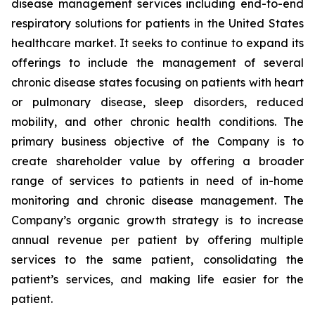
disease management services including end-to-end
respiratory solutions for patients in the United States
healthcare market. It seeks to continue to expand its
offerings to include the management of several
chronic disease states focusing on patients with heart
or pulmonary disease, sleep disorders, reduced
mobility, and other chronic health conditions. The
primary business objective of the Company is to
create shareholder value by offering a broader
range of services to patients in need of in-home
monitoring and chronic disease management. The
Company’s organic growth strategy is to increase
annual revenue per patient by offering multiple
services to the same patient, consolidating the
patient’s services, and making life easier for the
patient.‎