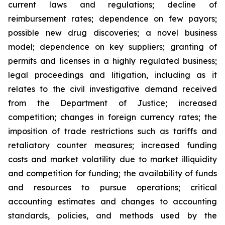
current laws and regulations; decline of
reimbursement rates; dependence on few payors;
possible new drug discoveries; a novel business
model; dependence on key suppliers; granting of
permits and licenses in a highly regulated business;
legal proceedings and litigation, including as it
relates to the civil investigative demand received
from the Department of Justice; increased
competition; changes in foreign currency rates; the
imposition of trade restrictions such as tariffs and
retaliatory counter measures; increased funding
costs and market volatility due to market illiquidity
and competition for funding; the availability of funds
and resources to pursue operations; critical
accounting estimates and changes to accounting
standards, policies, and methods used by the