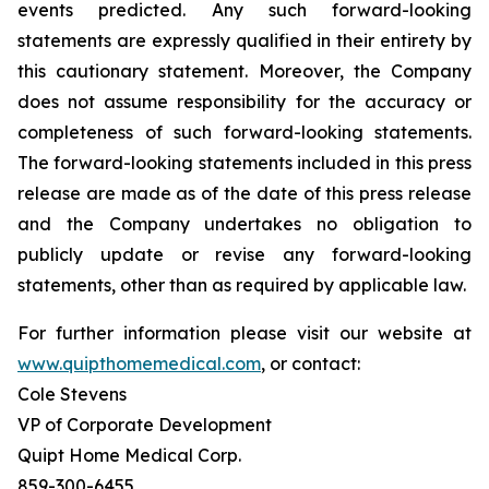
events predicted. Any such forward-looking
statements are expressly qualified in their entirety by
this cautionary statement. Moreover, the Company
does not assume responsibility for the accuracy or
completeness of such forward-looking statements.
The forward-looking statements included in this press
release are made as of the date of this press release
and the Company undertakes no obligation to
publicly update or revise any forward-looking
statements, other than as required by applicable law.
For further information please visit our website at
www.quipthomemedical.com
, or contact:‎
Cole Stevens
VP of Corporate Development
Quipt Home Medical Corp.
‎859-300-6455