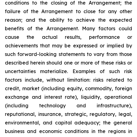
conditions to the closing of the Arrangement; the
failure of the Arrangement to close for any other
reason; and the ability to achieve the expected
benefits of the Arrangement. Many factors could
cause the actual results, performance or
achievements that may be expressed or implied by
such forward-looking statements to vary from those
described herein should one or more of these risks or
uncertainties materialize. Examples of such risk
factors include, without limitation: risks related to
credit, market (including equity, commodity, foreign
exchange and interest rate), liquidity, operational
(including technology and infrastructure),
reputational, insurance, strategic, regulatory, legal,
environmental, and capital adequacy; the general
business and economic conditions in the regions in