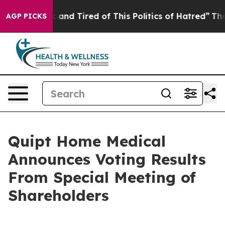
 Sick and Tired of This Politics of Hatred”
The Story B
AGP PICKS
Quipt Home Medical
Announces Voting Results
From Special Meeting of
Shareholders