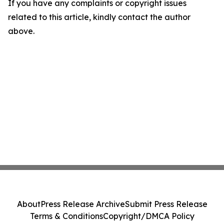
If you have any complaints or copyright issues
related to this article, kindly contact the author
above.
About
Press Release Archive
Submit Press Release
Terms & Conditions
Copyright/DMCA Policy