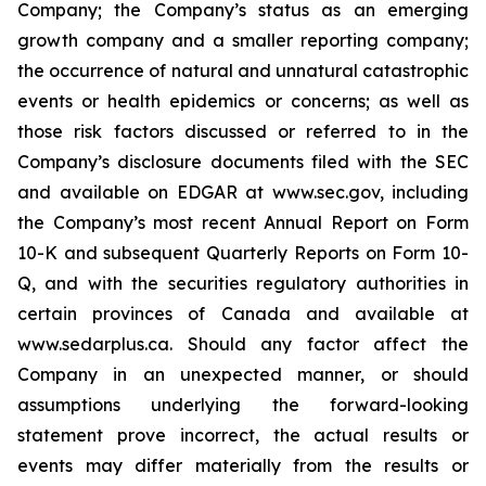
Company; the Company’s status as an emerging
growth company and a smaller reporting company;
the occurrence of natural and unnatural catastrophic
events or health epidemics or concerns; as well as
those risk factors discussed or referred to in the
Company’s disclosure documents filed with the SEC
and available on EDGAR at www.sec.gov, including
the Company’s most recent Annual Report on Form
10-K and subsequent Quarterly Reports on Form 10-
Q, and with the securities regulatory authorities in
certain provinces of Canada and available at
www.sedarplus.ca. Should any factor affect the
Company in an unexpected manner, or should
assumptions underlying the forward-looking
statement prove incorrect, the actual results or
events may differ materially from the results or