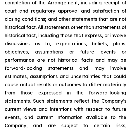
completion of the Arrangement, including receipt of
court and regulatory approval and satisfaction of
closing conditions; and other statements that are not
historical fact. All statements other than statements of
historical fact, including those that express, or involve
discussions as to, expectations, beliefs, plans,
objectives, assumptions or future events or
performance are not historical facts and may be
forward-looking statements and may involve
estimates, assumptions and uncertainties that could
cause actual results or outcomes to differ materially
from those expressed in the forward-looking
statements. Such statements reflect the Company’s
current views and intentions with respect to future
events, and current information available to the
Company, and are subject to certain risks,