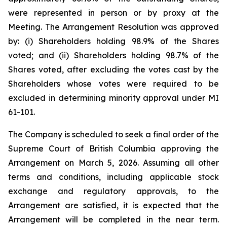
were represented in person or by proxy at the
Meeting. The Arrangement Resolution was approved
by: (i) Shareholders holding 98.9% of the Shares
voted; and (ii) Shareholders holding 98.7% of the
Shares voted, after excluding the votes cast by the
Shareholders whose votes were required to be
excluded in determining minority approval under MI
61-101.
The Company is scheduled to seek a final order of the
Supreme Court of British Columbia approving the
Arrangement on March 5, 2026. Assuming all other
terms and conditions, including applicable stock
exchange and regulatory approvals, to the
Arrangement are satisfied, it is expected that the
Arrangement will be completed in the near term.