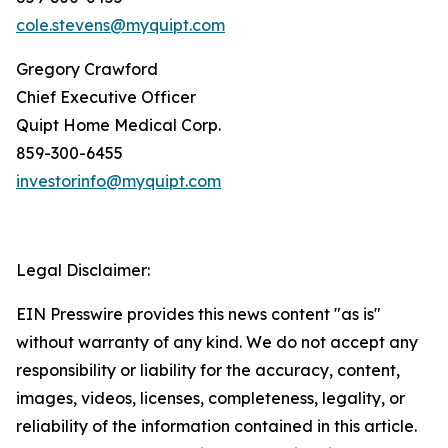
cole.stevens@myquipt.com
Gregory Crawford
Chief Executive Officer
Quipt Home Medical Corp.
‎859-300-6455
investorinfo@myquipt.com
Legal Disclaimer:
EIN Presswire provides this news content "as is"
without warranty of any kind. We do not accept any
responsibility or liability for the accuracy, content,
images, videos, licenses, completeness, legality, or
reliability of the information contained in this article.