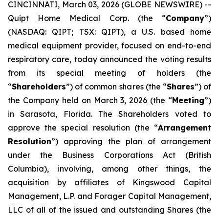
CINCINNATI, March 03, 2026 (GLOBE NEWSWIRE) --
Quipt Home Medical Corp. (the “
Company
”)
(NASDAQ: QIPT; TSX: QIPT)‎, a U.S. based home
medical equipment provider, focused on end-to-end
respiratory care, today announced the voting results
from its special meeting of holders (the
“
Shareholders
”) of common shares (the “
Shares
”) of
the Company held on March 3, 2026 (the “
Meeting
”)
in Sarasota, Florida. The Shareholders voted to
approve the special resolution (the “
Arrangement
Resolution
”) approving the plan of arrangement
under the
Business Corporations Act
(British
Columbia), involving, among other things, the
acquisition by affiliates of Kingswood Capital
Management, L.P. and Forager Capital Management,
LLC of all of the issued and outstanding Shares (the