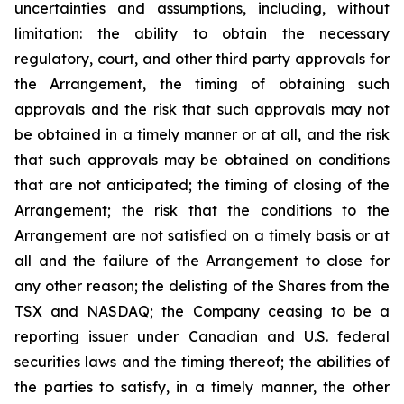
uncertainties and assumptions, including, without
limitation: the ability to obtain the necessary
regulatory, court, and other third party approvals for
the Arrangement, the timing of obtaining such
approvals and the risk that such approvals may not
be obtained in a timely manner or at all, and the risk
that such approvals may be obtained on conditions
that are not anticipated; the timing of closing of the
Arrangement; the risk that the conditions to the
Arrangement are not satisfied on a timely basis or at
all and the failure of the Arrangement to close for
any other reason; the delisting of the Shares from the
TSX and NASDAQ; the Company ceasing to be a
reporting issuer under Canadian and U.S. federal
securities laws and the timing thereof; the abilities of
the parties to satisfy, in a timely manner, the other