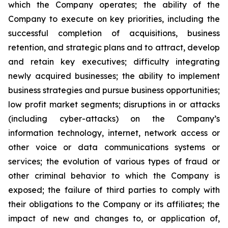
which the Company operates; the ability of the
Company to execute on key priorities, including the
successful completion of acquisitions, business
retention, and strategic plans and to attract, develop
and retain key executives; difficulty integrating
newly acquired businesses; the ability to implement
business strategies and pursue business opportunities;
low profit market segments; disruptions in or attacks
(including cyber-attacks) on the Company’s
information technology, internet, network access or
other voice or data communications systems or
services; the evolution of various types of fraud or
other criminal behavior to which the Company is
exposed; the failure of third parties to comply with
their obligations to the Company or its affiliates; the
impact of new and changes to, or application of,