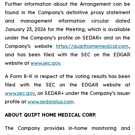
Further information about the Arrangement can be
found in the Company’s definitive proxy statement
and management information circular dated
January 23, 2026 for the Meeting, which is available
under the Company’s profile on SEDAR+ and on the
Company’s website
https://quipthomemedical.com
.,
and has been filed with the SEC on the EDGAR
website at
www.sec.gov
.
A Form 8-K in respect of the voting results has been
filed with the SEC on the EDGAR website at
www.sec.gov
, on SEDAR+ under the Company’s issuer
profile at
www.sedarplus.com
.
ABOUT QUIPT HOME MEDICAL CORP.‎
The Company provides in-home monitoring and