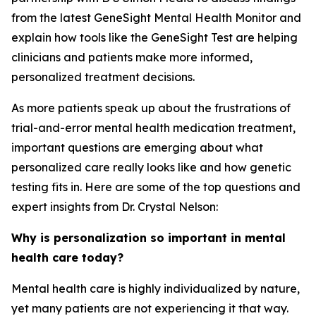
from the latest GeneSight Mental Health Monitor and
explain how tools like the GeneSight Test are helping
clinicians and patients make more informed,
personalized treatment decisions.
As more patients speak up about the frustrations of
trial-and-error mental health medication treatment,
important questions are emerging about what
personalized care really looks like and how genetic
testing fits in. Here are some of the top questions and
expert insights from Dr. Crystal Nelson:
Why is personalization so important in mental
health care today?
Mental health care is highly individualized by nature,
yet many patients are not experiencing it that way.