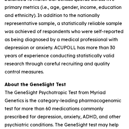
primary metrics (i.e., age, gender, income, education
and ethnicity). In addition to the nationally
representative sample, a statistically reliable sample
was achieved of respondents who were self-reported
as being diagnosed by a medical professional with
depression or anxiety. ACUPOLL has more than 30
years of experience conducting statistically valid
research through careful recruiting and quality
control measures.
About the GeneSight Test
The GeneSight Psychotropic Test from Myriad
Genetics is the category-leading pharmacogenomic
test for more than 60 medications commonly
prescribed for depression, anxiety, ADHD, and other
psychiatric conditions. The GeneSight test may help