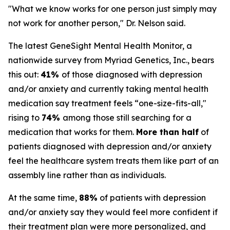
"What we know works for one person just simply may
not work for another person," Dr. Nelson said.
The latest GeneSight Mental Health Monitor, a
nationwide survey from Myriad Genetics, Inc., bears
this out:
41%
of those diagnosed with depression
and/or anxiety and currently taking mental health
medication say treatment feels “one-size-fits-all,"
rising to
74%
among those still searching for a
medication that works for them.
More than half
of
patients diagnosed with depression and/or anxiety
feel the healthcare system treats them like part of an
assembly line rather than as individuals.
At the same time,
88%
of patients with depression
and/or anxiety say they would feel more confident if
their treatment plan were more personalized, and