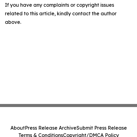
If you have any complaints or copyright issues
related to this article, kindly contact the author
above.
About
Press Release Archive
Submit Press Release
Terms & Conditions
Copyright/DMCA Policy