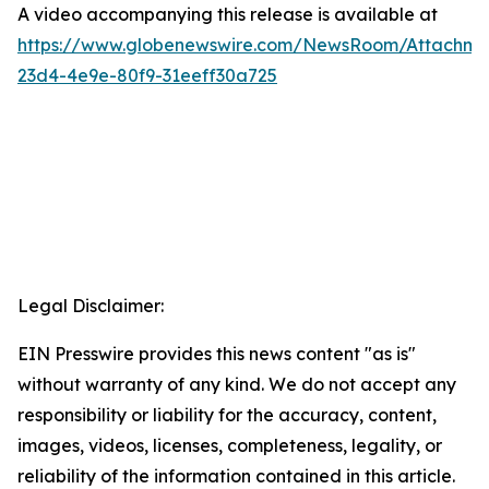
A video accompanying this release is available at
https://www.globenewswire.com/NewsRoom/Attachme
23d4-4e9e-80f9-31eeff30a725
Legal Disclaimer:
EIN Presswire provides this news content "as is"
without warranty of any kind. We do not accept any
responsibility or liability for the accuracy, content,
images, videos, licenses, completeness, legality, or
reliability of the information contained in this article.