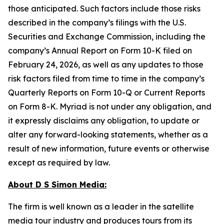
those anticipated. Such factors include those risks
described in the company’s filings with the U.S.
Securities and Exchange Commission, including the
company’s Annual Report on Form 10-K filed on
February 24, 2026, as well as any updates to those
risk factors filed from time to time in the company’s
Quarterly Reports on Form 10-Q or Current Reports
on Form 8-K. Myriad is not under any obligation, and
it expressly disclaims any obligation, to update or
alter any forward-looking statements, whether as a
result of new information, future events or otherwise
except as required by law.
About D S Simon Media:
The firm is well known as a leader in the satellite
media tour industry and produces tours from its