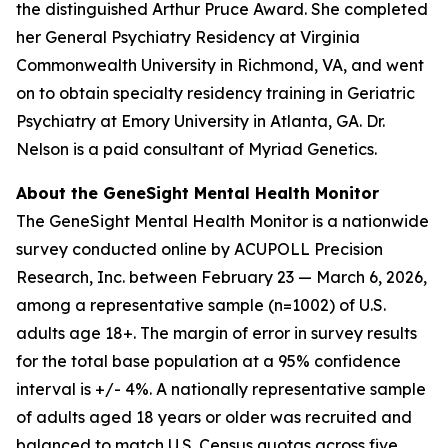
the distinguished Arthur Pruce Award. She completed
her General Psychiatry Residency at Virginia
Commonwealth University in Richmond, VA, and went
on to obtain specialty residency training in Geriatric
Psychiatry at Emory University in Atlanta, GA. Dr.
Nelson is a paid consultant of Myriad Genetics.
About the GeneSight Mental Health Monitor
The GeneSight Mental Health Monitor is a nationwide
survey conducted online by ACUPOLL Precision
Research, Inc. between February 23 — March 6, 2026,
among a representative sample (n=1002) of U.S.
adults age 18+. The margin of error in survey results
for the total base population at a 95% confidence
interval is +/- 4%. A nationally representative sample
of adults aged 18 years or older was recruited and
balanced to match U.S. Census quotas across five