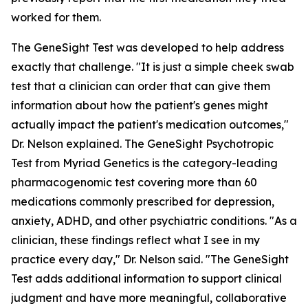
worked for them.
The GeneSight Test was developed to help address
exactly that challenge. "It is just a simple cheek swab
test that a clinician can order that can give them
information about how the patient's genes might
actually impact the patient's medication outcomes,"
Dr. Nelson explained. The GeneSight Psychotropic
Test from Myriad Genetics is the category-leading
pharmacogenomic test covering more than 60
medications commonly prescribed for depression,
anxiety, ADHD, and other psychiatric conditions. "As a
clinician, these findings reflect what I see in my
practice every day," Dr. Nelson said. "The GeneSight
Test adds additional information to support clinical
judgment and have more meaningful, collaborative