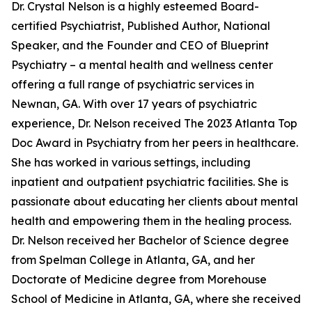
Dr. Crystal Nelson is a highly esteemed Board-
certified Psychiatrist, Published Author, National
Speaker, and the Founder and CEO of Blueprint
Psychiatry – a mental health and wellness center
offering a full range of psychiatric services in
Newnan, GA. With over 17 years of psychiatric
experience, Dr. Nelson received The 2023 Atlanta Top
Doc Award in Psychiatry from her peers in healthcare.
She has worked in various settings, including
inpatient and outpatient psychiatric facilities. She is
passionate about educating her clients about mental
health and empowering them in the healing process.
Dr. Nelson received her Bachelor of Science degree
from Spelman College in Atlanta, GA, and her
Doctorate of Medicine degree from Morehouse
School of Medicine in Atlanta, GA, where she received