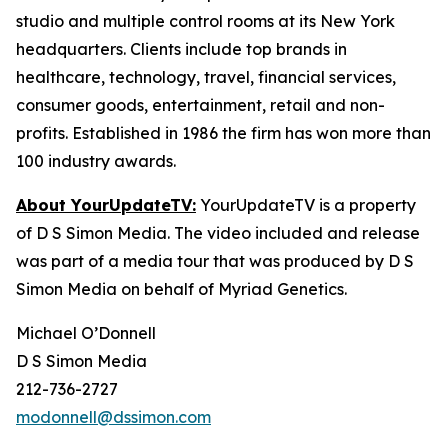
studio and multiple control rooms at its New York
headquarters. Clients include top brands in
healthcare, technology, travel, financial services,
consumer goods, entertainment, retail and non-
profits. Established in 1986 the firm has won more than
100 industry awards.
About YourUpdateTV:
YourUpdateTV is a property
of D S Simon Media. The video included and release
was part of a media tour that was produced by D S
Simon Media on behalf of Myriad Genetics.
Michael O’Donnell
D S Simon Media
212-736-2727
modonnell@dssimon.com