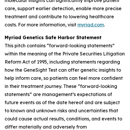
molecular insights can significantly improve patient
care, support earlier detection, enable more precise
treatment and contribute to lowering healthcare
costs. For more information, visit
myriad.com
.
Myriad Genetics Safe Harbor Statement
This pitch contains “forward-looking statements”
within the meaning of the Private Securities Litigation
Reform Act of 1995, including statements regarding
how the GeneSight Test can offer genetic insights to
help inform care, so patients can feel more confident
in their treatment journey. These “forward-looking
statements” are management’s expectations of
future events as of the date hereof and are subject
to known and unknown risks and uncertainties that
could cause actual results, conditions, and events to
differ materially and adversely from