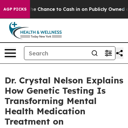
rs — the Chance to Cash in on Publicly Owned oil
Five
AGP PICKS
Dr. Crystal Nelson Explains
How Genetic Testing Is
Transforming Mental
Health Medication
Treatment on