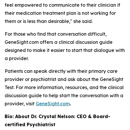
feel empowered to communicate to their clinician if
their medication treatment plan is not working for
them or is less than desirable," she said.
For those who find that conversation difficult,
GeneSight.com offers a clinical discussion guide
designed to make it easier to start that dialogue with
a provider.
Patients can speak directly with their primary care
provider or psychiatrist and ask about the GeneSight
Test. For more information, resources, and the clinical
discussion guide to help start the conversation with a
provider, visit
GeneSight.com
.
Bio: About Dr. Crystal Nelson: CEO & Board-
certified Psychiatrist