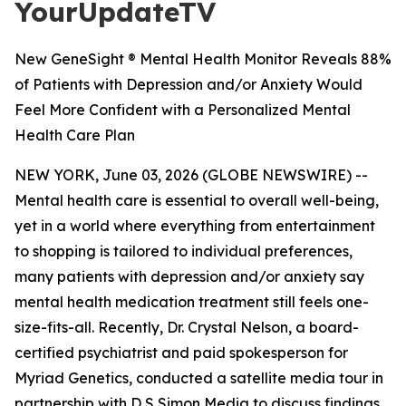
YourUpdateTV
New GeneSight ® Mental Health Monitor Reveals 88%
of Patients with Depression and/or Anxiety Would
Feel More Confident with a Personalized Mental
Health Care Plan
NEW YORK, June 03, 2026 (GLOBE NEWSWIRE) --
Mental health care is essential to overall well-being,
yet in a world where everything from entertainment
to shopping is tailored to individual preferences,
many patients with depression and/or anxiety say
mental health medication treatment still feels one-
size-fits-all. Recently, Dr. Crystal Nelson, a board-
certified psychiatrist and paid spokesperson for
Myriad Genetics, conducted a satellite media tour in
partnership with D S Simon Media to discuss findings