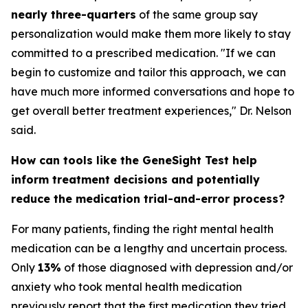
nearly three-quarters
of the same group say
personalization would make them more likely to stay
committed to a prescribed medication. "If we can
begin to customize and tailor this approach, we can
have much more informed conversations and hope to
get overall better treatment experiences," Dr. Nelson
said.
How can tools like the GeneSight Test help
inform treatment decisions and potentially
reduce the medication trial-and-error process?
For many patients, finding the right mental health
medication can be a lengthy and uncertain process.
Only
13%
of those diagnosed with depression and/or
anxiety who took mental health medication
previously report that the first medication they tried