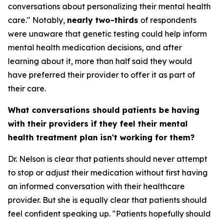
conversations about personalizing their mental health
care." Notably,
nearly two-thirds
of respondents
were unaware that genetic testing could help inform
mental health medication decisions, and after
learning about it, more than half said they would
have preferred their provider to offer it as part of
their care.
What conversations should patients be having
with their providers if they feel their mental
health treatment plan isn't working for them?
Dr. Nelson is clear that patients should never attempt
to stop or adjust their medication without first having
an informed conversation with their healthcare
provider. But she is equally clear that patients should
feel confident speaking up. "Patients hopefully should