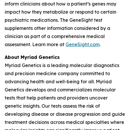
inform clinicians about how a patient’s genes may
impact how they metabolize or respond to certain
psychiatric medications. The GeneSight test
supplements other information considered by a
clinician as part of a comprehensive medical
assessment. Learn more at
GeneSight.com
.
About Myriad Genetics
Myriad Genetics is a leading molecular diagnostics
and precision medicine company committed to
advancing health and well-being for all. Myriad
Genetics develops and commercializes molecular
tests that help patients and providers uncover
genetic insights. Our tests assess the risk of
developing disease or disease progression and guide
treatment decisions across medical specialties where